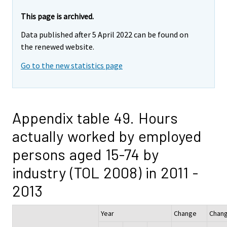
This page is archived.
Data published after 5 April 2022 can be found on
the renewed website.
Go to the new statistics page
Appendix table 49. Hours
actually worked by employed
persons aged 15-74 by
industry (TOL 2008) in 2011 -
2013
Year
Change
Chan