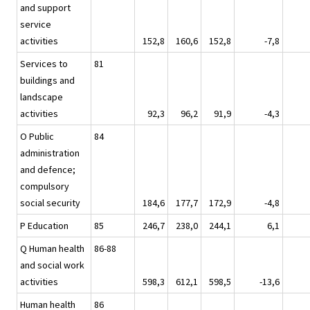
and support
service
activities
152,8
160,6
152,8
-7,8
Services to
81
buildings and
landscape
activities
92,3
96,2
91,9
-4,3
O Public
84
administration
and defence;
compulsory
social security
184,6
177,7
172,9
-4,8
P Education
85
246,7
238,0
244,1
6,1
Q Human health
86-88
and social work
activities
598,3
612,1
598,5
-13,6
Human health
86