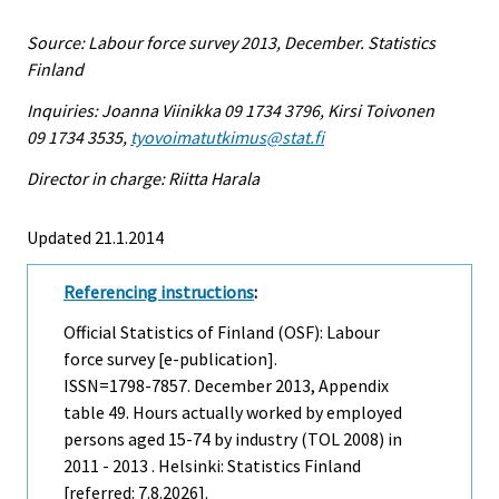
Source: Labour force survey 2013, December. Statistics
Finland
Inquiries: Joanna Viinikka 09 1734 3796, Kirsi Toivonen
09 1734 3535,
tyovoimatutkimus@stat.fi
Director in charge: Riitta Harala
Updated 21.1.2014
Referencing instructions
:
Official Statistics of Finland (OSF): Labour
force survey [e-publication].
ISSN=1798-7857.
December
2013, Appendix
table 49. Hours actually worked by employed
persons aged 15-74 by industry (TOL 2008) in
2011 - 2013 . Helsinki: Statistics Finland
[referred: 7.8.2026].