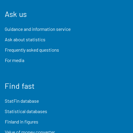
Ask us
Guidance and information service
Ask about statistics
Frequently asked questions
For media
Find fast
StatFin database
Statistical databases
Finland in figures
Value of money converter