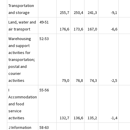
Transportation
and storage
255,7
250,4
241,3
-9,1
Land, water and
49-51
air transport
176,6
173,6
167,0
-6,6
Warehousing
52-53
and support
activities for
transportation;
postal and
courier
activities
79,0
76,8
74,3
-2,5
I
55-56
Accommodation
and food
service
activities
132,7
136,6
135,2
-1,4
J Information
58-63