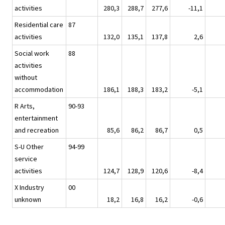
activities
280,3
288,7
277,6
-11,1
Residential care
87
activities
132,0
135,1
137,8
2,6
Social work
88
activities
without
accommodation
186,1
188,3
183,2
-5,1
R Arts,
90-93
entertainment
and recreation
85,6
86,2
86,7
0,5
S-U Other
94-99
service
activities
124,7
128,9
120,6
-8,4
X Industry
00
unknown
18,2
16,8
16,2
-0,6