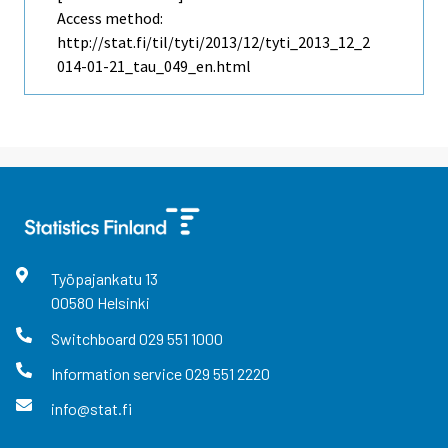
Access method:
http://stat.fi/til/tyti/2013/12/tyti_2013_12_2
014-01-21_tau_049_en.html
Työpajankatu
13
00580
Helsinki
Switchboard
029 551 1000
Information service
029 551 2220
info@stat.fi