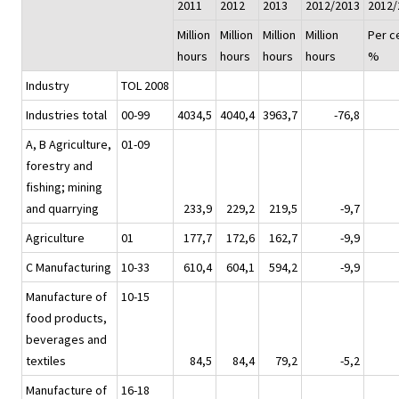
2011
2012
2013
2012/2013
2012/
Million
Million
Million
Million
Per c
hours
hours
hours
hours
%
Industry
TOL 2008
Industries total
00-99
4034,5
4040,4
3963,7
-76,8
A, B Agriculture,
01-09
forestry and
fishing; mining
and quarrying
233,9
229,2
219,5
-9,7
Agriculture
01
177,7
172,6
162,7
-9,9
C Manufacturing
10-33
610,4
604,1
594,2
-9,9
Manufacture of
10-15
food products,
beverages and
textiles
84,5
84,4
79,2
-5,2
Manufacture of
16-18