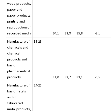
wood products,
paper and
paper products;
printing and
reproduction of
recorded media
94,1
88,9
85,8
-3,1
Manufacture of
19-23
chemicals and
chemical
products and
basic
pharmaceutical
products
81,0
83,7
83,1
-0,5
Manufacture of
24-25
basic metals
and of
fabricated
metal products,