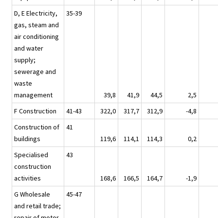
D, E Electricity,
35-39
gas, steam and
air conditioning
and water
supply;
sewerage and
waste
management
39,8
41,9
44,5
2,5
F Construction
41-43
322,0
317,7
312,9
-4,8
Construction of
41
buildings
119,6
114,1
114,3
0,2
Specialised
43
construction
activities
168,6
166,5
164,7
-1,9
G Wholesale
45-47
and retail trade;
repair of motor