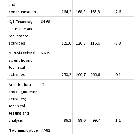
and
communication
164,2
168,3
165,8
-2,6
K, L Financial,
64-68
insurance and
real estate
activities
121,6
120,3
116,6
-3,8
M Professional,
69-75
scientific and
technical
activities
250,2
266,7
266,6
-0,1
Architectural
71
and engineering
activities;
technical
testing and
analysis
96,3
98,6
99,7
1,1
N Administrative
77-82