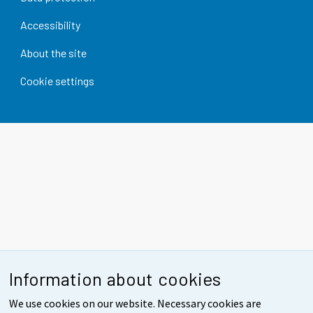
Accessibility
About the site
Cookie settings
Information about cookies
We use cookies on our website. Necessary cookies are