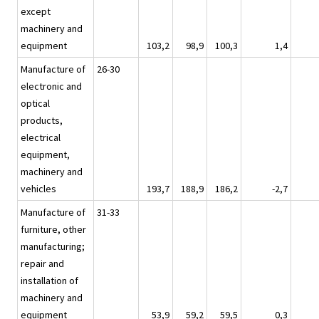
except
machinery and
equipment
103,2
98,9
100,3
1,4
Manufacture of
26-30
electronic and
optical
products,
electrical
equipment,
machinery and
vehicles
193,7
188,9
186,2
-2,7
Manufacture of
31-33
furniture, other
manufacturing;
repair and
installation of
machinery and
equipment
53,9
59,2
59,5
0,3