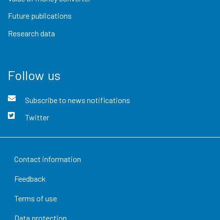
Future publications
Research data
Follow us
Subscribe to news notifications
Twitter
Contact information
Feedback
Terms of use
Data protection