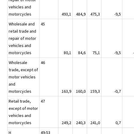
vehicles and
motorcycles
493,1
484,9
475,3
-9,5
Wholesale and
45
retail trade and
repair of motor
vehicles and
motorcycles
80,1
84,6
75,1
-9,5
Wholesale
46
trade, except of
motor vehicles
and
motorcycles
163,9
160,0
159,3
-0,7
Retail trade,
47
except of motor
vehicles and
motorcycles
249,2
240,3
241,0
0,7
H
49-53