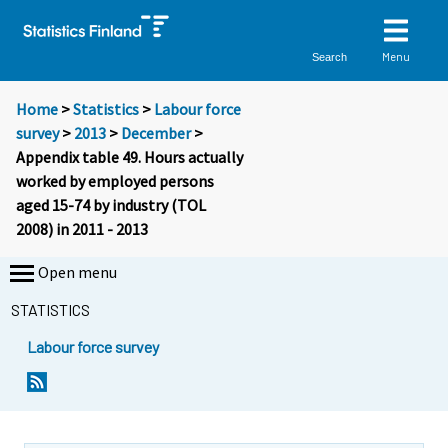
Menu
Search
Home
>
Statistics
>
Labour force
survey
>
2013
>
December
>
Appendix table 49. Hours actually
worked by employed persons
aged 15-74 by industry (TOL
2008) in 2011 - 2013
Open menu
STATISTICS
Labour force survey