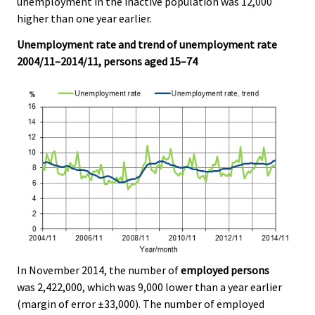
unemployment in the inactive population was 12,000
v
v
v
v
v
v
v
v
higher than one year earlier.
i
i
i
i
i
i
i
i
c
c
c
c
c
c
c
c
Unemployment rate and trend of unemployment rate
e
e
e
e
e
e
e
e
2004/11–2014/11, persons aged 15–74
.
.
.
.
.
.
.
.
In November 2014, the number of
employed persons
was 2,422,000, which was 9,000 lower than a year earlier
(margin of error ±33,000). The number of employed