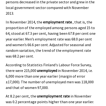
persons decreased in the private sector and grew in the
local government sector compared with November
2013.
In November 2014, the
employment rate
, that is, the
proportion of the employed among persons aged 15 to
64, stood at 67.3 per cent, having been 67.8 per cent one
year earlier. Men’s employment rate was 68.0 per cent
and women’s 66.6 per cent. Adjusted for seasonal and
random variation, the trend of the employment rate
was 68.2 per cent.
According to Statistics Finland's Labour Force Survey,
there were 215,000
unemployed
in November 2014, i.e.
6,000 more than one year earlier (margin of error
±17,000). The number of unemployed men was 118,000
and that of women 97,000.
At 8.2 per cent, the
unemployment rate
in November
was 0.2 percentage points higher than one year earlier.