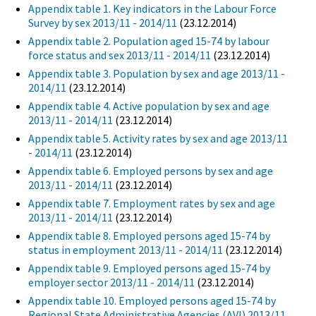
Appendix table 1. Key indicators in the Labour Force
Survey by sex 2013/11 - 2014/11
(23.12.2014)
Appendix table 2. Population aged 15-74 by labour
force status and sex 2013/11 - 2014/11
(23.12.2014)
Appendix table 3. Population by sex and age 2013/11 -
2014/11
(23.12.2014)
Appendix table 4. Active population by sex and age
2013/11 - 2014/11
(23.12.2014)
Appendix table 5. Activity rates by sex and age 2013/11
- 2014/11
(23.12.2014)
Appendix table 6. Employed persons by sex and age
2013/11 - 2014/11
(23.12.2014)
Appendix table 7. Employment rates by sex and age
2013/11 - 2014/11
(23.12.2014)
Appendix table 8. Employed persons aged 15-74 by
status in employment 2013/11 - 2014/11
(23.12.2014)
Appendix table 9. Employed persons aged 15-74 by
employer sector 2013/11 - 2014/11
(23.12.2014)
Appendix table 10. Employed persons aged 15-74 by
Regional State Administrative Agencies (AVI) 2013/11