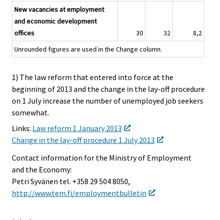
New vacancies at employment
and economic development
offices
30
32
8,2
Unrounded figures are used in the Change column.
1) The law reform that entered into force at the
beginning of 2013 and the change in the lay-off procedure
on 1 July increase the number of unemployed job seekers
somewhat.
Links:
Law reform 1 January 2013
Change in the lay-off procedure 1 July 2013
Contact information for the Ministry of Employment
and the Economy:
Petri Syvänen tel. +358 29 504 8050,
http://www.tem.fi/employmentbulletin