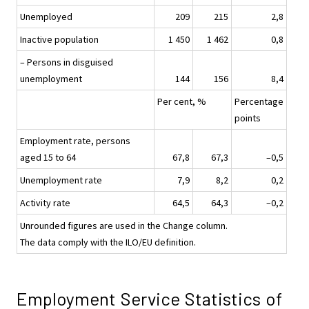
Unemployed
209
215
2,8
Inactive population
1 450
1 462
0,8
– Persons in disguised
unemployment
144
156
8,4
Per cent, %
Percentage
points
Employment rate, persons
aged 15 to 64
67,8
67,3
–0,5
Unemployment rate
7,9
8,2
0,2
Activity rate
64,5
64,3
–0,2
Unrounded figures are used in the Change column.
The data comply with the ILO/EU definition.
Employment Service Statistics of