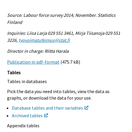
Source: Labour force survey 2014, November. Statistics
Finland
Inquiries: Liisa Larja 029 551 3461, Mirja Tiisanoja 029 551
3226,
tyovoimatutkimus@stat.fi
Director in charge: Riitta Harala
Publication in pdf-format
(475.7 kB)
Tables
Tables in databases
Pick the data you need into tables, view the data as
graphs, or download the data for your use.
Database tables and their variables
Archived tables
Appendix tables