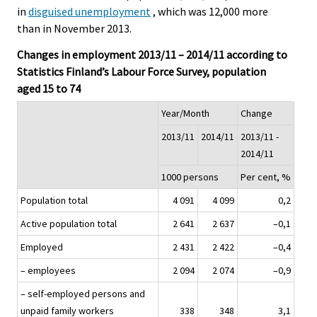
in
disguised unemployment
, which was 12,000 more
than in November 2013.
Changes in employment 2013/11 – 2014/11 according to
Statistics Finland’s Labour Force Survey, population
aged 15 to 74
Year/Month
Change
2013/11
2014/11
2013/11 -
2014/11
1000 persons
Per cent, %
Population total
4 091
4 099
0,2
Active population total
2 641
2 637
–0,1
Employed
2 431
2 422
–0,4
– employees
2 094
2 074
–0,9
– self-employed persons and
unpaid family workers
338
348
3,1