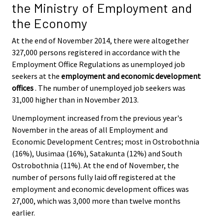
the Ministry of Employment and
the Economy
At the end of November 2014, there were altogether
327,000 persons registered in accordance with the
Employment Office Regulations as unemployed job
seekers at the
employment and economic development
offices
. The number of unemployed job seekers was
31,000 higher than in November 2013.
Unemployment increased from the previous year's
November in the areas of all Employment and
Economic Development Centres; most in Ostrobothnia
(16%), Uusimaa (16%), Satakunta (12%) and South
Ostrobothnia (11%). At the end of November, the
number of persons fully laid off registered at the
employment and economic development offices was
27,000, which was 3,000 more than twelve months
earlier.