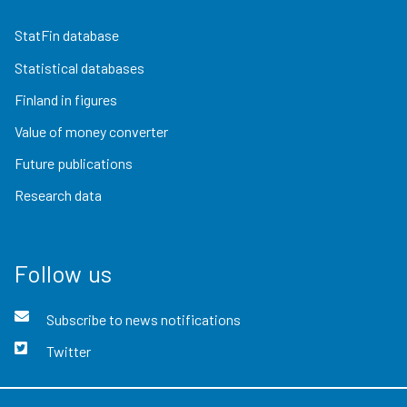
StatFin database
Statistical databases
Finland in figures
Value of money converter
Future publications
Research data
Follow us
Subscribe to news notifications
Twitter