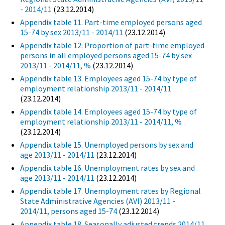
- 2014/11
(23.12.2014)
Appendix table 11. Part-time employed persons aged
15-74 by sex 2013/11 - 2014/11
(23.12.2014)
Appendix table 12. Proportion of part-time employed
persons in all employed persons aged 15-74 by sex
2013/11 - 2014/11, %
(23.12.2014)
Appendix table 13. Employees aged 15-74 by type of
employment relationship 2013/11 - 2014/11
(23.12.2014)
Appendix table 14. Employees aged 15-74 by type of
employment relationship 2013/11 - 2014/11, %
(23.12.2014)
Appendix table 15. Unemployed persons by sex and
age 2013/11 - 2014/11
(23.12.2014)
Appendix table 16. Unemployment rates by sex and
age 2013/11 - 2014/11
(23.12.2014)
Appendix table 17. Unemployment rates by Regional
State Administrative Agencies (AVI) 2013/11 -
2014/11, persons aged 15-74
(23.12.2014)
Appendix table 18. Seasonally adjusted trends 2014/11