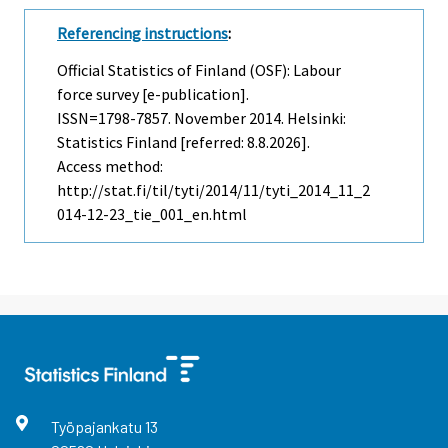
Referencing instructions
:
Official Statistics of Finland (OSF): Labour
force survey [e-publication].
ISSN=1798-7857.
November
2014. Helsinki:
Statistics Finland [referred: 8.8.2026].
Access method:
http://stat.fi/til/tyti/2014/11/tyti_2014_11_2
014-12-23_tie_001_en.html
Työpajankatu
13