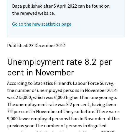
m
m
e
e
e
e
e
e
e
e
Data published after 5 April 2022 can be found on
o
o
m
m
m
m
m
m
m
m
v
v
the renewed website.
o
o
o
o
o
o
o
o
i
i
v
v
v
v
v
v
v
v
Go to the new statistics page
n
n
i
i
i
i
i
i
i
i
g
g
t
t
n
n
n
n
n
n
n
n
o
o
g
g
g
g
g
g
g
g
Published: 23 December 2014
a
a
t
t
t
t
t
t
t
t
n
n
o
o
o
o
o
o
o
o
Unemployment rate 8.2 per
o
o
a
a
a
a
a
a
a
a
t
t
cent in November
h
h
n
n
n
n
n
n
n
n
e
e
o
o
o
o
o
o
o
o
According to Statistics Finland’s Labour Force Survey,
r
r
t
t
t
t
t
t
t
t
s
s
the number of unemployed persons in November 2014
h
h
h
h
h
h
h
h
e
e
was 215,000, which was 6,000 higher than one year ago.
e
e
e
e
e
e
e
e
r
r
The unemployment rate was 8.2 per cent, having been
v
v
r
r
r
r
r
r
r
r
7.9 per cent in November of the year before. There were
i
i
s
s
s
s
s
s
s
s
9,000 fewer employed persons than in November of the
c
c
e
e
e
e
e
e
e
e
e
e
previous year. The number of persons in disguised
r
r
r
r
r
r
r
r
.
.