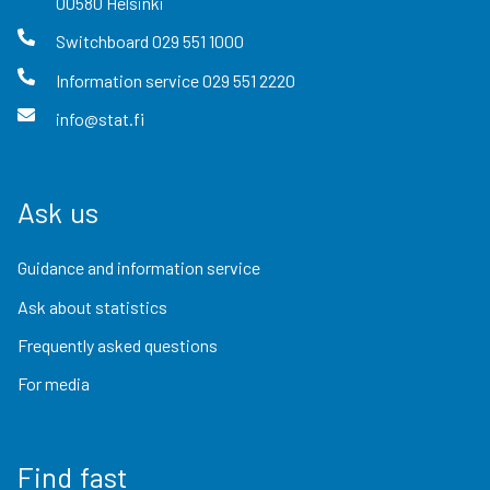
00580
Helsinki
Switchboard
029 551 1000
Information service
029 551 2220
info@stat.fi
Ask us
Guidance and information service
Ask about statistics
Frequently asked questions
For media
Find fast