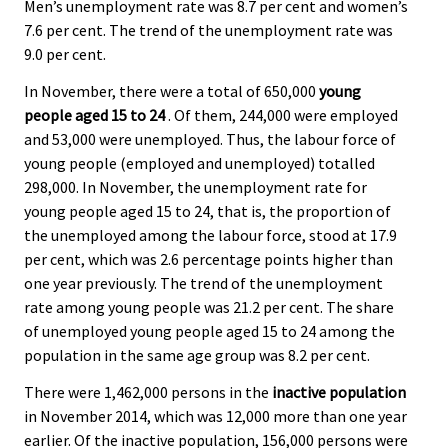
Men’s unemployment rate was 8.7 per cent and women’s
7.6 per cent. The trend of the unemployment rate was
9.0 per cent.
In November, there were a total of 650,000
young
people aged 15 to 24
. Of them, 244,000 were employed
and 53,000 were unemployed. Thus, the labour force of
young people (employed and unemployed) totalled
298,000. In November, the unemployment rate for
young people aged 15 to 24, that is, the proportion of
the unemployed among the labour force, stood at 17.9
per cent, which was 2.6 percentage points higher than
one year previously. The trend of the unemployment
rate among young people was 21.2 per cent. The share
of unemployed young people aged 15 to 24 among the
population in the same age group was 8.2 per cent.
There were 1,462,000 persons in the
inactive population
in November 2014, which was 12,000 more than one year
earlier. Of the inactive population, 156,000 persons were