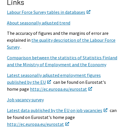
Links
Labour Force Survey tables in databases
About seasonally adjusted trend
The accuracy of figures and the margins of error are
explained in
the quality description of the Labour Force
Survey
.
Comparison between the statistics of Statistics Finland
and the Ministry of Employment and the Economy
Latest seasonally adjusted employment figures
published by the EU
can be found on Eurostat's
home page
http://ec.europa.eu/eurostat
Job vacancy survey
Latest data published by the EU on job vacancies
can
be found on Eurostat's home page
http://ec.europa.eu/eurostat