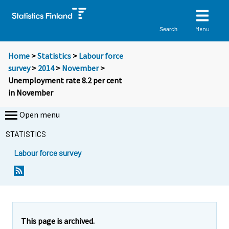
Menu
Search
Home
>
Statistics
>
Labour force
survey
>
2014
>
November
>
Unemployment rate 8.2 per cent
in November
Open menu
STATISTICS
Labour force survey
Y
Y
Y
Y
Y
Y
Y
Y
Y
Y
o
o
o
o
o
o
o
o
o
o
u
u
u
u
u
u
u
u
u
u
a
a
a
a
a
a
a
a
a
a
r
r
r
r
r
r
r
r
r
r
e
e
This page is archived.