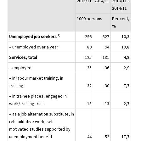
2013/11
2014/11
2013/11 -
2014/11
1000 persons
Per cent,
%
1)
Unemployed job seekers
296
327
10,3
– unemployed over a year
80
94
18,8
Services, total
125
131
4,8
– employed
35
36
2,9
– in labour market training, in
training
32
30
–7,7
– in trainee places, engaged in
work/training trials
13
13
–2,7
– as a job alternation substitute, in
rehabilitative work, self-
motivated studies supported by
unemployment benefit
44
52
17,7