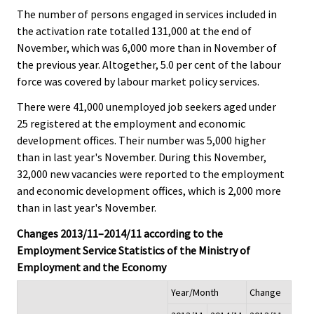
The number of persons engaged in services included in
the activation rate totalled 131,000 at the end of
November, which was 6,000 more than in November of
the previous year. Altogether, 5.0 per cent of the labour
force was covered by labour market policy services.
There were 41,000 unemployed job seekers aged under
25 registered at the employment and economic
development offices. Their number was 5,000 higher
than in last year's November. During this November,
32,000 new vacancies were reported to the employment
and economic development offices, which is 2,000 more
than in last year's November.
Changes 2013/11–2014/11 according to the
Employment Service Statistics of the Ministry of
Employment and the Economy
Year/Month
Change