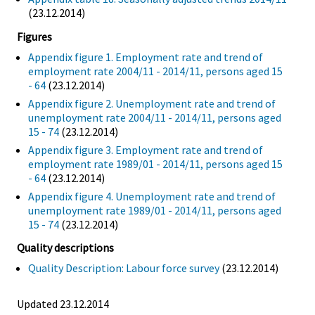
(23.12.2014)
Figures
Appendix figure 1. Employment rate and trend of
employment rate 2004/11 - 2014/11, persons aged 15
- 64
(23.12.2014)
Appendix figure 2. Unemployment rate and trend of
unemployment rate 2004/11 - 2014/11, persons aged
15 - 74
(23.12.2014)
Appendix figure 3. Employment rate and trend of
employment rate 1989/01 - 2014/11, persons aged 15
- 64
(23.12.2014)
Appendix figure 4. Unemployment rate and trend of
unemployment rate 1989/01 - 2014/11, persons aged
15 - 74
(23.12.2014)
Quality descriptions
Quality Description: Labour force survey
(23.12.2014)
Updated 23.12.2014