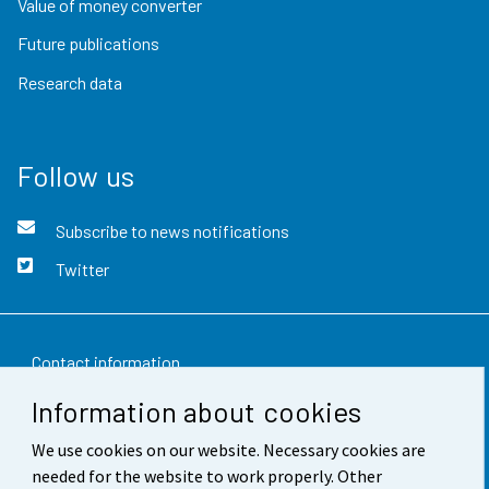
Value of money converter
Future publications
Research data
Follow us
Subscribe to news notifications
Twitter
Contact information
Information about cookies
Feedback
We use cookies on our website. Necessary cookies are
Terms of use
needed for the website to work properly. Other