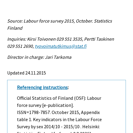
Source: Labour force survey 2015, October. Statistics
Finland
Inquiries: Kirsi Toivonen 029 551 3535, Pertti Taskinen
029 551 2690,
tyovoimatutkimus@stat.fi
Director in charge: Jari Tarkoma
Updated 24.11.2015
Referencing instructions
:
Official Statistics of Finland (OSF): Labour
force survey [e-publication].
ISSN=1798-7857.
October
2015, Appendix
table 1. Key indicators in the Labour Force
Survey by sex 2014/10 - 2015/10 . Helsinki: