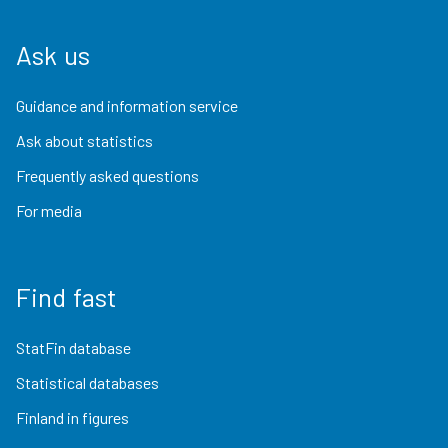
Ask us
Guidance and information service
Ask about statistics
Frequently asked questions
For media
Find fast
StatFin database
Statistical databases
Finland in figures