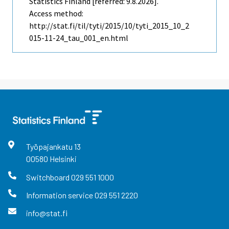
Statistics Finland [referred: 9.8.2026].
Access method:
http://stat.fi/til/tyti/2015/10/tyti_2015_10_2
015-11-24_tau_001_en.html
Työpajankatu
13
00580
Helsinki
Switchboard
029 551 1000
Information service
029 551 2220
info@stat.fi