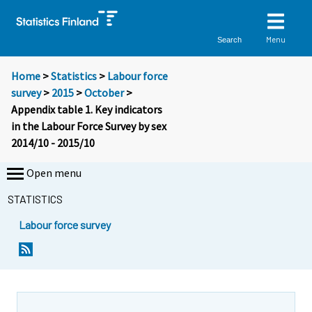
Menu
Search
Home
>
Statistics
>
Labour force
survey
>
2015
>
October
>
Appendix table 1. Key indicators
in the Labour Force Survey by sex
2014/10 - 2015/10
Open menu
STATISTICS
Labour force survey