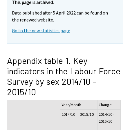
This page is archived.
Data published after 5 April 2022 can be found on
the renewed website.
Go to the new statistics page
Appendix table 1. Key
indicators in the Labour Force
Survey by sex 2014/10 -
2015/10
Year/Month
Change
2014/10
2015/10
2014/10 -
2015/10