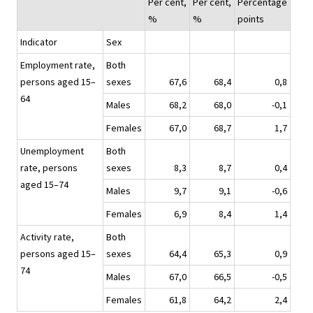
Per cent,
Per cent,
Percentage
%
%
points
Indicator
Sex
Employment rate,
Both
persons aged 15–
sexes
67,6
68,4
0,8
64
Males
68,2
68,0
-0,1
Females
67,0
68,7
1,7
Unemployment
Both
rate, persons
sexes
8,3
8,7
0,4
aged 15–74
Males
9,7
9,1
-0,6
Females
6,9
8,4
1,4
Activity rate,
Both
persons aged 15–
sexes
64,4
65,3
0,9
74
Males
67,0
66,5
-0,5
Females
61,8
64,2
2,4