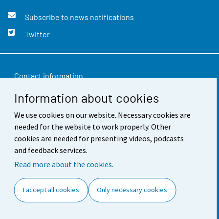
Subscribe to news notifications
Twitter
Contact information
Information about cookies
Feedback
We use cookies on our website. Necessary cookies are
Terms of use
needed for the website to work properly. Other
Data protection
cookies are needed for presenting videos, podcasts
and feedback services.
Accessibility
Read more about the cookies.
About the site
I accept all cookies
Only necessary cookies
Cookie settings