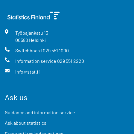
Työpajankatu
13
00580
Helsinki
Switchboard
029 551 1000
Information service
029 551 2220
info@stat.fi
Ask us
Guidance and information service
Ask about statistics
Frequently asked questions