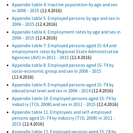
Appendix table 4. Inactive population by age and sex
in 2006 - 2015
(12.4.2016)
Appendix table 5. Employed persons by age and sex in
2006 - 2015
(12.4.2016)
Appendix table 6. Employment rates by age and sex in
2006 - 2015
(12.4.2016)
Appendix table 7. Employed persons aged 15-64 and
employment rates by Regional State Administrative
Agencies (AVI) in 2011 - 2015
(12.4.2016)
Appendix table 8. Employed persons aged 15-74 by
socio-economic group and sex in 2006 - 2015
(12.4.2016)
Appendix table 9. Employed persons aged 15-74 by
educational level and sex in 2006 - 2014
(12.4.2016)
Appendix table 10. Employed persons aged 15-74 by
industry (TOL 2008) and sex in 2011 - 2015
(12.4.2016)
Appendix table 11. Employees and self-employed
persons aged 15-74 by industry (TOL 2008) in 2011 -
2015
(12.4.2016)
Appendix table 12. Employed persons aged 15-74 by