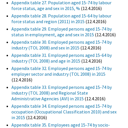
Appendix table 27. Population aged 15-74 by labour
force status, age and sex in 2015, %
(12.4.2016)
Appendix table 28. Population aged 15-64 by labour
force status and region (2011) in 2015
(12.4.2016)
Appendix table 29. Employed persons aged 15-74 by
status in employment, age and sex in 2015
(12.4.2016)
Appendix table 30. Employed persons aged 15-74 by
industry (TOL 2008) and sex in 2015
(12.4.2016)
Appendix table 31. Employed persons aged 15-64 by
industry (TOL 2008) and age in 2015
(12.4.2016)
Appendix table 32. Employed persons aged 15-74 by
employer sector and industry (TOL 2008) in 2015
(12.4.2016)
Appendix table 33. Employed persons aged 15-74 by
industry (TOL 2008) and Regional State
Administrative Agencies (AVI) in 2015
(12.4.2016)
Appendix table 34. Employed persons aged 15-74 by
occupation (Occupational Classification 2010) and sex
in 2015
(12.4.2016)
Appendix table 35. Employees aged 15-74 by socio-