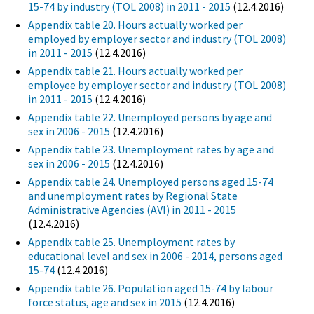
15-74 by industry (TOL 2008) in 2011 - 2015
(12.4.2016)
Appendix table 20. Hours actually worked per
employed by employer sector and industry (TOL 2008)
in 2011 - 2015
(12.4.2016)
Appendix table 21. Hours actually worked per
employee by employer sector and industry (TOL 2008)
in 2011 - 2015
(12.4.2016)
Appendix table 22. Unemployed persons by age and
sex in 2006 - 2015
(12.4.2016)
Appendix table 23. Unemployment rates by age and
sex in 2006 - 2015
(12.4.2016)
Appendix table 24. Unemployed persons aged 15-74
and unemployment rates by Regional State
Administrative Agencies (AVI) in 2011 - 2015
(12.4.2016)
Appendix table 25. Unemployment rates by
educational level and sex in 2006 - 2014, persons aged
15-74
(12.4.2016)
Appendix table 26. Population aged 15-74 by labour
force status, age and sex in 2015
(12.4.2016)