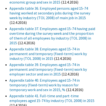
economic group and sex in 2015
(12.4.2016)
Appendix table 36. Employed persons aged 15-74
having worked at secondary jobs during the survey
week by industry (TOL 2008) of main job in 2015
(12.4.2016)
Appendix table 37. Employees aged 15-74 having paid
overtime during the survey week and the proportion
of them of all employees by industry (TOL 2008) in
2015
(12.4.2016)
Appendix table 38. Employees aged 15-74 in
permanent and temporary (fixed-term) work by
industry (TOL 2008) in 2015
(12.4.2016)
Appendix table 39. Employees aged 15-74 in
permanent and temporary (fixed-term) work by
employer sector and sex in 2015
(12.4.2016)
Appendix table 40. Employees aged 15-74 in
temporary (fixed-term) work by reason for
temporary work and sex in 2015, %
(12.4.2016)
Appendix table 41. Full-time and part-time
employees aged 15-74 by industry (TOL 2008) in 2015
(12.4.2016)