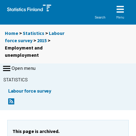
Menu
Search
Home
>
Statistics
>
Labour
force survey
>
2015
>
Employment and
unemployment
Open menu
STATISTICS
Labour force survey
This page is archived.