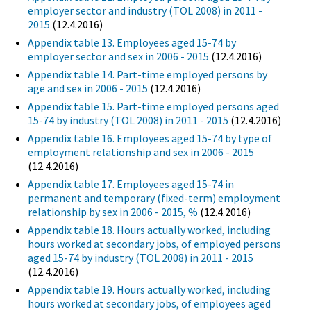
employer sector and industry (TOL 2008) in 2011 -
2015
(12.4.2016)
Appendix table 13. Employees aged 15-74 by
employer sector and sex in 2006 - 2015
(12.4.2016)
Appendix table 14. Part-time employed persons by
age and sex in 2006 - 2015
(12.4.2016)
Appendix table 15. Part-time employed persons aged
15-74 by industry (TOL 2008) in 2011 - 2015
(12.4.2016)
Appendix table 16. Employees aged 15-74 by type of
employment relationship and sex in 2006 - 2015
(12.4.2016)
Appendix table 17. Employees aged 15-74 in
permanent and temporary (fixed-term) employment
relationship by sex in 2006 - 2015, %
(12.4.2016)
Appendix table 18. Hours actually worked, including
hours worked at secondary jobs, of employed persons
aged 15-74 by industry (TOL 2008) in 2011 - 2015
(12.4.2016)
Appendix table 19. Hours actually worked, including
hours worked at secondary jobs, of employees aged