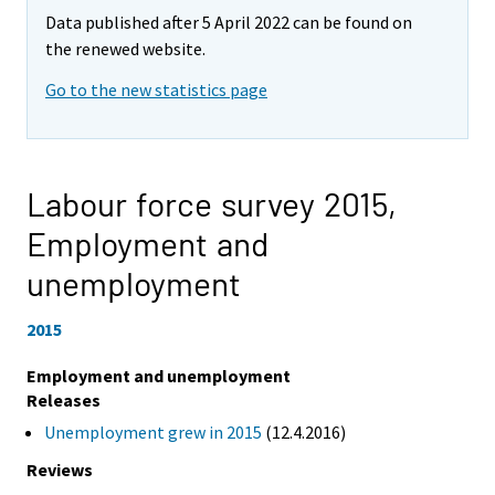
Data published after 5 April 2022 can be found on
the renewed website.
Go to the new statistics page
Labour force survey 2015,
Employment and
unemployment
2015
Employment and unemployment
Releases
Unemployment grew in 2015
(12.4.2016)
Reviews