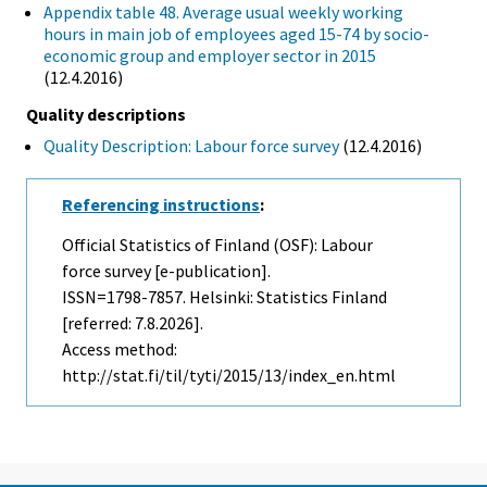
Appendix table 48. Average usual weekly working
hours in main job of employees aged 15-74 by socio-
economic group and employer sector in 2015
(12.4.2016)
Quality descriptions
Quality Description: Labour force survey
(12.4.2016)
Referencing instructions
:
Official Statistics of Finland (OSF): Labour
force survey [e-publication].
ISSN=1798-7857. Helsinki: Statistics Finland
[referred: 7.8.2026].
Access method:
http://stat.fi/til/tyti/2015/13/index_en.html