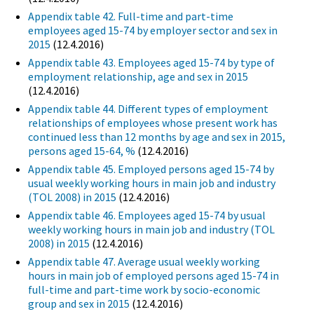
Appendix table 42. Full-time and part-time
employees aged 15-74 by employer sector and sex in
2015
(12.4.2016)
Appendix table 43. Employees aged 15-74 by type of
employment relationship, age and sex in 2015
(12.4.2016)
Appendix table 44. Different types of employment
relationships of employees whose present work has
continued less than 12 months by age and sex in 2015,
persons aged 15-64, %
(12.4.2016)
Appendix table 45. Employed persons aged 15-74 by
usual weekly working hours in main job and industry
(TOL 2008) in 2015
(12.4.2016)
Appendix table 46. Employees aged 15-74 by usual
weekly working hours in main job and industry (TOL
2008) in 2015
(12.4.2016)
Appendix table 47. Average usual weekly working
hours in main job of employed persons aged 15-74 in
full-time and part-time work by socio-economic
group and sex in 2015
(12.4.2016)