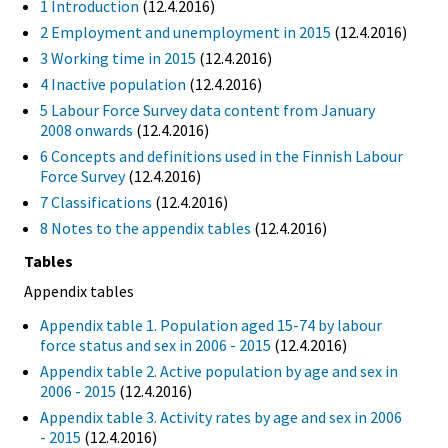
1 Introduction
(12.4.2016)
2 Employment and unemployment in 2015
(12.4.2016)
3 Working time in 2015
(12.4.2016)
4 Inactive population
(12.4.2016)
5 Labour Force Survey data content from January
2008 onwards
(12.4.2016)
6 Concepts and definitions used in the Finnish Labour
Force Survey
(12.4.2016)
7 Classifications
(12.4.2016)
8 Notes to the appendix tables
(12.4.2016)
Tables
Appendix tables
Appendix table 1. Population aged 15-74 by labour
force status and sex in 2006 - 2015
(12.4.2016)
Appendix table 2. Active population by age and sex in
2006 - 2015
(12.4.2016)
Appendix table 3. Activity rates by age and sex in 2006
- 2015
(12.4.2016)