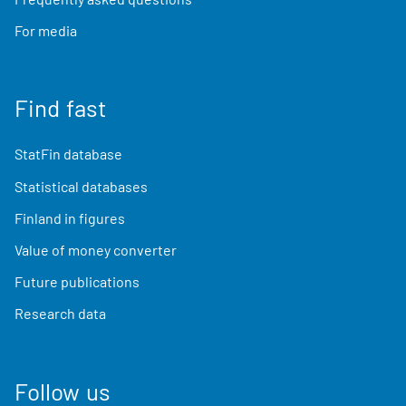
For media
Find fast
StatFin database
Statistical databases
Finland in figures
Value of money converter
Future publications
Research data
Follow us