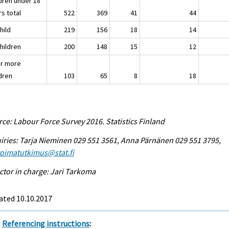
ldren under 18
s total
522
369
41
44
child
219
156
18
14
children
200
148
15
12
or more
ldren
103
65
8
18
ce: Labour Force Survey 2016. Statistics Finland
iries: Tarja Nieminen 029 551 3561, Anna Pärnänen 029 551 3795,
voimatutkimus@stat.fi
ctor in charge: Jari Tarkoma
ated 10.10.2017
Referencing instructions
: