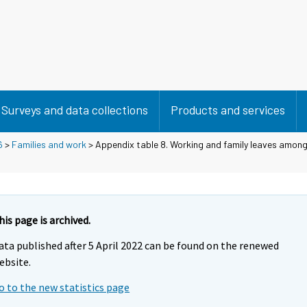
Surveys and data collections
Products and services
6
>
Families and work
> Appendix table 8. Working and family leaves among
his page is archived.
ata published after 5 April 2022 can be found on the renewed
ebsite.
o to the new statistics page