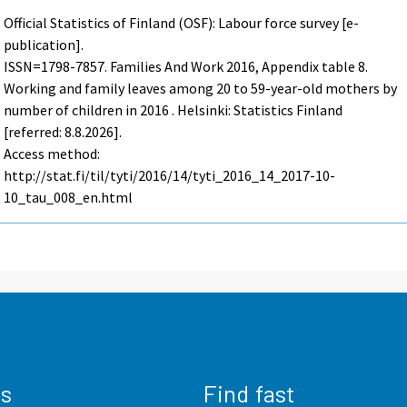
Official Statistics of Finland (OSF): Labour force survey [e-
publication].
ISSN=1798-7857.
Families And Work
2016, Appendix table 8.
Working and family leaves among 20 to 59-year-old mothers by
number of children in 2016 . Helsinki: Statistics Finland
[referred: 8.8.2026].
Access method:
http://stat.fi/til/tyti/2016/14/tyti_2016_14_2017-10-
10_tau_008_en.html
us
Find fast