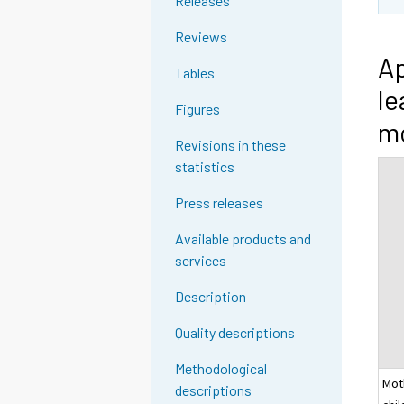
Releases
Reviews
Ap
Tables
le
Figures
mo
Revisions in these
statistics
Press releases
Available products and
services
Description
Quality descriptions
Methodological
Mot
descriptions