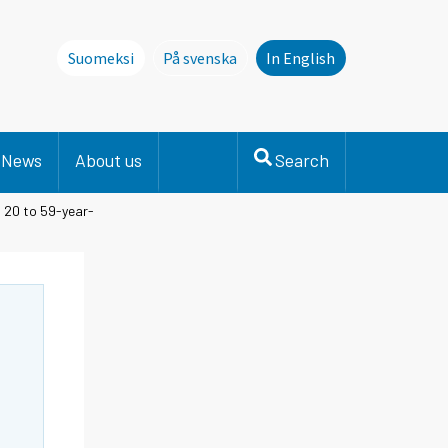
Suomeksi
På svenska
In English
Denna sida finns inte på svenska. Li
News
About us
Search
 20 to 59-year-