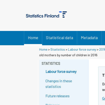
Home
Statistical data
Metadata
Home
>
Statistics
>
Labour force survey
>
201
old mothers by number of children in 2016
STATISTICS
Labour force survey
T
Changes in these
D
statistics
w
Future releases
G