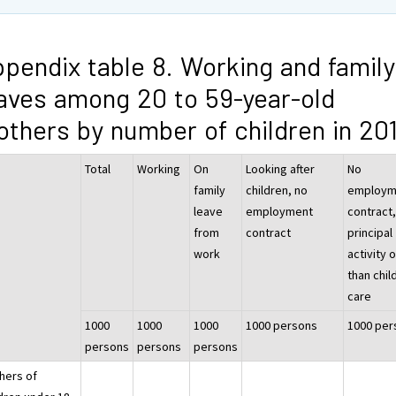
pendix table 8. Working and family
aves among 20 to 59-year-old
thers by number of children in 20
Total
Working
On
Looking after
No
family
children, no
employm
leave
employment
contract
from
contract
principal
work
activity 
than chil
care
1000
1000
1000
1000 persons
1000 per
persons
persons
persons
hers of