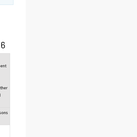
16
ent
,
other
d
sons