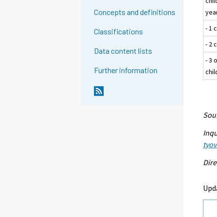
chi
Concepts and definitions
year
- 1 
Classifications
- 2 
Data content lists
- 3 
Further information
chi
Sour
Inqu
tyo
Dire
Upd