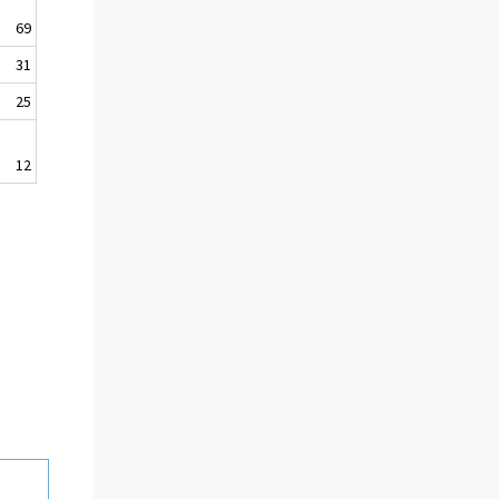
69
31
25
12