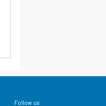
Follow us