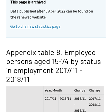
This page is archived.
Data published after 5 April 2022 can be found on
the renewed website.
Go to the new statistics page
Appendix table 8. Employed
persons aged 15-74 by status
in employment 2017/11 -
2018/11
Year/Month
Change
Change
2017/11
2018/11
2017/11
2017/11 -
-
2018/11
2018/11