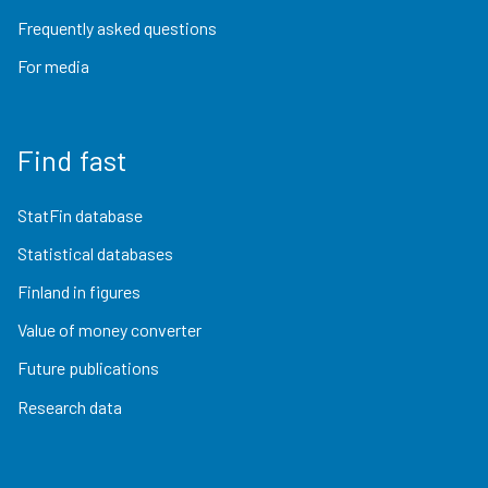
Frequently asked questions
For media
Find fast
StatFin database
Statistical databases
Finland in figures
Value of money converter
Future publications
Research data