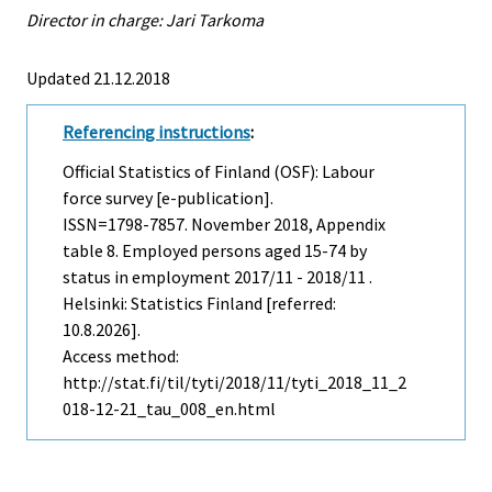
Director in charge: Jari Tarkoma
Updated 21.12.2018
Referencing instructions
:
Official Statistics of Finland (OSF): Labour
force survey [e-publication].
ISSN=1798-7857.
November
2018, Appendix
table 8. Employed persons aged 15-74 by
status in employment 2017/11 - 2018/11 .
Helsinki: Statistics Finland [referred:
10.8.2026].
Access method:
http://stat.fi/til/tyti/2018/11/tyti_2018_11_2
018-12-21_tau_008_en.html