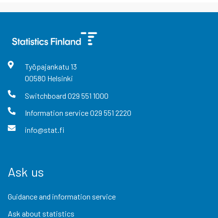
Työpajankatu
13
00580
Helsinki
Switchboard
029 551 1000
Information service
029 551 2220
info@stat.fi
Ask us
Guidance and information service
Ask about statistics