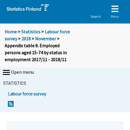
Menu
Search
Home
>
Statistics
>
Labour force
survey
>
2018
>
November
>
Appendix table 8. Employed
persons aged 15-74 by status in
employment 2017/11 - 2018/11
Open menu
STATISTICS
Labour force survey