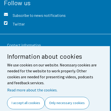
Follow us
Subscribe to news notifications
Twitter
Contact information
Information about cookies
Feedback
We use cookies on our website. Necessary cookies are
Terms of use
needed for the website to work properly. Other
Data protection
cookies are needed for presenting videos, podcasts
and feedback services.
Accessibility
Read more about the cookies.
About the site
I accept all cookies
Only necessary cookies
Cookie settings