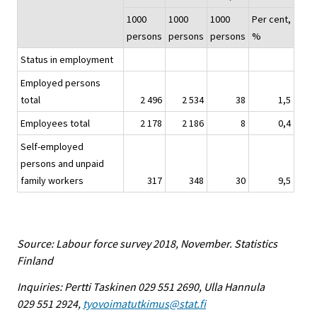
1000
1000
1000
Per cent,
persons
persons
persons
%
Status in employment
Employed persons
total
2 496
2 534
38
1,5
Employees total
2 178
2 186
8
0,4
Self-employed
persons and unpaid
family workers
317
348
30
9,5
Source: Labour force survey 2018, November. Statistics
Finland
Inquiries: Pertti Taskinen 029 551 2690, Ulla Hannula
029 551 2924,
tyovoimatutkimus@stat.fi