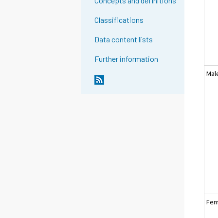
Concepts and definitions
Classifications
Data content lists
Further information
Mal
Fem