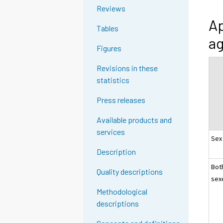
Reviews
Ap
Tables
ag
Figures
Revisions in these
statistics
Press releases
Available products and
services
Sex
Description
Bot
Quality descriptions
sex
Methodological
descriptions