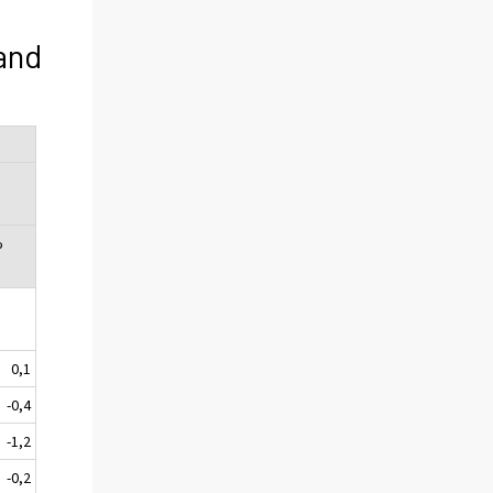
and
%
0,1
-0,4
-1,2
-0,2