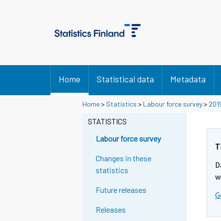
Home
Statistical data
Metadata
Home
>
Statistics
>
Labour force survey
>
201
STATISTICS
Labour force survey
T
Changes in these
D
statistics
w
Future releases
G
Releases