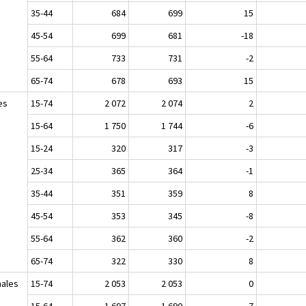
35-44
684
699
15
45-54
699
681
-18
55-64
733
731
-2
65-74
678
693
15
es
15-74
2 072
2 074
2
15-64
1 750
1 744
-6
15-24
320
317
-3
25-34
365
364
-1
35-44
351
359
8
45-54
353
345
-8
55-64
362
360
-2
65-74
322
330
8
ales
15-74
2 053
2 053
0
15-64
1 697
1 690
-7