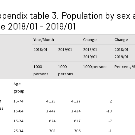
pendix table 3. Population by sex 
e 2018/01 - 2019/01
Year/Month
Change
Change
2018/01
2019/01
2018/01 -
2018/01 -
2019/01
2019/01
1000
1000
1000 persons
Per cent, 
persons
persons
Age
group
h
15-74
4 125
4 127
2
es
15-64
3 447
3 434
-13
15-24
624
617
-7
25-34
708
706
-1