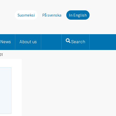
Suomeksi
På svenska
In English
News
About us
Search
01