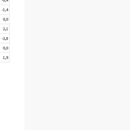
-1,4
0,0
2,1
-2,8
0,0
1,9