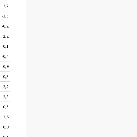
2,2
-2,5
-0,2
2,2
0,1
-0,4
-0,9
-0,3
2,2
-2,3
-0,5
2,6
0,0
-0,4