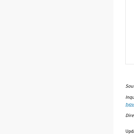
Sour
Inqu
tyo
Dire
Upd