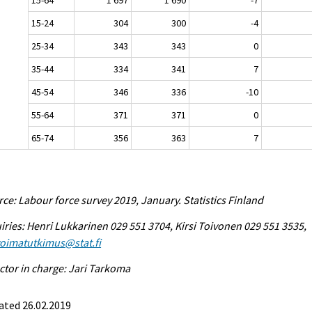
15-24
304
300
-4
25-34
343
343
0
35-44
334
341
7
45-54
346
336
-10
55-64
371
371
0
65-74
356
363
7
ce: Labour force survey 2019, January. Statistics Finland
iries: Henri Lukkarinen 029 551 3704, Kirsi Toivonen 029 551 3535,
voimatutkimus@stat.fi
ctor in charge: Jari Tarkoma
ated 26.02.2019