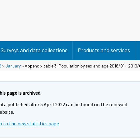
Surveys and data collections
Products and services
9
>
January
> Appendix table 3. Population by sex and age 2018/01 - 2019/
his page is archived.
ata published after 5 April 2022 can be found on the renewed
ebsite.
o to the new statistics page