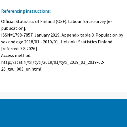
Referencing instructions
:
Official Statistics of Finland (OSF): Labour force survey [e-
publication].
ISSN=1798-7857.
January
2019, Appendix table 3. Population by
sex and age 2018/01 - 2019/01 . Helsinki: Statistics Finland
[referred: 7.8.2026].
Access method:
http://stat.fi/til/tyti/2019/01/tyti_2019_01_2019-02-
26_tau_003_en.html