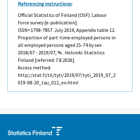
Referencing instructions
:
Official Statistics of Finland (OSF): Labour
force survey [e-publication].
ISSN=1798-7857.
July
2019, Appendix table 12.
Proportion of part-time employed persons in
all employed persons aged 15-74 by sex
2018/07 - 2019/07, % . Helsinki: Statistics
Finland [referred: 7.8.2026].
Access method:
http://stat.fi/til/tyti/2019/07/tyti_2019_07_2
019-08-20_tau_012_en.html