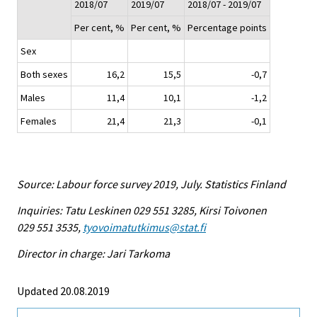
2018/07
2019/07
2018/07 - 2019/07
Per cent, %
Per cent, %
Percentage points
Sex
Both sexes
16,2
15,5
-0,7
Males
11,4
10,1
-1,2
Females
21,4
21,3
-0,1
Source: Labour force survey 2019, July. Statistics Finland
Inquiries: Tatu Leskinen 029 551 3285, Kirsi Toivonen
029 551 3535,
tyovoimatutkimus@stat.fi
Director in charge: Jari Tarkoma
Updated 20.08.2019