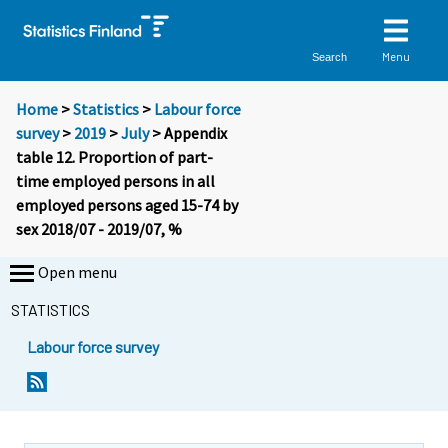
Menu
Search
Home
>
Statistics
>
Labour force
survey
>
2019
>
July
> Appendix
table 12. Proportion of part-
time employed persons in all
employed persons aged 15-74 by
sex 2018/07 - 2019/07, %
Open menu
STATISTICS
Labour force survey