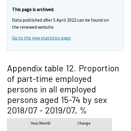
This page is archived.
Data published after 5 April 2022 can be found on
the renewed website.
Go to the new statistics page
Appendix table 12. Proportion
of part-time employed
persons in all employed
persons aged 15-74 by sex
2018/07 - 2019/07, %
Year/Month
Change