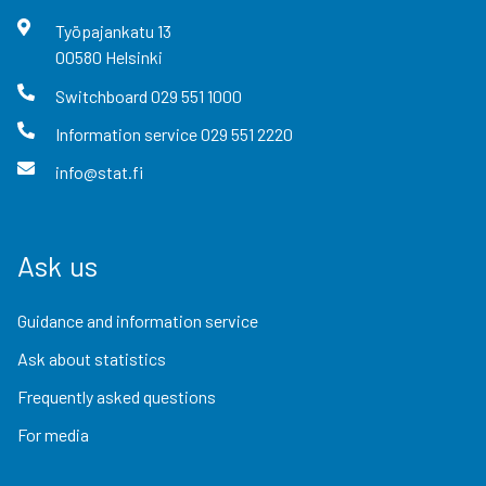
Työpajankatu
13
00580
Helsinki
Switchboard
029 551 1000
Information service
029 551 2220
info@stat.fi
Ask us
Guidance and information service
Ask about statistics
Frequently asked questions
For media