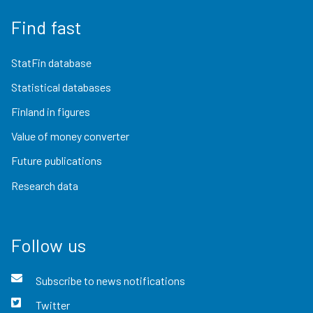
Find fast
StatFin database
Statistical databases
Finland in figures
Value of money converter
Future publications
Research data
Follow us
Subscribe to news notifications
Twitter