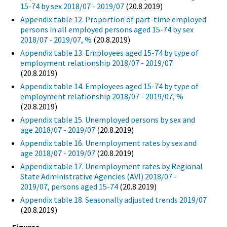
15-74 by sex 2018/07 - 2019/07
(20.8.2019)
Appendix table 12. Proportion of part-time employed
persons in all employed persons aged 15-74 by sex
2018/07 - 2019/07, %
(20.8.2019)
Appendix table 13. Employees aged 15-74 by type of
employment relationship 2018/07 - 2019/07
(20.8.2019)
Appendix table 14. Employees aged 15-74 by type of
employment relationship 2018/07 - 2019/07, %
(20.8.2019)
Appendix table 15. Unemployed persons by sex and
age 2018/07 - 2019/07
(20.8.2019)
Appendix table 16. Unemployment rates by sex and
age 2018/07 - 2019/07
(20.8.2019)
Appendix table 17. Unemployment rates by Regional
State Administrative Agencies (AVI) 2018/07 -
2019/07, persons aged 15-74
(20.8.2019)
Appendix table 18. Seasonally adjusted trends 2019/07
(20.8.2019)