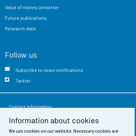
Value of money converter
Future publications
Research data
Follow us
Subscribe to news notifications
Twitter
Contact information
Information about cookies
Feedback
We use cookies on our website. Necessary cookies are
Terms of use