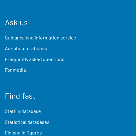
Ask us
Guidance and information service
Ask about statistics
Frequently asked questions
For media
Find fast
StatFin database
Statistical databases
Finland in figures