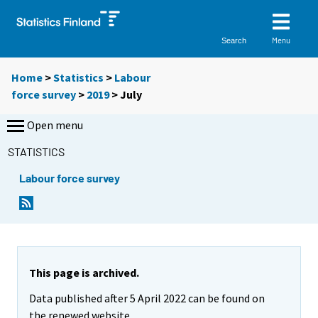
Menu
Search
Home
>
Statistics
>
Labour
force survey
>
2019
>
July
Open menu
STATISTICS
Labour force survey
This page is archived.
Data published after 5 April 2022 can be found on
the renewed website.