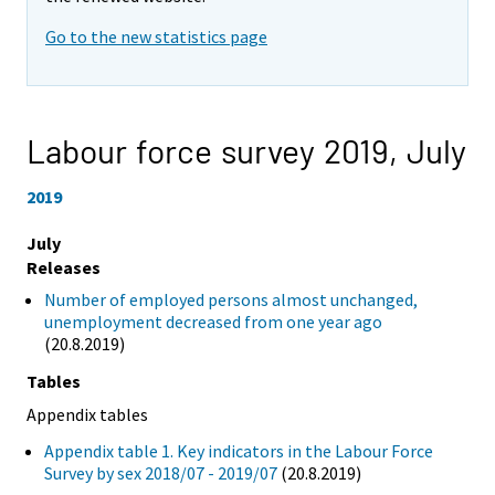
Go to the new statistics page
Labour force survey 2019,
July
2019
July
Releases
Number of employed persons almost unchanged,
unemployment decreased from one year ago
(20.8.2019)
Tables
Appendix tables
Appendix table 1. Key indicators in the Labour Force
Survey by sex 2018/07 - 2019/07
(20.8.2019)