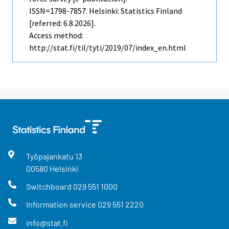
ISSN=1798-7857. Helsinki: Statistics Finland
[referred: 6.8.2026].
Access method:
http://stat.fi/til/tyti/2019/07/index_en.html
Työpajankatu
13
00580
Helsinki
Switchboard
029 551 1000
Information service
029 551 2220
info@stat.fi