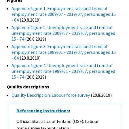
Figures
Appendix figure 1. Employment rate and trend of
employment rate 2009/07 - 2019/07, persons aged 15
- 64
(20.8.2019)
Appendix figure 2. Unemployment rate and trend of
unemployment rate 2009/07 - 2019/07, persons aged
15 - 74
(20.8.2019)
Appendix figure 3. Employment rate and trend of
employment rate 1989/01 - 2019/07, persons aged 15
- 64
(20.8.2019)
Appendix figure 4. Unemployment rate and trend of
unemployment rate 1989/01 - 2019/07, persons aged
15 - 74
(20.8.2019)
Quality descriptions
Quality Description: Labour force survey
(20.8.2019)
Referencing instructions
:
Official Statistics of Finland (OSF): Labour
force survey [e-publication].