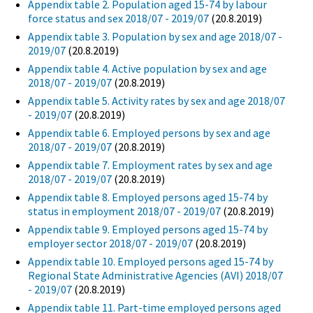
Appendix table 2. Population aged 15-74 by labour
force status and sex 2018/07 - 2019/07
(20.8.2019)
Appendix table 3. Population by sex and age 2018/07 -
2019/07
(20.8.2019)
Appendix table 4. Active population by sex and age
2018/07 - 2019/07
(20.8.2019)
Appendix table 5. Activity rates by sex and age 2018/07
- 2019/07
(20.8.2019)
Appendix table 6. Employed persons by sex and age
2018/07 - 2019/07
(20.8.2019)
Appendix table 7. Employment rates by sex and age
2018/07 - 2019/07
(20.8.2019)
Appendix table 8. Employed persons aged 15-74 by
status in employment 2018/07 - 2019/07
(20.8.2019)
Appendix table 9. Employed persons aged 15-74 by
employer sector 2018/07 - 2019/07
(20.8.2019)
Appendix table 10. Employed persons aged 15-74 by
Regional State Administrative Agencies (AVI) 2018/07
- 2019/07
(20.8.2019)
Appendix table 11. Part-time employed persons aged