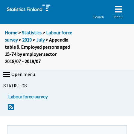
Menu
Search
Home
>
Statistics
>
Labour force
survey
>
2019
>
July
> Appendix
table 9. Employed persons aged
15-74 by employer sector
2018/07 - 2019/07
Open menu
STATISTICS
Labour force survey