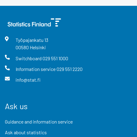
Työpajankatu
13
00580
Helsinki
Switchboard
029 551 1000
Information service
029 551 2220
info@stat.fi
Ask us
Guidance and information service
Ask about statistics