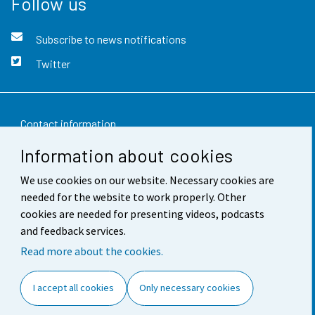
Follow us
Subscribe to news notifications
Twitter
Contact information
Information about cookies
Feedback
We use cookies on our website. Necessary cookies are
Terms of use
needed for the website to work properly. Other
Data protection
cookies are needed for presenting videos, podcasts
and feedback services.
Accessibility
Read more about the cookies.
About the site
I accept all cookies
Only necessary cookies
Cookie settings