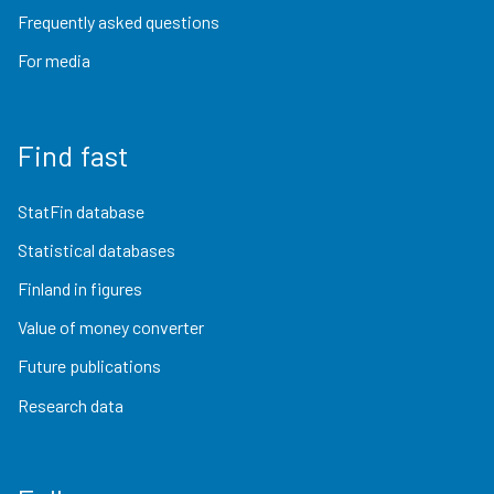
Frequently asked questions
For media
Find fast
StatFin database
Statistical databases
Finland in figures
Value of money converter
Future publications
Research data