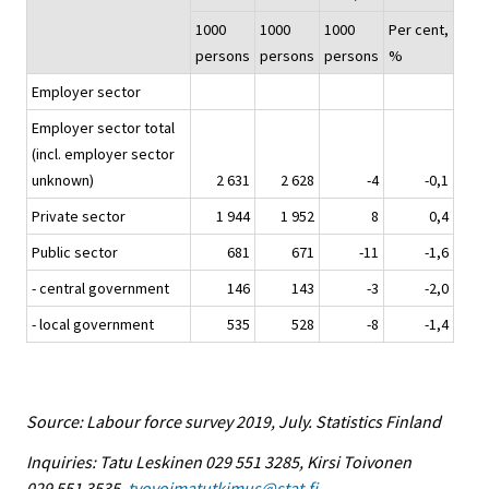
1000
1000
1000
Per cent,
persons
persons
persons
%
Employer sector
Employer sector total
(incl. employer sector
unknown)
2 631
2 628
-4
-0,1
Private sector
1 944
1 952
8
0,4
Public sector
681
671
-11
-1,6
- central government
146
143
-3
-2,0
- local government
535
528
-8
-1,4
Source: Labour force survey 2019, July. Statistics Finland
Inquiries: Tatu Leskinen 029 551 3285, Kirsi Toivonen
029 551 3535,
tyovoimatutkimus@stat.fi