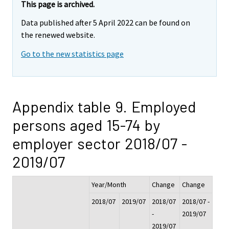
This page is archived.
Data published after 5 April 2022 can be found on
the renewed website.
Go to the new statistics page
Appendix table 9. Employed
persons aged 15-74 by
employer sector 2018/07 -
2019/07
Year/Month
Change
Change
2018/07
2019/07
2018/07
2018/07 -
-
2019/07
2019/07