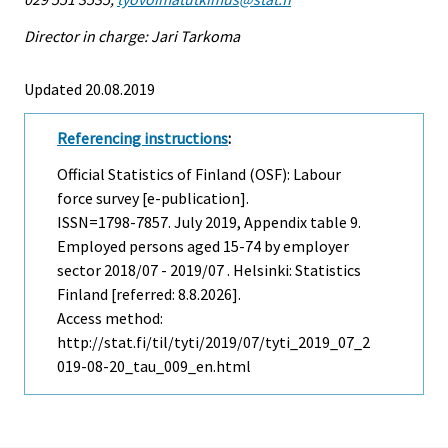
Director in charge: Jari Tarkoma
Updated 20.08.2019
Referencing instructions
:
Official Statistics of Finland (OSF): Labour
force survey [e-publication].
ISSN=1798-7857.
July
2019, Appendix table 9.
Employed persons aged 15-74 by employer
sector 2018/07 - 2019/07 . Helsinki: Statistics
Finland [referred: 8.8.2026].
Access method:
http://stat.fi/til/tyti/2019/07/tyti_2019_07_2
019-08-20_tau_009_en.html