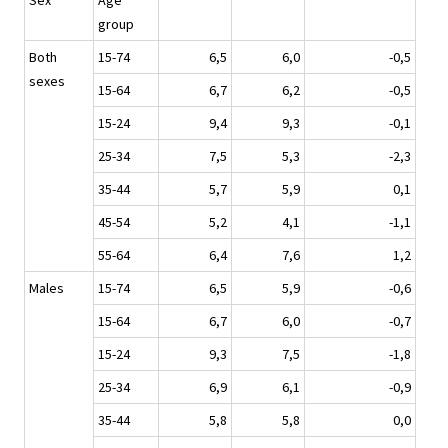
Sex
Age
group
Both
15-74
6,5
6,0
-0,5
sexes
15-64
6,7
6,2
-0,5
15-24
9,4
9,3
-0,1
25-34
7,5
5,3
-2,3
35-44
5,7
5,9
0,1
45-54
5,2
4,1
-1,1
55-64
6,4
7,6
1,2
Males
15-74
6,5
5,9
-0,6
15-64
6,7
6,0
-0,7
15-24
9,3
7,5
-1,8
25-34
6,9
6,1
-0,9
35-44
5,8
5,8
0,0