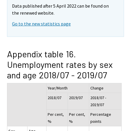
Data published after 5 April 2022 can be found on
the renewed website.
Go to the new statistics page
Appendix table 16.
Unemployment rates by sex
and age 2018/07 - 2019/07
Year/Month
Change
2018/07
2019/07
2018/07 -
2019/07
Per cent,
Per cent,
Percentage
%
%
points