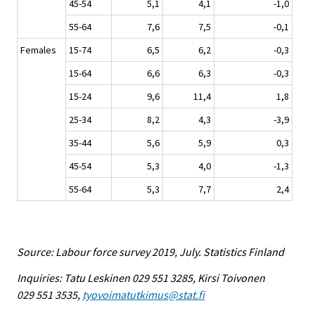
45-54
5,1
4,1
-1,0
55-64
7,6
7,5
-0,1
Females
15-74
6,5
6,2
-0,3
15-64
6,6
6,3
-0,3
15-24
9,6
11,4
1,8
25-34
8,2
4,3
-3,9
35-44
5,6
5,9
0,3
45-54
5,3
4,0
-1,3
55-64
5,3
7,7
2,4
Source: Labour force survey 2019, July. Statistics Finland
Inquiries: Tatu Leskinen 029 551 3285, Kirsi Toivonen
029 551 3535,
tyovoimatutkimus@stat.fi