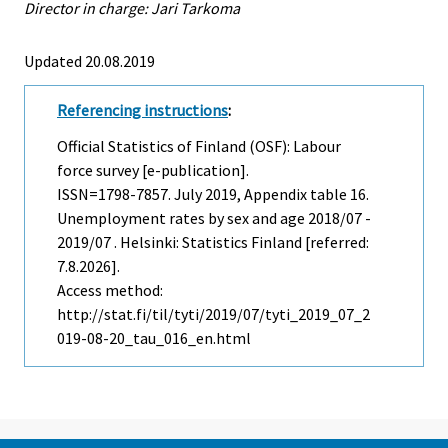
Director in charge: Jari Tarkoma
Updated 20.08.2019
Referencing instructions
:
Official Statistics of Finland (OSF): Labour
force survey [e-publication].
ISSN=1798-7857.
July
2019, Appendix table 16.
Unemployment rates by sex and age 2018/07 -
2019/07 . Helsinki: Statistics Finland [referred:
7.8.2026].
Access method:
http://stat.fi/til/tyti/2019/07/tyti_2019_07_2
019-08-20_tau_016_en.html