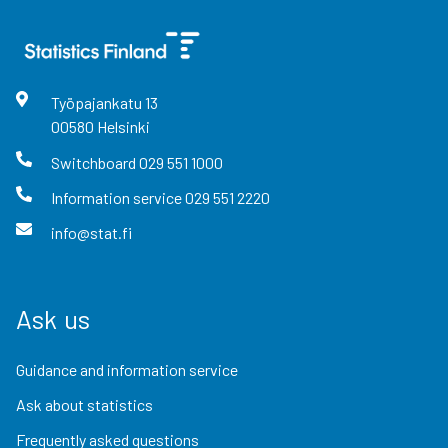
Työpajankatu
13
00580
Helsinki
Switchboard
029 551 1000
Information service
029 551 2220
info@stat.fi
Ask us
Guidance and information service
Ask about statistics
Frequently asked questions