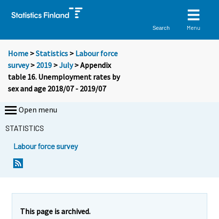
Menu
Search
Home
>
Statistics
>
Labour force
survey
>
2019
>
July
> Appendix
table 16. Unemployment rates by
sex and age 2018/07 - 2019/07
Open menu
STATISTICS
Labour force survey
This page is archived.