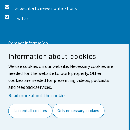
Subscribe to news notifications
Twitter
Contact information
Information about cookies
Feedback
We use cookies on our website. Necessary cookies are
Terms of use
needed for the website to work properly. Other
Data protection
cookies are needed for presenting videos, podcasts
and feedback services.
Accessibility
Read more about the cookies.
About the site
I accept all cookies
Only necessary cookies
Cookie settings