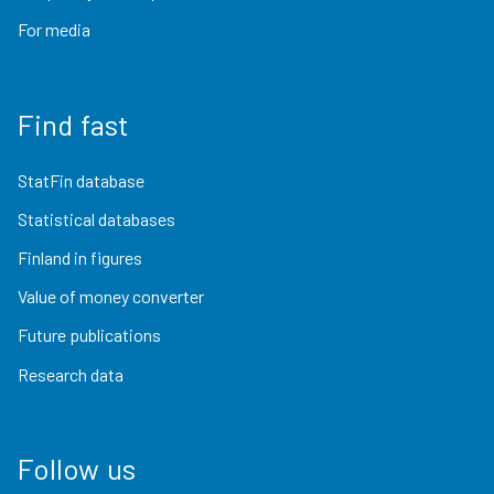
For media
Find fast
StatFin database
Statistical databases
Finland in figures
Value of money converter
Future publications
Research data
Follow us