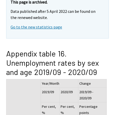
This page is archived.
Data published after 5 April 2022 can be found on
the renewed website.
Go to the new statistics page
Appendix table 16.
Unemployment rates by sex
and age 2019/09 - 2020/09
Year/Month
Change
2019/09
2020/09
2019/09 -
2020/09
Per cent,
Per cent,
Percentage
%
%
points