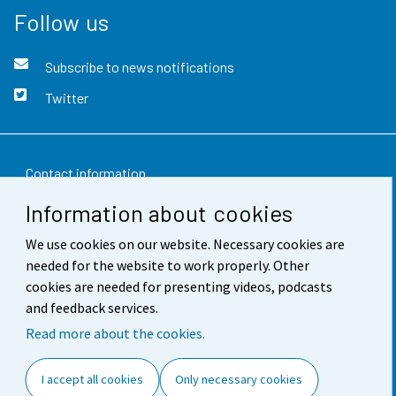
Follow us
Subscribe to news notifications
Twitter
Contact information
Information about cookies
Feedback
We use cookies on our website. Necessary cookies are
Terms of use
needed for the website to work properly. Other
Data protection
cookies are needed for presenting videos, podcasts
and feedback services.
Accessibility
Read more about the cookies.
About the site
I accept all cookies
Only necessary cookies
Cookie settings