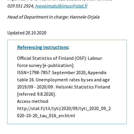
029 551 2924,
tyovoimatutkimus@stat.fi
Head of Department in charge: Hannele Orjala
Updated 20.10.2020
Referencing instructions
:
Official Statistics of Finland (OSF): Labour
force survey [e-publication].
ISSN=1798-7857.
September
2020, Appendix
table 16. Unemployment rates by sex and age
2019/09 - 2020/09 . Helsinki: Statistics Finland
[referred: 9.8.2026].
Access method:
http://stat.fi/til/tyti/2020/09/tyti_2020_09_2
020-10-20_tau_016_en.html