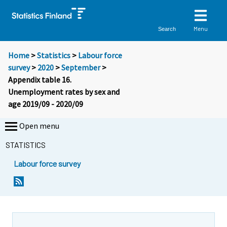
Menu
Search
Home
>
Statistics
>
Labour force
survey
>
2020
>
September
>
Appendix table 16.
Unemployment rates by sex and
age 2019/09 - 2020/09
Open menu
STATISTICS
Labour force survey