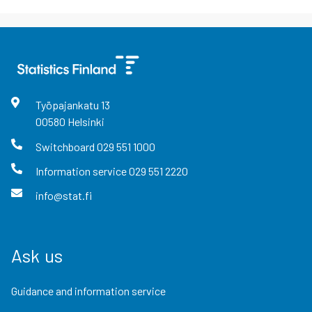
Työpajankatu
13
00580
Helsinki
Switchboard
029 551 1000
Information service
029 551 2220
info@stat.fi
Ask us
Guidance and information service