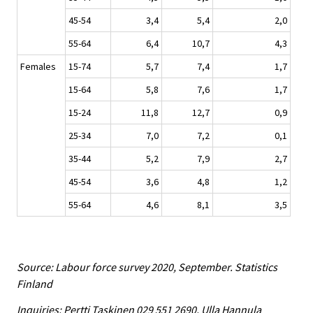
45-54
3,4
5,4
2,0
55-64
6,4
10,7
4,3
Females
15-74
5,7
7,4
1,7
15-64
5,8
7,6
1,7
15-24
11,8
12,7
0,9
25-34
7,0
7,2
0,1
35-44
5,2
7,9
2,7
45-54
3,6
4,8
1,2
55-64
4,6
8,1
3,5
Source: Labour force survey 2020, September. Statistics
Finland
Inquiries: Pertti Taskinen 029 551 2690, Ulla Hannula