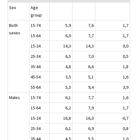
Sex
Age
group
Both
15-74
5,9
7,6
1,7
sexes
15-64
6,0
7,7
1,7
15-24
14,3
14,3
0,0
25-34
6,5
7,0
0,5
35-44
4,8
6,6
1,8
45-54
3,5
5,1
1,6
55-64
5,5
9,4
3,9
Males
15-74
6,1
7,7
1,6
15-64
6,2
7,9
1,7
15-24
16,8
16,0
-0,7
25-34
6,1
6,9
0,8
35-44
4,5
5,5
1,0