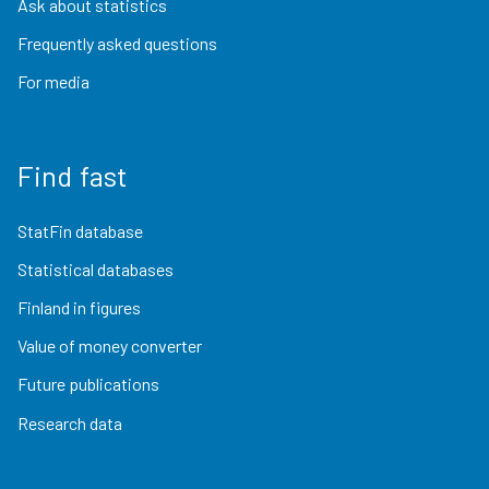
Ask about statistics
Frequently asked questions
For media
Find fast
StatFin database
Statistical databases
Finland in figures
Value of money converter
Future publications
Research data