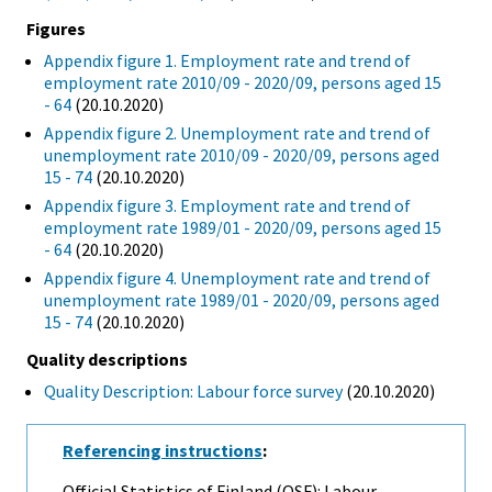
Figures
Appendix figure 1. Employment rate and trend of
employment rate 2010/09 - 2020/09, persons aged 15
- 64
(20.10.2020)
Appendix figure 2. Unemployment rate and trend of
unemployment rate 2010/09 - 2020/09, persons aged
15 - 74
(20.10.2020)
Appendix figure 3. Employment rate and trend of
employment rate 1989/01 - 2020/09, persons aged 15
- 64
(20.10.2020)
Appendix figure 4. Unemployment rate and trend of
unemployment rate 1989/01 - 2020/09, persons aged
15 - 74
(20.10.2020)
Quality descriptions
Quality Description: Labour force survey
(20.10.2020)
Referencing instructions
:
Official Statistics of Finland (OSF): Labour