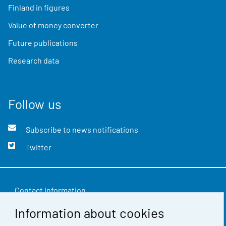
Finland in figures
Value of money converter
Future publications
Research data
Follow us
Subscribe to news notifications
Twitter
Contact information
Information about cookies
Feedback