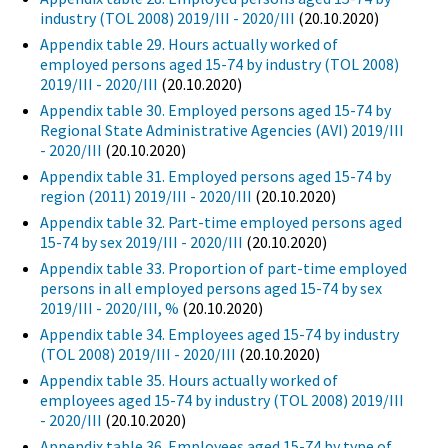
industry (TOL 2008) 2019/III - 2020/III
(20.10.2020)
Appendix table 29. Hours actually worked of
employed persons aged 15-74 by industry (TOL 2008)
2019/III - 2020/III
(20.10.2020)
Appendix table 30. Employed persons aged 15-74 by
Regional State Administrative Agencies (AVI) 2019/III
- 2020/III
(20.10.2020)
Appendix table 31. Employed persons aged 15-74 by
region (2011) 2019/III - 2020/III
(20.10.2020)
Appendix table 32. Part-time employed persons aged
15-74 by sex 2019/III - 2020/III
(20.10.2020)
Appendix table 33. Proportion of part-time employed
persons in all employed persons aged 15-74 by sex
2019/III - 2020/III, %
(20.10.2020)
Appendix table 34. Employees aged 15-74 by industry
(TOL 2008) 2019/III - 2020/III
(20.10.2020)
Appendix table 35. Hours actually worked of
employees aged 15-74 by industry (TOL 2008) 2019/III
- 2020/III
(20.10.2020)
Appendix table 36. Employees aged 15-74 by type of