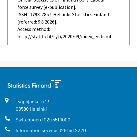
force survey [e-publication].
ISSN=1798-7857. Helsinki: Statistics Finland
[referred: 9.8.2026].
Access method:
http://stat.fi/til/tyti/2020/09/index_en.html
Työpajankatu
13
00580
Helsinki
Switchboard
029 551 1000
Information service
029 551 2220