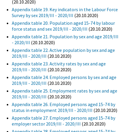
(20.10.2020)
Appendix table 19. Key indicators in the Labour Force
Survey by sex 2019/III - 2020/III
(20.10.2020)
Appendix table 20. Population aged 15-74 by labour
force status and sex 2019/III - 2020/III
(20.10.2020)
Appendix table 21. Population by sex and age 2019/III
- 2020/III
(20.10.2020)
Appendix table 22. Active population by sex and age
2019/III - 2020/III
(20.10.2020)
Appendix table 23. Activity rates by sex and age
2019/III - 2020/III
(20.10.2020)
Appendix table 24. Employed persons by sex and age
2019/III - 2020/III
(20.10.2020)
Appendix table 25. Employment rates by sex and age
2019/III - 2020/III
(20.10.2020)
Appendix table 26. Employed persons aged 15-74 by
status in employment 2019/III - 2020/III
(20.10.2020)
Appendix table 27. Employed persons aged 15-74 by
employer sector 2019/III - 2020/III
(20.10.2020)
Appendix table 28. Employed persons aged 15-74 by