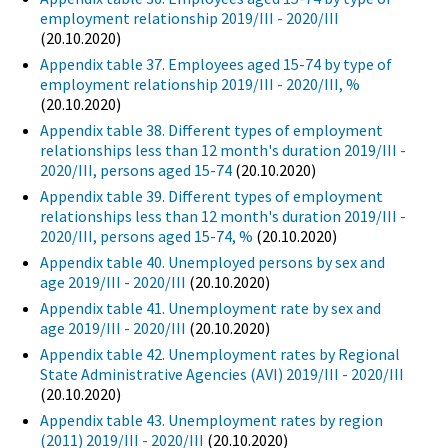
employment relationship 2019/III - 2020/III
(20.10.2020)
Appendix table 37. Employees aged 15-74 by type of
employment relationship 2019/III - 2020/III, %
(20.10.2020)
Appendix table 38. Different types of employment
relationships less than 12 month's duration 2019/III -
2020/III, persons aged 15-74
(20.10.2020)
Appendix table 39. Different types of employment
relationships less than 12 month's duration 2019/III -
2020/III, persons aged 15-74, %
(20.10.2020)
Appendix table 40. Unemployed persons by sex and
age 2019/III - 2020/III
(20.10.2020)
Appendix table 41. Unemployment rate by sex and
age 2019/III - 2020/III
(20.10.2020)
Appendix table 42. Unemployment rates by Regional
State Administrative Agencies (AVI) 2019/III - 2020/III
(20.10.2020)
Appendix table 43. Unemployment rates by region
(2011) 2019/III - 2020/III
(20.10.2020)