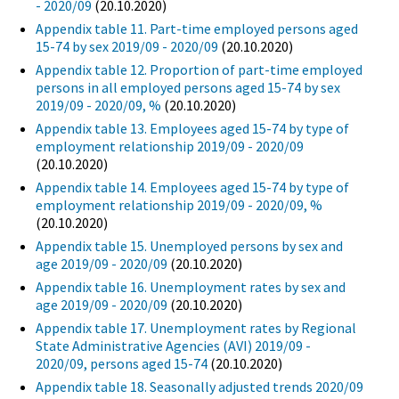
- 2020/09
(20.10.2020)
Appendix table 11. Part-time employed persons aged
15-74 by sex 2019/09 - 2020/09
(20.10.2020)
Appendix table 12. Proportion of part-time employed
persons in all employed persons aged 15-74 by sex
2019/09 - 2020/09, %
(20.10.2020)
Appendix table 13. Employees aged 15-74 by type of
employment relationship 2019/09 - 2020/09
(20.10.2020)
Appendix table 14. Employees aged 15-74 by type of
employment relationship 2019/09 - 2020/09, %
(20.10.2020)
Appendix table 15. Unemployed persons by sex and
age 2019/09 - 2020/09
(20.10.2020)
Appendix table 16. Unemployment rates by sex and
age 2019/09 - 2020/09
(20.10.2020)
Appendix table 17. Unemployment rates by Regional
State Administrative Agencies (AVI) 2019/09 -
2020/09, persons aged 15-74
(20.10.2020)
Appendix table 18. Seasonally adjusted trends 2020/09