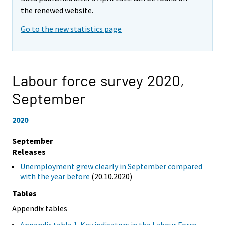
the renewed website.
Go to the new statistics page
Labour force survey 2020,
September
2020
September
Releases
Unemployment grew clearly in September compared
with the year before
(20.10.2020)
Tables
Appendix tables