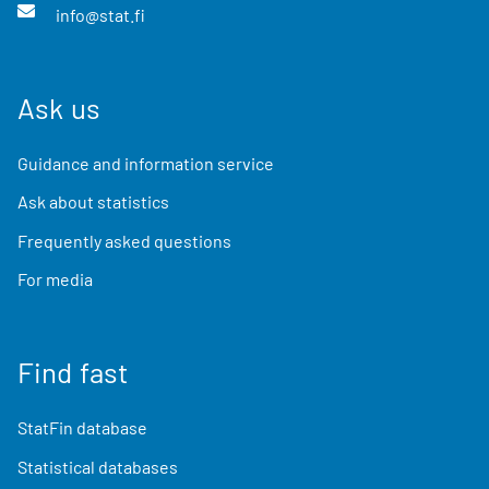
info@stat.fi
Ask us
Guidance and information service
Ask about statistics
Frequently asked questions
For media
Find fast
StatFin database
Statistical databases