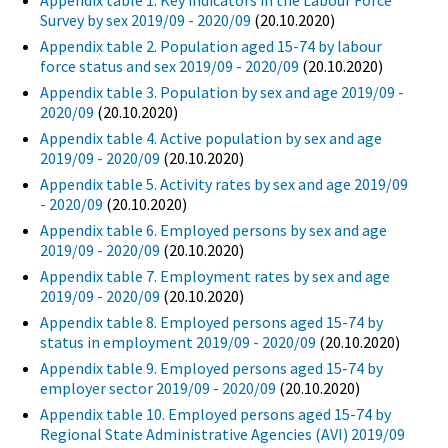
Appendix table 1. Key indicators in the Labour Force
Survey by sex 2019/09 - 2020/09
(20.10.2020)
Appendix table 2. Population aged 15-74 by labour
force status and sex 2019/09 - 2020/09
(20.10.2020)
Appendix table 3. Population by sex and age 2019/09 -
2020/09
(20.10.2020)
Appendix table 4. Active population by sex and age
2019/09 - 2020/09
(20.10.2020)
Appendix table 5. Activity rates by sex and age 2019/09
- 2020/09
(20.10.2020)
Appendix table 6. Employed persons by sex and age
2019/09 - 2020/09
(20.10.2020)
Appendix table 7. Employment rates by sex and age
2019/09 - 2020/09
(20.10.2020)
Appendix table 8. Employed persons aged 15-74 by
status in employment 2019/09 - 2020/09
(20.10.2020)
Appendix table 9. Employed persons aged 15-74 by
employer sector 2019/09 - 2020/09
(20.10.2020)
Appendix table 10. Employed persons aged 15-74 by
Regional State Administrative Agencies (AVI) 2019/09