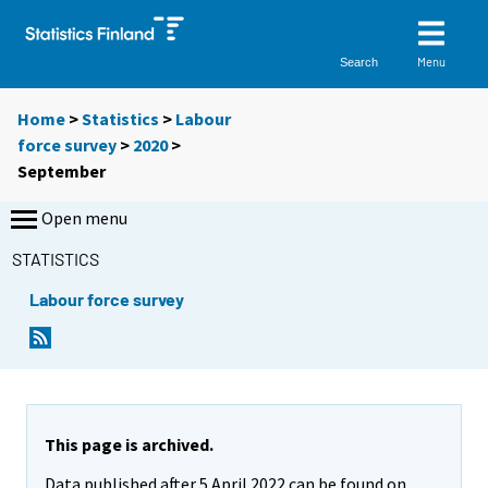
Menu
Search
Home
>
Statistics
>
Labour
force survey
>
2020
>
September
Open menu
STATISTICS
Labour force survey
This page is archived.
Data published after 5 April 2022 can be found on