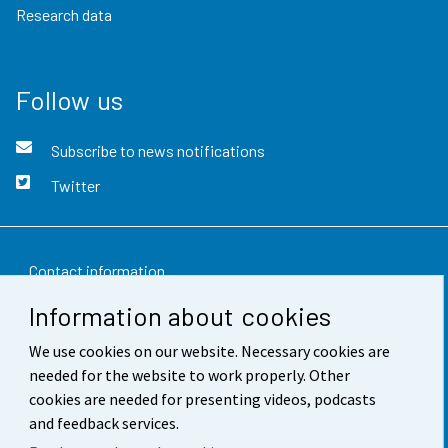
Research data
Follow us
Subscribe to news notifications
Twitter
Contact information
Information about cookies
Feedback
We use cookies on our website. Necessary cookies are
Terms of use
needed for the website to work properly. Other
Data protection
cookies are needed for presenting videos, podcasts
and feedback services.
Accessibility