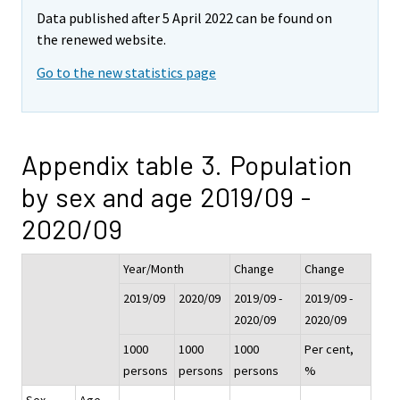
Data published after 5 April 2022 can be found on
the renewed website.
Go to the new statistics page
Appendix table 3. Population
by sex and age 2019/09 -
2020/09
Year/Month
Change
Change
2019/09
2020/09
2019/09 -
2019/09 -
2020/09
2020/09
1000
1000
1000
Per cent,
persons
persons
persons
%