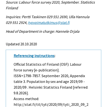
Source: Labour force survey 2020, September. Statistics
Finland
Inquiries: Pertti Taskinen 029 551 2690, Ulla Hannula
029 551 2924,
tyovoimatutkimus@stat.fi
Head of Department in charge: Hannele Orjala
Updated 20.10.2020
Referencing instructions
:
Official Statistics of Finland (OSF): Labour
force survey [e-publication].
ISSN=1798-7857.
September
2020, Appendix
table 3. Population by sex and age 2019/09 -
2020/09 . Helsinki: Statistics Finland [referred:
9.8.2026].
Access method:
http://stat.fi/til/tyti/2020/09/tyti_2020_09_2