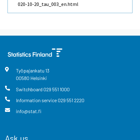
020-10-20_tau_003_en.html
Työpajankatu
13
00580
Helsinki
Switchboard
029 551 1000
Information service
029 551 2220
info@stat.fi
Ask us