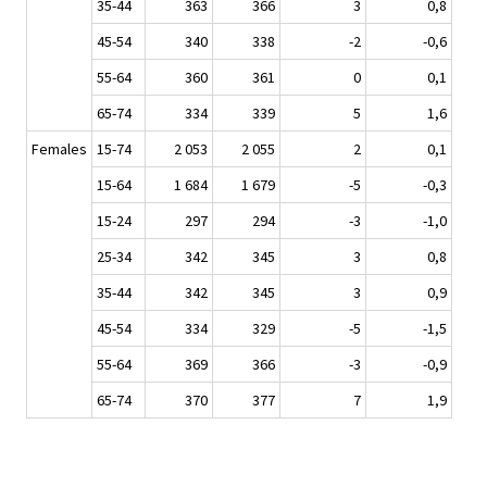
35-44
363
366
3
0,8
45-54
340
338
-2
-0,6
55-64
360
361
0
0,1
65-74
334
339
5
1,6
Females
15-74
2 053
2 055
2
0,1
15-64
1 684
1 679
-5
-0,3
15-24
297
294
-3
-1,0
25-34
342
345
3
0,8
35-44
342
345
3
0,9
45-54
334
329
-5
-1,5
55-64
369
366
-3
-0,9
65-74
370
377
7
1,9