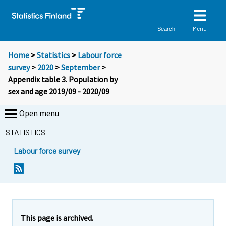
Menu
Search
Home
>
Statistics
>
Labour force
survey
>
2020
>
September
>
Appendix table 3. Population by
sex and age 2019/09 - 2020/09
Open menu
STATISTICS
Labour force survey
This page is archived.