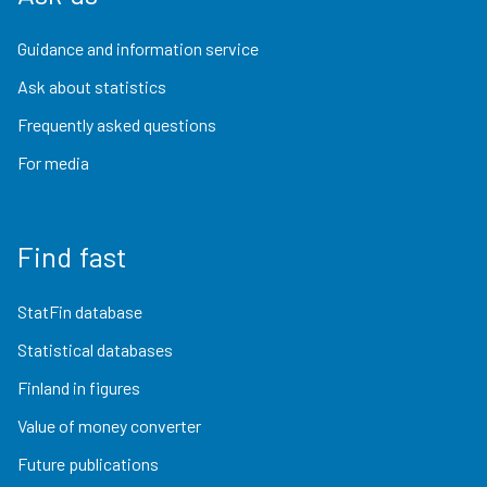
Guidance and information service
Ask about statistics
Frequently asked questions
For media
Find fast
StatFin database
Statistical databases
Finland in figures
Value of money converter
Future publications