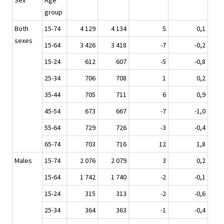
Sex
Age
group
Both
15-74
4 129
4 134
5
0,1
sexes
15-64
3 426
3 418
-7
-0,2
15-24
612
607
-5
-0,8
25-34
706
708
1
0,2
35-44
705
711
6
0,9
45-54
673
667
-7
-1,0
55-64
729
726
-3
-0,4
65-74
703
716
12
1,8
Males
15-74
2 076
2 079
3
0,2
15-64
1 742
1 740
-2
-0,1
15-24
315
313
-2
-0,6
25-34
364
363
-1
-0,4