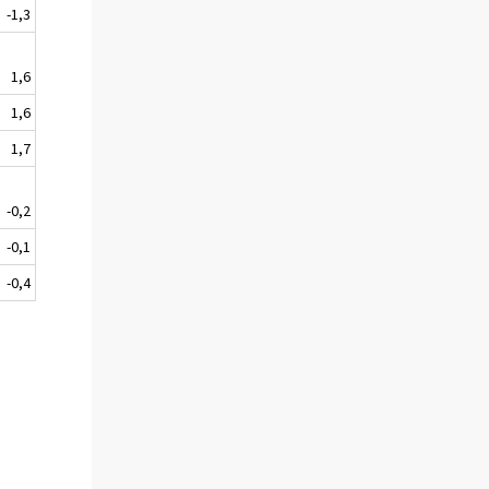
-1,3
1,6
1,6
1,7
-0,2
-0,1
-0,4