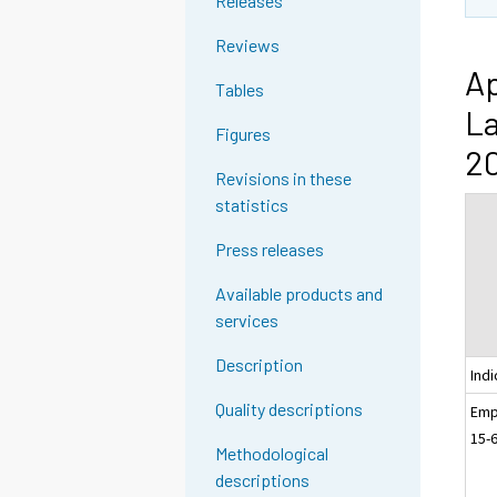
Releases
Reviews
Ap
Tables
La
Figures
20
Revisions in these
statistics
Press releases
Available products and
services
Description
Indi
Quality descriptions
Emp
15-
Methodological
descriptions