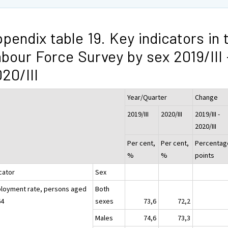
pendix table 19. Key indicators in 
bour Force Survey by sex 2019/III 
20/III
Year/Quarter
Change
2019/III
2020/III
2019/III -
2020/III
Per cent,
Per cent,
Percentag
%
%
points
cator
Sex
loyment rate, persons aged
Both
64
sexes
73,6
72,2
Males
74,6
73,3