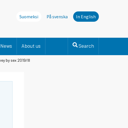
Suomeksi
På svenska
In English
News
About us
Search
ey by sex 2019/III