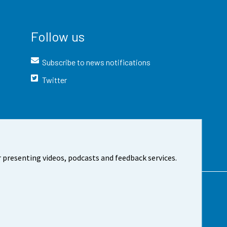
Follow us
Subscribe to news notifications
Twitter
 presenting videos, podcasts and feedback services.
t the site
Cookie settings