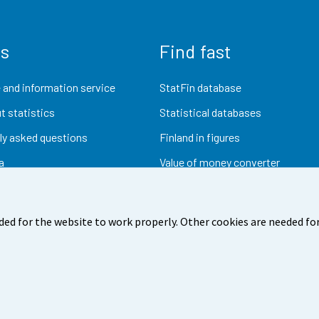
us
Find fast
 and information service
StatFin database
t statistics
Statistical databases
ly asked questions
Finland in figures
a
Value of money converter
Future publications
Research data
ded for the website to work properly. Other cookies are needed for
dback
Terms of use
Data protection
Accessibility
Abou