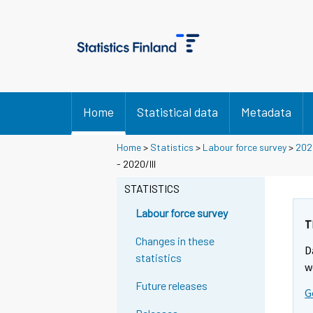
Home
Statistical data
Metadata
Home
>
Statistics
>
Labour force survey
>
202
- 2020/III
STATISTICS
Labour force survey
T
Changes in these
D
statistics
w
Future releases
G