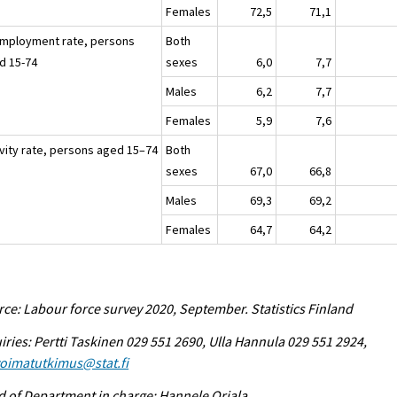
Females
72,5
71,1
mployment rate, persons
Both
d 15-74
sexes
6,0
7,7
Males
6,2
7,7
Females
5,9
7,6
ivity rate, persons aged 15–74
Both
sexes
67,0
66,8
Males
69,3
69,2
Females
64,7
64,2
ce: Labour force survey 2020, September. Statistics Finland
iries: Pertti Taskinen 029 551 2690, Ulla Hannula 029 551 2924,
voimatutkimus@stat.fi
 of Department in charge: Hannele Orjala