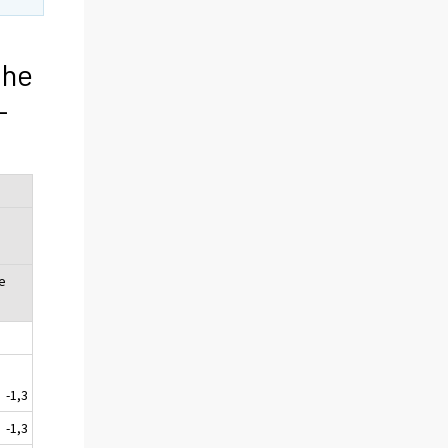
the
-
e
-1,3
-1,3