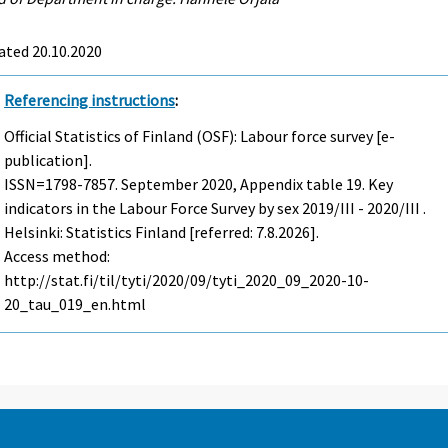
ated 20.10.2020
Referencing instructions
:
Official Statistics of Finland (OSF): Labour force survey [e-
publication].
ISSN=1798-7857.
September
2020, Appendix table 19. Key
indicators in the Labour Force Survey by sex 2019/III - 2020/III .
Helsinki: Statistics Finland [referred: 7.8.2026].
Access method:
http://stat.fi/til/tyti/2020/09/tyti_2020_09_2020-10-
20_tau_019_en.html