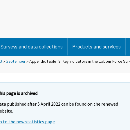
Surveys and data collections
Products and services
0
>
September
> Appendix table 19. Key indicators in the Labour Force Surv
his page is archived.
ata published after 5 April 2022 can be found on the renewed
ebsite.
o to the new statistics page