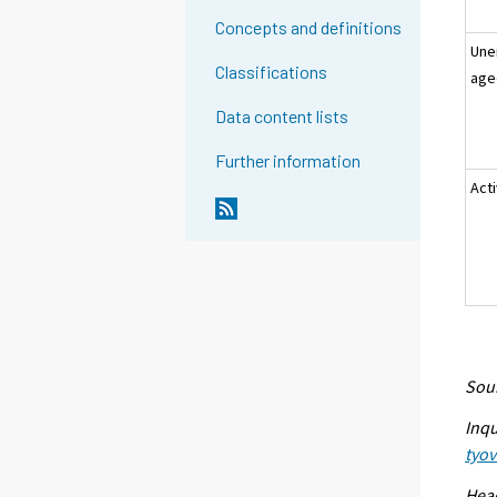
Concepts and definitions
Une
Classifications
age
Data content lists
Further information
Act
Sour
Inqu
tyo
Head