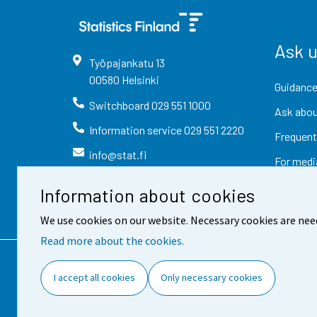
Ask 
Työpajankatu
13
00580
Helsinki
Guidance
Switchboard
029 551 1000
Ask abou
Information service
029 551 2220
Frequent
info@stat.fi
For medi
Information about cookies
We use cookies on our website. Necessary cookies are nee
Read more about the cookies.
Contact information
Fee
I accept all cookies
Only necessary cookies