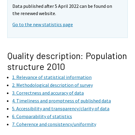
Data published after 5 April 2022 can be found on
the renewed website.
Go to the new statistics page
Quality description: Population
structure 2010
1. Relevance of statistical information
2. Methodological description of survey
3. Correctness and accuracy of data
4. Timeliness and promptness of published data
5. Accessibility and transparency/clarity of data
6. Comparability of statistics
7. Coherence and consistency/uniformity