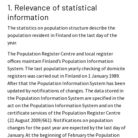
1. Relevance of statistical
information
The statistics on population structure describe the
population resident in Finland on the last day of the
year.
The Population Register Centre and local register
offices maintain Finland’s Population Information
System. The last population yearly checking of domicile
registers was carried out in Finland on 1 January 1989.
After that the Population Information System has been
updated by notifications of changes. The data stored in
the Population Information System are specified in the
act on the Population Information System and on the
certificate services of the Population Register Centre
(21 August 2009/661). Notifications on population
changes for the past year are expected by the last day of
January. At the beginning of February the Population