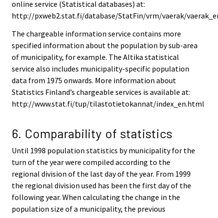
online service (Statistical databases) at:
http://pxweb2.stat.fi/database/StatFin/vrm/vaerak/vaerak_e
The chargeable information service contains more
specified information about the population by sub-area
of municipality, for example. The Altika statistical
service also includes municipality-specific population
data from 1975 onwards. More information about
Statistics Finland’s chargeable services is available at:
http://www.stat.fi/tup/tilastotietokannat/index_en.html
6. Comparability of statistics
Until 1998 population statistics by municipality for the
turn of the year were compiled according to the
regional division of the last day of the year. From 1999
the regional division used has been the first day of the
following year. When calculating the change in the
population size of a municipality, the previous