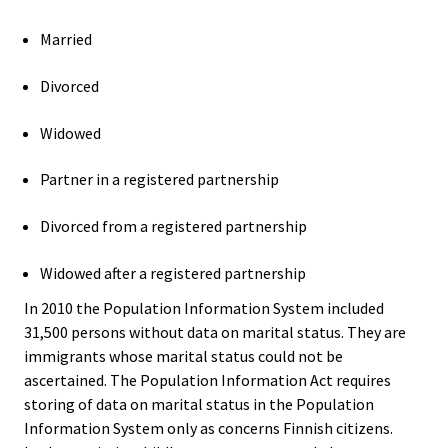
Married
Divorced
Widowed
Partner in a registered partnership
Divorced from a registered partnership
Widowed after a registered partnership
In 2010 the Population Information System included
31,500 persons without data on marital status. They are
immigrants whose marital status could not be
ascertained. The Population Information Act requires
storing of data on marital status in the Population
Information System only as concerns Finnish citizens.