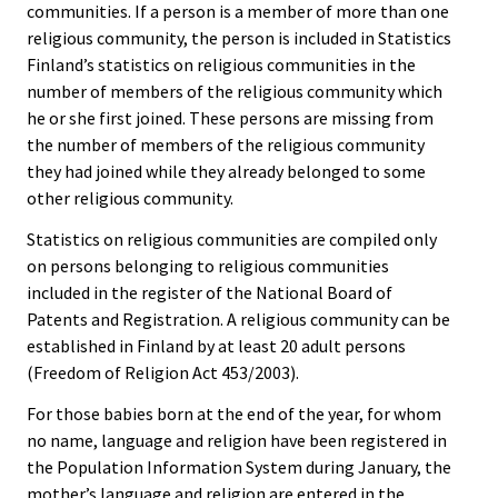
communities. If a person is a member of more than one
religious community, the person is included in Statistics
Finland’s statistics on religious communities in the
number of members of the religious community which
he or she first joined. These persons are missing from
the number of members of the religious community
they had joined while they already belonged to some
other religious community.
Statistics on religious communities are compiled only
on persons belonging to religious communities
included in the register of the National Board of
Patents and Registration. A religious community can be
established in Finland by at least 20 adult persons
(Freedom of Religion Act 453/2003).
For those babies born at the end of the year, for whom
no name, language and religion have been registered in
the Population Information System during January, the
mother’s language and religion are entered in the