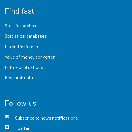
Find fast
StatFin database
Statistical databases
Finland in figures
Value of money converter
Future publications
Research data
Follow us
Subscribe to news notifications
Twitter