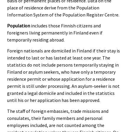
basis of permanent places of residence. Data on the
place of residence derive from the Population
Information System of the Population Register Centre.
Population
includes those Finnish citizens and
foreigners living permanently in Finland even if
temporarily residing abroad.
Foreign nationals are domiciled in Finland if their stay is
intended to last or has lasted at least one year. The
statistics do not include persons temporarily staying in
Finland or asylum seekers, who have only a temporary
residence permit or whose application for a residence
permit is still under processing. An asylum-seeker is not
granted a legal domicile and included in the statistics
until his or her application has been approved.
The staff of foreign embassies, trade missions and
consulates, their family members and personal
employees included, are not counted among the