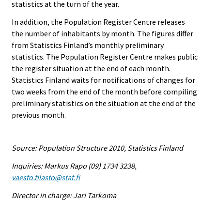
statistics at the turn of the year.
In addition, the Population Register Centre releases
the number of inhabitants by month. The figures differ
from Statistics Finland’s monthly preliminary
statistics. The Population Register Centre makes public
the register situation at the end of each month.
Statistics Finland waits for notifications of changes for
two weeks from the end of the month before compiling
preliminary statistics on the situation at the end of the
previous month.
Source: Population Structure 2010, Statistics Finland
Inquiries: Markus Rapo (09) 1734 3238,
vaesto.tilasto@stat.fi
Director in charge: Jari Tarkoma