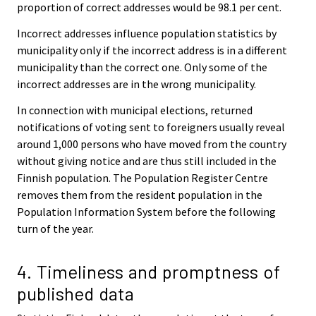
proportion of correct addresses would be 98.1 per cent.
Incorrect addresses influence population statistics by
municipality only if the incorrect address is in a different
municipality than the correct one. Only some of the
incorrect addresses are in the wrong municipality.
In connection with municipal elections, returned
notifications of voting sent to foreigners usually reveal
around 1,000 persons who have moved from the country
without giving notice and are thus still included in the
Finnish population. The Population Register Centre
removes them from the resident population in the
Population Information System before the following
turn of the year.
4. Timeliness and promptness of
published data