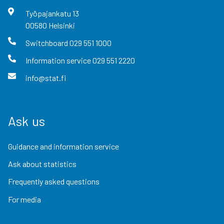
Työpajankatu
13
00580
Helsinki
Switchboard
029 551 1000
Information service
029 551 2220
info@stat.fi
Ask us
Guidance and information service
Ask about statistics
Frequently asked questions
For media