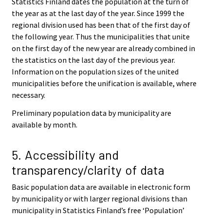
Statistics Finland dates the population at the turn of
the year as at the last day of the year. Since 1999 the
regional division used has been that of the first day of
the following year. Thus the municipalities that unite
on the first day of the new year are already combined in
the statistics on the last day of the previous year.
Information on the population sizes of the united
municipalities before the unification is available, where
necessary.
Preliminary population data by municipality are
available by month.
5. Accessibility and
transparency/clarity of data
Basic population data are available in electronic form
by municipality or with larger regional divisions than
municipality in Statistics Finland’s free ‘Population’