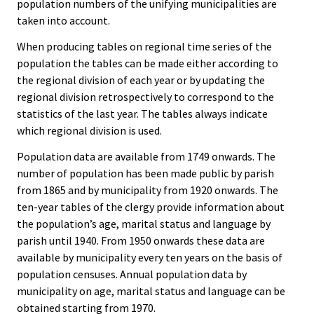
population numbers of the unifying municipalities are
taken into account.
When producing tables on regional time series of the
population the tables can be made either according to
the regional division of each year or by updating the
regional division retrospectively to correspond to the
statistics of the last year. The tables always indicate
which regional division is used.
Population data are available from 1749 onwards. The
number of population has been made public by parish
from 1865 and by municipality from 1920 onwards. The
ten-year tables of the clergy provide information about
the population’s age, marital status and language by
parish until 1940. From 1950 onwards these data are
available by municipality every ten years on the basis of
population censuses. Annual population data by
municipality on age, marital status and language can be
obtained starting from 1970.