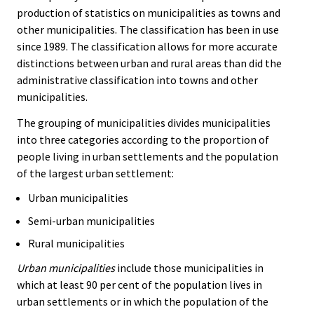
production of statistics on municipalities as towns and
other municipalities. The classification has been in use
since 1989. The classification allows for more accurate
distinctions between urban and rural areas than did the
administrative classification into towns and other
municipalities.
The grouping of municipalities divides municipalities
into three categories according to the proportion of
people living in urban settlements and the population
of the largest urban settlement:
Urban municipalities
Semi-urban municipalities
Rural municipalities
Urban municipalities
include those municipalities in
which at least 90 per cent of the population lives in
urban settlements or in which the population of the