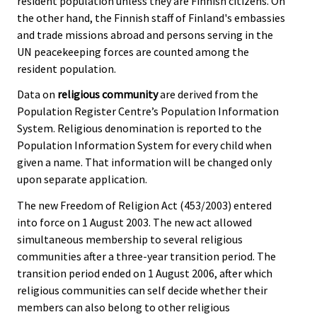
resident population unless they are Finnish citizens. On
the other hand, the Finnish staff of Finland's embassies
and trade missions abroad and persons serving in the
UN peacekeeping forces are counted among the
resident population.
Data on
religious community
are derived from the
Population Register Centre’s Population Information
System. Religious denomination is reported to the
Population Information System for every child when
given a name. That information will be changed only
upon separate application.
The new Freedom of Religion Act (453/2003) entered
into force on 1 August 2003. The new act allowed
simultaneous membership to several religious
communities after a three-year transition period. The
transition period ended on 1 August 2006, after which
religious communities can self decide whether their
members can also belong to other religious