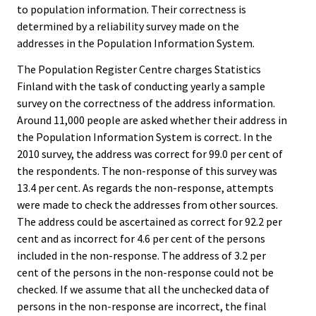
to population information. Their correctness is
determined by a reliability survey made on the
addresses in the Population Information System.
The Population Register Centre charges Statistics
Finland with the task of conducting yearly a sample
survey on the correctness of the address information.
Around 11,000 people are asked whether their address in
the Population Information System is correct. In the
2010 survey, the address was correct for 99.0 per cent of
the respondents. The non-response of this survey was
13.4 per cent. As regards the non-response, attempts
were made to check the addresses from other sources.
The address could be ascertained as correct for 92.2 per
cent and as incorrect for 4.6 per cent of the persons
included in the non-response. The address of 3.2 per
cent of the persons in the non-response could not be
checked. If we assume that all the unchecked data of
persons in the non-response are incorrect, the final