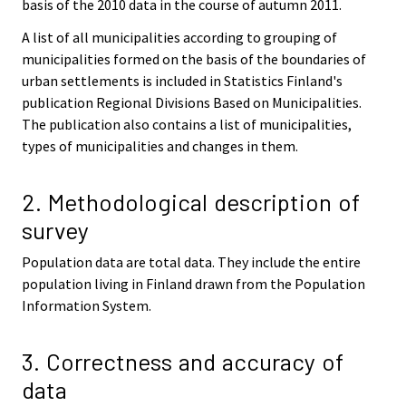
basis of the 2010 data in the course of autumn 2011.
A list of all municipalities according to grouping of
municipalities formed on the basis of the boundaries of
urban settlements is included in Statistics Finland's
publication Regional Divisions Based on Municipalities.
The publication also contains a list of municipalities,
types of municipalities and changes in them.
2. Methodological description of
survey
Population data are total data. They include the entire
population living in Finland drawn from the Population
Information System.
3. Correctness and accuracy of
data