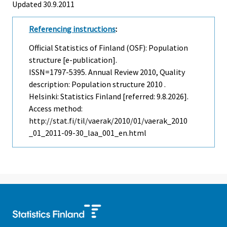
Updated 30.9.2011
Referencing instructions
:
Official Statistics of Finland (OSF): Population
structure [e-publication].
ISSN=1797-5395.
Annual Review
2010, Quality
description: Population structure 2010 .
Helsinki: Statistics Finland [referred: 9.8.2026].
Access method:
http://stat.fi/til/vaerak/2010/01/vaerak_2010
_01_2011-09-30_laa_001_en.html