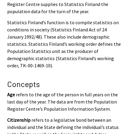
Register Centre supplies to Statistics Finland the
population data for the turn of the year.
Statistics Finland’s function is to compile statistics on
conditions in society (Statistics Finland Act of 24
January 1992/48). These also include demographic
statistics. Statistics Finland’s working order defines the
Population Statistics unit as the producer of
demographic statistics (Statistics Finland’s working
order, TK-00-1469-10).
Concepts
Age
refers to the age of the person in full years on the
last day of the year. The data are from the Population
Register Centre’s Population Information System.
Citizenship
refers to a legislative bond between an
individual and the State defining the individual’s status