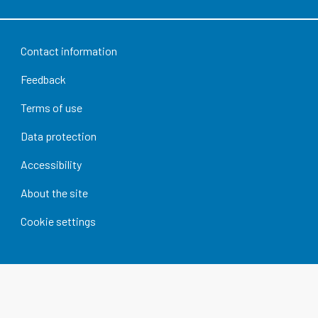
Contact information
Feedback
Terms of use
Data protection
Accessibility
About the site
Cookie settings