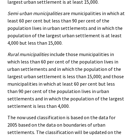
largest urban settlement is at least 15,000.
Semi-urban municipalities
are municipalities in which at
least 60 per cent but less than 90 per cent of the
population lives in urban settlements and in which the
population of the largest urban settlement is at least
4,000 but less than 15,000.
Rural municipalities
include those municipalities in
which less than 60 per cent of the population lives in
urban settlements and in which the population of the
largest urban settlement is less than 15,000; and those
municipalities in which at least 60 per cent but less
than 90 per cent of the population lives in urban
settlements and in which the population of the largest
settlement is less than 4,000.
The now used classification is based on the data for
2005 based on the data on boundaries of urban
settlements. The classification will be updated on the