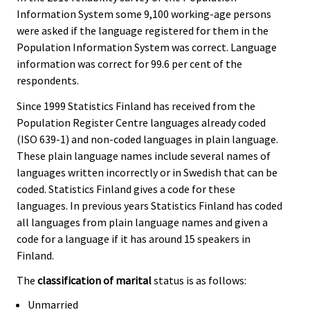
Information System some 9,100 working-age persons
were asked if the language registered for them in the
Population Information System was correct. Language
information was correct for 99.6 per cent of the
respondents.
Since 1999 Statistics Finland has received from the
Population Register Centre languages already coded
(ISO 639-1) and non-coded languages in plain language.
These plain language names include several names of
languages written incorrectly or in Swedish that can be
coded. Statistics Finland gives a code for these
languages. In previous years Statistics Finland has coded
all languages from plain language names and given a
code for a language if it has around 15 speakers in
Finland.
The
classification of marital
status is as follows:
Unmarried