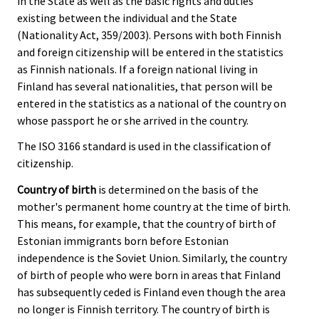
in the State as well as the basic rights and duties
existing between the individual and the State
(Nationality Act, 359/2003). Persons with both Finnish
and foreign citizenship will be entered in the statistics
as Finnish nationals. If a foreign national living in
Finland has several nationalities, that person will be
entered in the statistics as a national of the country on
whose passport he or she arrived in the country.
The ISO 3166 standard is used in the classification of
citizenship.
Country of birth
is determined on the basis of the
mother's permanent home country at the time of birth.
This means, for example, that the country of birth of
Estonian immigrants born before Estonian
independence is the Soviet Union. Similarly, the country
of birth of people who were born in areas that Finland
has subsequently ceded is Finland even though the area
no longer is Finnish territory. The country of birth is