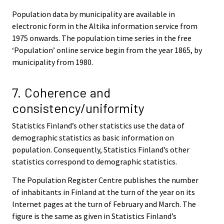
Population data by municipality are available in
electronic form in the Altika information service from
1975 onwards. The population time series in the free
‘Population’ online service begin from the year 1865, by
municipality from 1980.
7. Coherence and
consistency/uniformity
Statistics Finland’s other statistics use the data of
demographic statistics as basic information on
population. Consequently, Statistics Finland’s other
statistics correspond to demographic statistics.
The Population Register Centre publishes the number
of inhabitants in Finland at the turn of the year on its
Internet pages at the turn of February and March. The
figure is the same as given in Statistics Finland’s