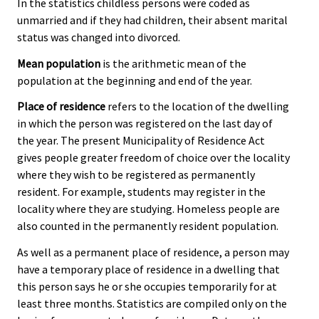
In the statistics childless persons were coded as
unmarried and if they had children, their absent marital
status was changed into divorced.
Mean population
is the arithmetic mean of the
population at the beginning and end of the year.
Place of residence
refers to the location of the dwelling
in which the person was registered on the last day of
the year. The present Municipality of Residence Act
gives people greater freedom of choice over the locality
where they wish to be registered as permanently
resident. For example, students may register in the
locality where they are studying. Homeless people are
also counted in the permanently resident population.
As well as a permanent place of residence, a person may
have a temporary place of residence in a dwelling that
this person says he or she occupies temporarily for at
least three months. Statistics are compiled only on the