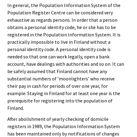
In general, the Population Information System of the
Population Register Centre can be considered very
exhaustive as regards persons. In order that a person
obtains a personal identity code, he or she has to be
registered in the Population Information System. It is
practically impossible to live in Finland without a
personal identity code. A personal identity code is
needed so that one can work legally, open a bank
account, have dealings with authorities and so on. It can
be safely assumed that Finland cannot have any
substantial numbers of ’moonlighters’ who receive
their pay in cash for periods of over one year, for
example. Staying in Finland for at least one year is the
prerequisite for registering into the population of
Finland.
After abolishment of yearly checking of domicile
registers in 1989, the Population Information System
has been maintained only by notifications of changes