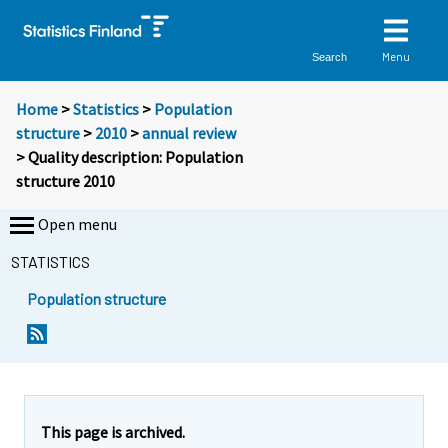
Menu
Search
Home
>
Statistics
>
Population
structure
>
2010
>
annual review
> Quality description: Population
structure 2010
Open menu
STATISTICS
Population structure
This page is archived.