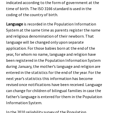
indicated according to the form of government at the
time of birth. The ISO 3166 standard is used in the
coding of the country of birth.
Language
is recorded in the Population Information
System at the same time as parents register the name
and religious denomination of their newborn. That
language will be changed only upon separate
application. For those babies born at the end of the
year, for whom no name, language and religion have
been registered in the Population Information System
during January, the mother’s language and religion are
entered in the statistics for the end of the year. For the
next year’s statistics this information has become
revised once notifications have been received. Language
can change for children of bilingual families in case the
father’s language is entered for them in the Population
Information System.
In the 2010 reliability survey of the Population