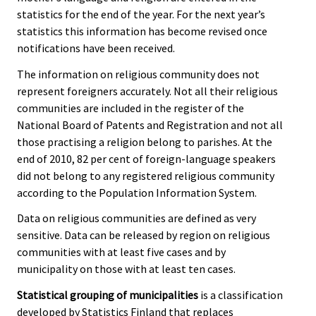
statistics for the end of the year. For the next year’s
statistics this information has become revised once
notifications have been received.
The information on religious community does not
represent foreigners accurately. Not all their religious
communities are included in the register of the
National Board of Patents and Registration and not all
those practising a religion belong to parishes. At the
end of 2010, 82 per cent of foreign-language speakers
did not belong to any registered religious community
according to the Population Information System.
Data on religious communities are defined as very
sensitive. Data can be released by region on religious
communities with at least five cases and by
municipality on those with at least ten cases.
Statistical grouping of municipalities
is a classification
developed by Statistics Finland that replaces