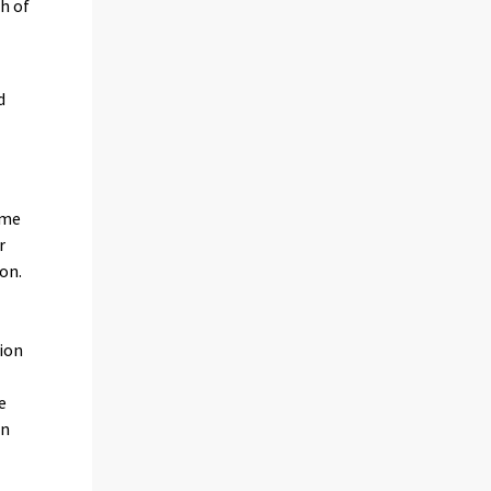
th of
d
ame
r
on.
ion
s
e
in