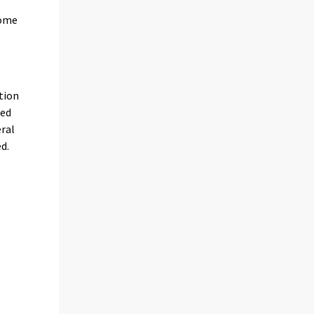
some
tion
ded
eral
d.
s