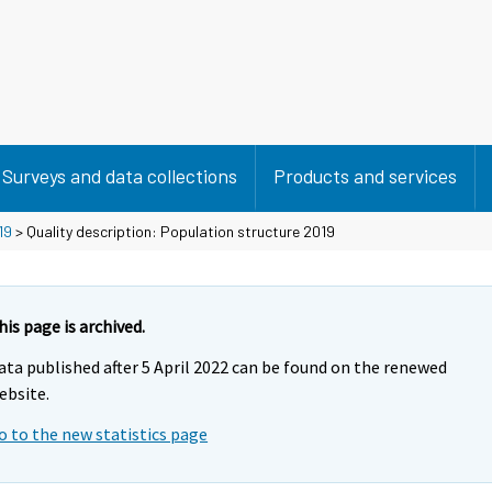
Surveys and data collections
Products and services
19
> Quality description: Population structure 2019
his page is archived.
ata published after 5 April 2022 can be found on the renewed
ebsite.
o to the new statistics page