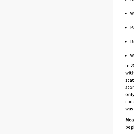
W
P
D
W
In 2
with
stat
stor
only
code
was 
Mea
begi