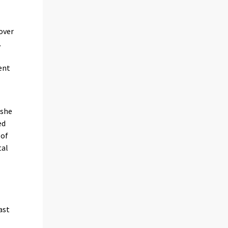
over
.
ent
 she
ed
 of
tal
ast