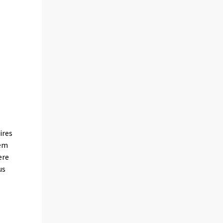
ires
tem
ere
us