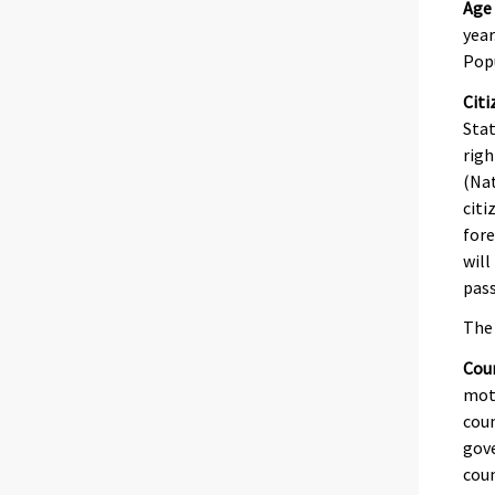
Age
year
Pop
Citi
Stat
righ
(Nat
citi
fore
will
pass
The 
Coun
moth
coun
gove
coun