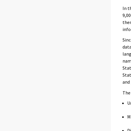
In t
9,00
the
info
Sinc
data
lang
name
Stat
Stat
and 
Th
U
M
D