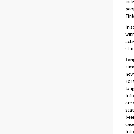
inde
peop
Finl
In s
with
acti
stan
Lan
time
newb
For 
lang
Info
are 
stat
been
case
Inf