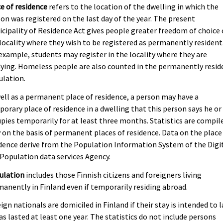
e of residence
refers to the location of the dwelling in which the
on was registered on the last day of the year. The present
cipality of Residence Act gives people greater freedom of choice 
locality where they wish to be registered as permanently resident
example, students may register in the locality where they are
ying. Homeless people are also counted in the permanently resid
ulation.
ell as a permanent place of residence, a person may have a
orary place of residence in a dwelling that this person says he or
pies temporarily for at least three months. Statistics are compil
 on the basis of permanent places of residence. Data on the place
dence derive from the Population Information System of the Digi
Population data services Agency.
ulation
includes those Finnish citizens and foreigners living
anently in Finland even if temporarily residing abroad.
ign nationals are domiciled in Finland if their stay is intended to l
as lasted at least one year. The statistics do not include persons