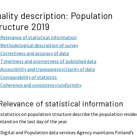
ality description: Population
ructure 2019
. Relevance of statistical information
. Methodological description of survey
. Correctness and accuracy of data
. Timeliness and promptness of published data
. Accessibility and transparency/clarity of data
. Comparability of statistics
. Coherence and consistency/uniformity
 Relevance of statistical information
statistics on population structure describe the population reside
inland on the last day of the year.
Digital and Population data services Agency maintains Finland’s