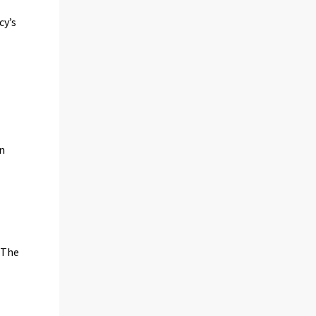
cy’s
on
 The