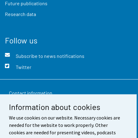
Future publications
Research data
Follow us
Subscribe to news notifications
Twitter
Contact information
Information about cookies
Feedback
We use cookies on our website. Necessary cookies are
Terms of use
needed for the website to work properly. Other
Data protection
cookies are needed for presenting videos, podcasts