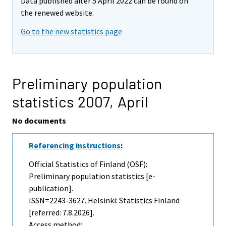
Data published after 5 April 2022 can be found on
the renewed website.
Go to the new statistics page
Preliminary population
statistics 2007,
April
No documents
Referencing instructions
:
Official Statistics of Finland (OSF):
Preliminary population statistics [e-
publication].
ISSN=2243-3627. Helsinki: Statistics Finland
[referred: 7.8.2026].
Access method: