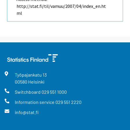
http://stat.fi/til/vamuu/2007/04/index_en.ht
ml
Työpajankatu
13
00580
Helsinki
Switchboard
029 551 1000
Information service
029 551 2220
info@stat.fi