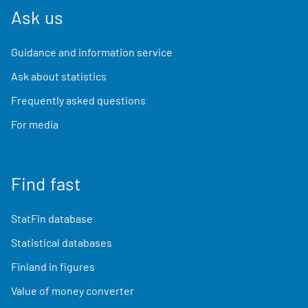
Ask us
Guidance and information service
Ask about statistics
Frequently asked questions
For media
Find fast
StatFin database
Statistical databases
Finland in figures
Value of money converter