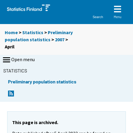
Menu
Search
Home
>
Statistics
>
Preliminary
population statistics
>
2007
>
April
Open menu
STATISTICS
Preliminary population statistics
This page is archived.