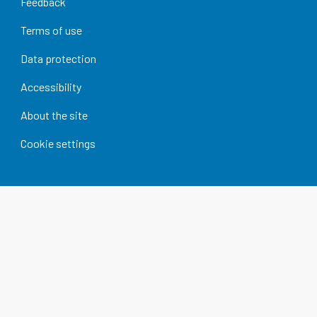
Feedback
Terms of use
Data protection
Accessibility
About the site
Cookie settings