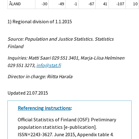
ÅLAND
-30
-49
-1
-67
41
-107
10
1) Regional division of 1.1.2015
Source: Population and Justice Statistics. Statistics
Finland
Inquiries: Matti Saari 029 551 3401, Marja-Liisa Helminen
029 551 3273,
info@stat.fi
Director in charge: Riitta Harala
Updated 21.07.2015
Referencing instructions
:
Official Statistics of Finland (OSF): Preliminary
population statistics [e-publication].
ISSN=2243-3627.
June
2015, Appendix table 4.