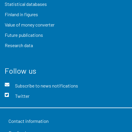
Statistical databases
Finland in figures
Value of money converter
Future publications
Research data
Follow us
Subscribe to news notifications
Twitter
Contact information