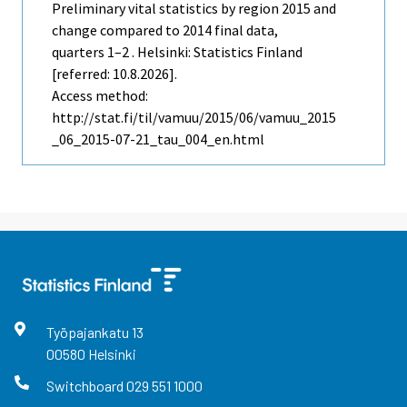
Preliminary vital statistics by region 2015 and
change compared to 2014 final data,
quarters 1–2 . Helsinki: Statistics Finland
[referred: 10.8.2026].
Access method:
http://stat.fi/til/vamuu/2015/06/vamuu_2015
_06_2015-07-21_tau_004_en.html
Työpajankatu
13
00580
Helsinki
Switchboard
029 551 1000