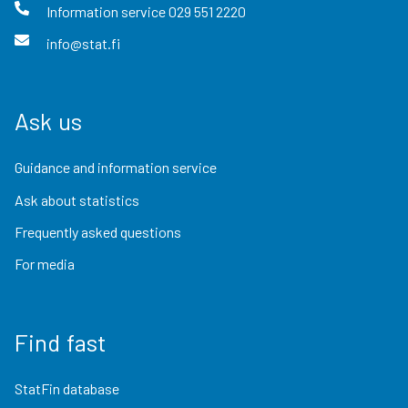
Information service
029 551 2220
info@stat.fi
Ask us
Guidance and information service
Ask about statistics
Frequently asked questions
For media
Find fast
StatFin database