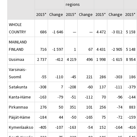
regions
2015*
Change
2015*
Change
2015*
Change
2015*
WHOLE
COUNTRY
686
-1 646
—
—
4 472
-3 012
5 158
MAINLAND
FINLAND
716
-1 597
1
67
4 431
-2 905
5 148
Uusimaa
2 737
-412
4 219
496
1 998
-1 615
8 954
Varsinais-
Suomil
-55
-110
-45
221
286
-303
186
Satakunta
-308
7
-208
-60
137
-111
-379
Kanta-Häme
-163
-79
-51
-112
70
-96
-144
Pirkanmaa
276
50
351
101
256
-74
883
Päijät-Häme
-184
44
-50
-165
75
-72
-159
Kymenlaakso
-405
-107
-163
-54
152
-164
-416