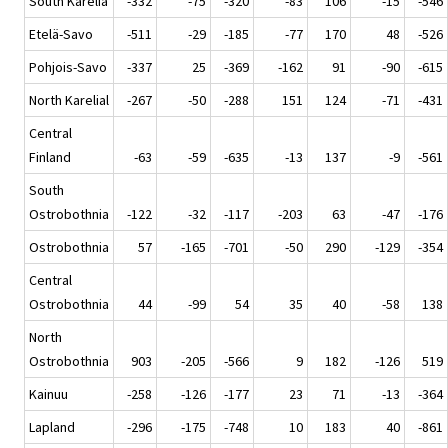
South Karelia
-332
-75
-320
-83
106
-15
-546
Etelä-Savo
-511
-29
-185
-77
170
48
-526
Pohjois-Savo
-337
25
-369
-162
91
-90
-615
North Karelial
-267
-50
-288
151
124
-71
-431
Central
Finland
-63
-59
-635
-13
137
-9
-561
South
Ostrobothnia
-122
-32
-117
-203
63
-47
-176
Ostrobothnia
57
-165
-701
-50
290
-129
-354
Central
Ostrobothnia
44
-99
54
35
40
-58
138
North
Ostrobothnia
903
-205
-566
9
182
-126
519
Kainuu
-258
-126
-177
23
71
-13
-364
Lapland
-296
-175
-748
10
183
40
-861