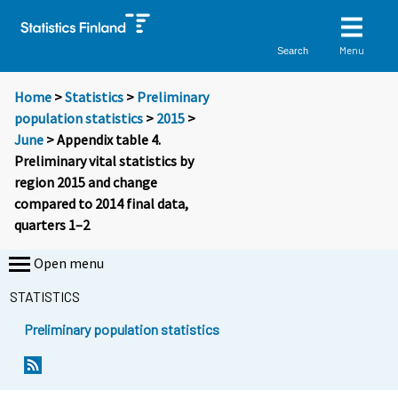
Menu
Search
Home
>
Statistics
>
Preliminary
population statistics
>
2015
>
June
> Appendix table 4.
Preliminary vital statistics by
region 2015 and change
compared to 2014 final data,
quarters 1–2
Open menu
STATISTICS
Preliminary population statistics