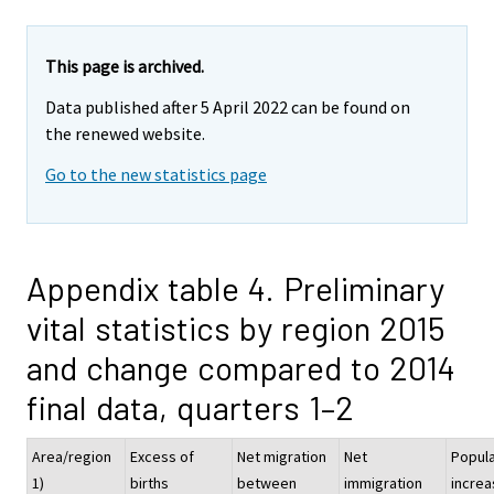
This page is archived.
Data published after 5 April 2022 can be found on
the renewed website.
Go to the new statistics page
Appendix table 4. Preliminary
vital statistics by region 2015
and change compared to 2014
final data, quarters 1–2
Area/region
Excess of
Net migration
Net
Popula
1)
births
between
immigration
increa