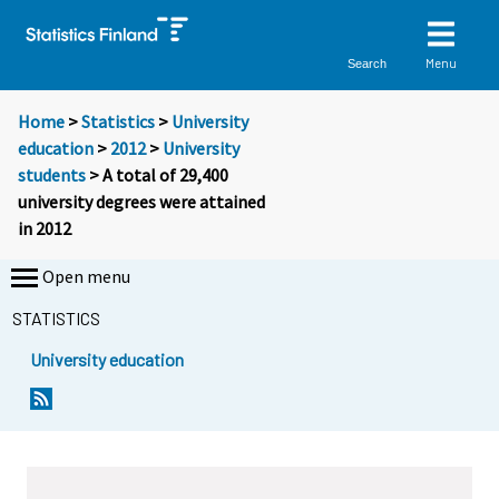
Menu
Search
Home
>
Statistics
>
University
education
>
2012
>
University
students
> A total of 29,400
university degrees were attained
in 2012
Open menu
STATISTICS
University education
Y
Y
o
o
u
u
a
a
r
r