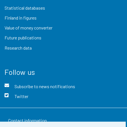
Statistical databases
Finland in figures
Value of money converter
Future publications
Research data
Follow us
Subscribe to news notifications
Twitter
Contact information