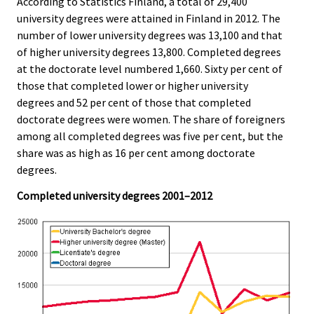
According to Statistics Finland, a total of 29,400
.
.
university degrees were attained in Finland in 2012. The
number of lower university degrees was 13,100 and that
of higher university degrees 13,800. Completed degrees
at the doctorate level numbered 1,660. Sixty per cent of
those that completed lower or higher university
degrees and 52 per cent of those that completed
doctorate degrees were women. The share of foreigners
among all completed degrees was five per cent, but the
share was as high as 16 per cent among doctorate
degrees.
Completed university degrees 2001–2012