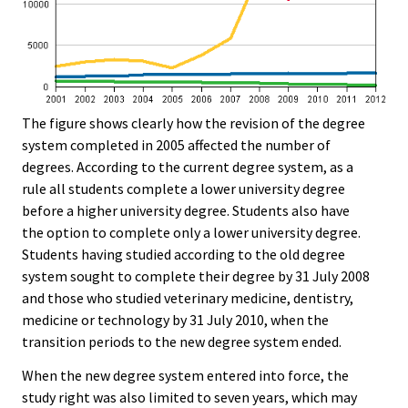
The figure shows clearly how the revision of the degree
system completed in 2005 affected the number of
degrees. According to the current degree system, as a
rule all students complete a lower university degree
before a higher university degree. Students also have
the option to complete only a lower university degree.
Students having studied according to the old degree
system sought to complete their degree by 31 July 2008
and those who studied veterinary medicine, dentistry,
medicine or technology by 31 July 2010, when the
transition periods to the new degree system ended.
When the new degree system entered into force, the
study right was also limited to seven years, which may