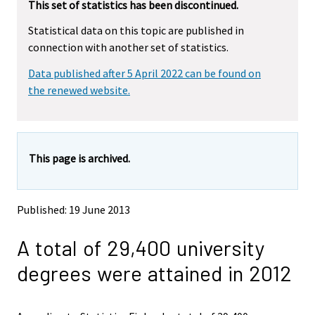
This set of statistics has been discontinued.
e
e
m
m
Statistical data on this topic are published in
o
o
connection with another set of statistics.
v
v
i
i
Data published after 5 April 2022 can be found on
n
n
g
g
the renewed website.
t
t
o
o
a
a
n
n
This page is archived.
o
o
t
t
h
h
e
e
Published: 19 June 2013
r
r
s
s
A total of 29,400 university
e
e
r
r
degrees were attained in 2012
v
v
i
i
c
c
e
e