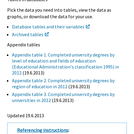
Pick the data you need into tables, view the data as
graphs, or download the data for your use.
Database tables and their variables
Archived tables
Appendix tables
Appendix table 1. Completed university degrees by
level of education and fields of education
(Educational Administration's classification 1995) in
2012
(19.6.2013)
Appendix table 2. Completed university degrees by
region of education in 2012
(19.6.2013)
Appendix table 3. Completed university degrees by
universities in 2012
(19.6.2013)
Updated 19.6.2013
Referencing instructions
: