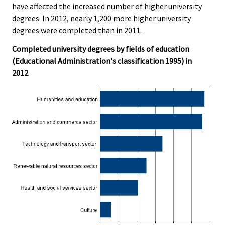
have affected the increased number of higher university
degrees. In 2012, nearly 1,200 more higher university
degrees were completed than in 2011.
Completed university degrees by fields of education
(Educational Administration's classification 1995) in
2012