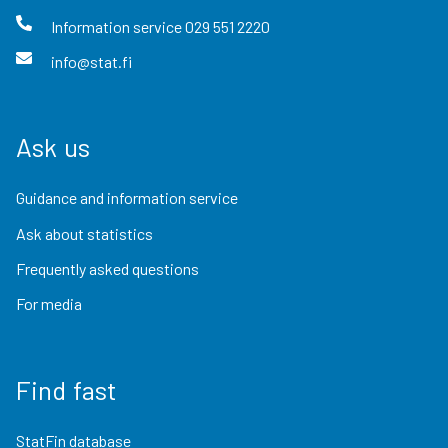
Information service
029 551 2220
info@stat.fi
Ask us
Guidance and information service
Ask about statistics
Frequently asked questions
For media
Find fast
StatFin database