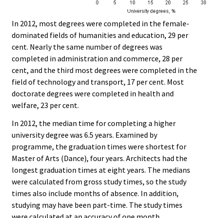
In 2012, most degrees were completed in the female-
dominated fields of humanities and education, 29 per
cent. Nearly the same number of degrees was
completed in administration and commerce, 28 per
cent, and the third most degrees were completed in the
field of technology and transport, 17 per cent. Most
doctorate degrees were completed in health and
welfare, 23 per cent.
In 2012, the median time for completing a higher
university degree was 6.5 years. Examined by
programme, the graduation times were shortest for
Master of Arts (Dance), four years. Architects had the
longest graduation times at eight years. The medians
were calculated from gross study times, so the study
times also include months of absence. In addition,
studying may have been part-time. The study times
were calculated at an accuracy of one month.