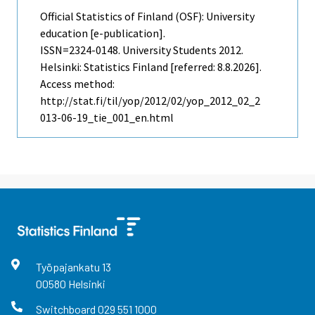
Official Statistics of Finland (OSF): University
education [e-publication].
ISSN=2324-0148.
University Students
2012.
Helsinki: Statistics Finland [referred: 8.8.2026].
Access method:
http://stat.fi/til/yop/2012/02/yop_2012_02_2
013-06-19_tie_001_en.html
Työpajankatu
13
00580
Helsinki
Switchboard
029 551 1000