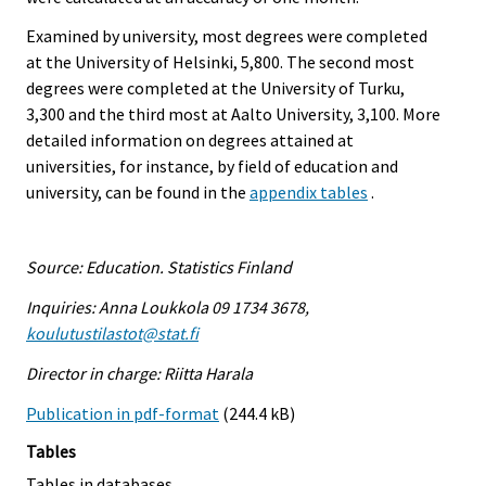
Examined by university, most degrees were completed
at the University of Helsinki, 5,800. The second most
degrees were completed at the University of Turku,
3,300 and the third most at Aalto University, 3,100. More
detailed information on degrees attained at
universities, for instance, by field of education and
university, can be found in the
appendix tables
.
Source: Education. Statistics Finland
Inquiries: Anna Loukkola 09 1734 3678,
koulutustilastot@stat.fi
Director in charge: Riitta Harala
Publication in pdf-format
(244.4 kB)
Tables
Tables in databases