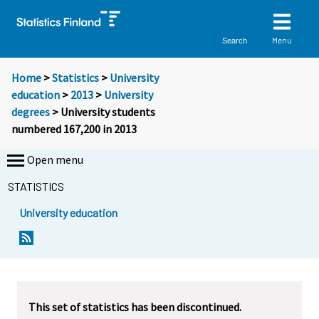
Menu
Search
Home
>
Statistics
>
University
education
>
2013
>
University
degrees
> University students
numbered 167,200 in 2013
Open menu
STATISTICS
University education
Y
Y
o
o
u
u
a
a
r
r
This set of statistics has been discontinued.
e
e