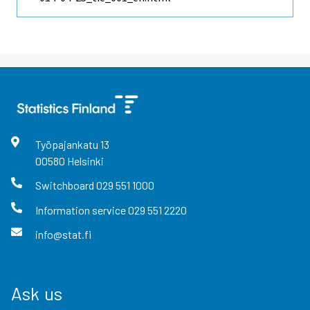
Työpajankatu
13
00580
Helsinki
Switchboard
029 551 1000
Information service
029 551 2220
info@stat.fi
Ask us