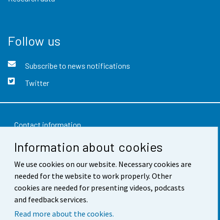
Follow us
Subscribe to news notifications
Twitter
Contact information
Information about cookies
Feedback
We use cookies on our website. Necessary cookies are
Terms of use
needed for the website to work properly. Other
Data protection
cookies are needed for presenting videos, podcasts
and feedback services.
Accessibility
Read more about the cookies.