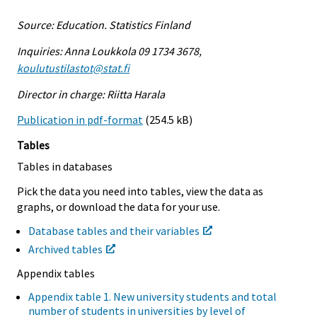
Source: Education. Statistics Finland
Inquiries: Anna Loukkola 09 1734 3678,
koulutustilastot@stat.fi
Director in charge: Riitta Harala
Publication in pdf-format
(254.5 kB)
Tables
Tables in databases
Pick the data you need into tables, view the data as
graphs, or download the data for your use.
Database tables and their variables
Archived tables
Appendix tables
Appendix table 1. New university students and total
number of students in universities by level of