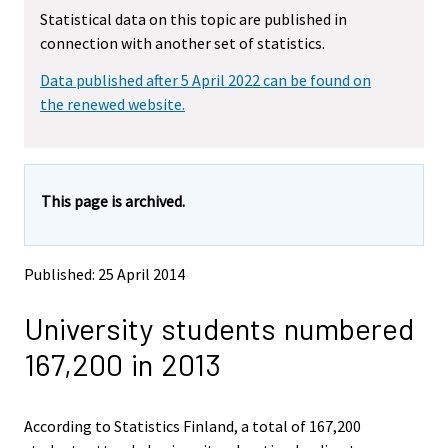
m
m
Statistical data on this topic are published in
o
o
connection with another set of statistics.
v
v
i
i
Data published after 5 April 2022 can be found on
n
n
g
g
the renewed website.
t
t
o
o
a
a
n
n
This page is archived.
o
o
t
t
h
h
e
e
Published: 25 April 2014
r
r
s
s
University students numbered
e
e
r
r
167,200 in 2013
v
v
i
i
c
c
e
e
According to Statistics Finland, a total of 167,200
.
.