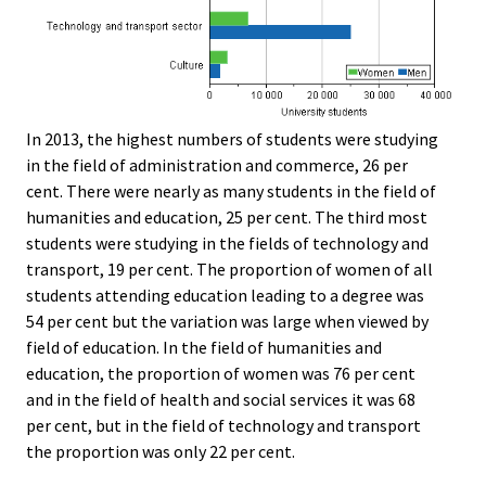
In 2013, the highest numbers of students were studying
in the field of administration and commerce, 26 per
cent. There were nearly as many students in the field of
humanities and education, 25 per cent. The third most
students were studying in the fields of technology and
transport, 19 per cent. The proportion of women of all
students attending education leading to a degree was
54 per cent but the variation was large when viewed by
field of education. In the field of humanities and
education, the proportion of women was 76 per cent
and in the field of health and social services it was 68
per cent, but in the field of technology and transport
the proportion was only 22 per cent.