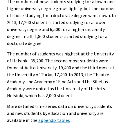
The numbers of new students studying for a lower and
higher university degree grew slightly, but the number
of those studying for a doctorate degree went down. In
2013, 17,200 students started studying for a lower
university degree and 6,500 for a higher university
degree. In all, 1,800 students started studying for a
doctorate degree.
The number of students was highest at the University
of Helsinki, 35,200. The second most students were
found at Aalto University, 19,400 and the third most at
the University of Turku, 17,400. In 2013, the Theatre
Academy, the Academy of Fine Arts and the Sibelius
Academy were united as the University of the Arts
Helsinki, which has 2,000 students.
More detailed time series data on university students
and new students by education and university are
available in the
appendix tables
.