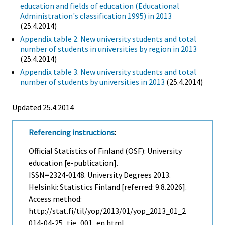
education and fields of education (Educational
Administration's classification 1995) in 2013
(25.4.2014)
Appendix table 2. New university students and total
number of students in universities by region in 2013
(25.4.2014)
Appendix table 3. New university students and total
number of students by universities in 2013
(25.4.2014)
Updated 25.4.2014
Referencing instructions
:
Official Statistics of Finland (OSF): University
education [e-publication].
ISSN=2324-0148.
University Degrees
2013.
Helsinki: Statistics Finland [referred: 9.8.2026].
Access method:
http://stat.fi/til/yop/2013/01/yop_2013_01_2
014-04-25_tie_001_en.html