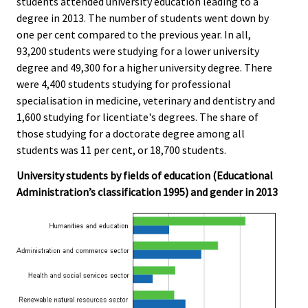
students attended university education leading to a
degree in 2013. The number of students went down by
one per cent compared to the previous year. In all,
93,200 students were studying for a lower university
degree and 49,300 for a higher university degree. There
were 4,400 students studying for professional
specialisation in medicine, veterinary and dentistry and
1,600 studying for licentiate's degrees. The share of
those studying for a doctorate degree among all
students was 11 per cent, or 18,700 students.
University students by fields of education (Educational
Administration’s classification 1995) and gender in 2013