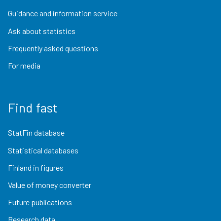
Guidance and information service
Ask about statistics
Frequently asked questions
For media
Find fast
StatFin database
Statistical databases
Finland in figures
Value of money converter
Future publications
Research data