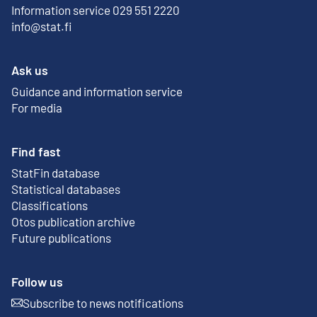
Information service 029 551 2220
info@stat.fi
Ask us
Guidance and information service
For media
Find fast
StatFin database
External link
Statistical databases
Classifications
Otos publication archive
External link
Future publications
Follow us
Subscribe to news notifications
External link