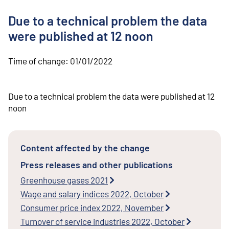
o
n
Due to a technical problem the data
t
e
were published at 12 noon
n
t
Time of change:
01/01/2022
Due to a technical problem the data were published at 12
noon
Content affected by the change
Press releases and other publications
Greenhouse gases 2021
Wage and salary indices 2022, October
Consumer price index 2022, November
Turnover of service industries 2022, October