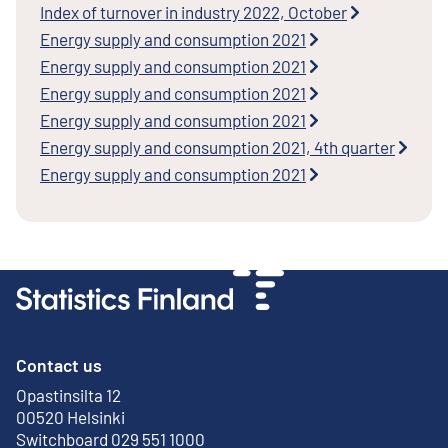
Index of turnover in industry 2022, October
Energy supply and consumption 2021
Energy supply and consumption 2021
Energy supply and consumption 2021
Energy supply and consumption 2021
Energy supply and consumption 2021, 4th quarter
Energy supply and consumption 2021
Contact us
Opastinsilta 12
External link
00520 Helsinki
Switchboard 029 551 1000