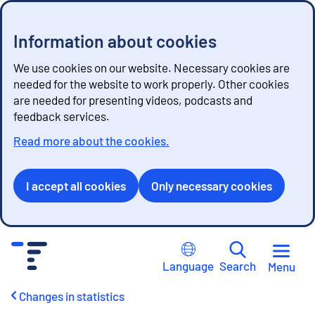
Information about cookies
We use cookies on our website. Necessary cookies are
needed for the website to work properly. Other cookies
are needed for presenting videos, podcasts and
feedback services.
Read more about the cookies.
I accept all cookies
Only necessary cookies
G
o
Language
Search
Menu
t
o
Changes in statistics
c