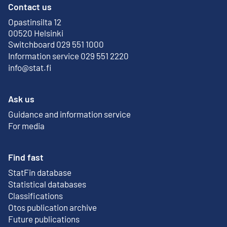
Contact us
Opastinsilta 12
External link
00520 Helsinki
Switchboard 029 551 1000
Information service 029 551 2220
info@stat.fi
Ask us
Guidance and information service
For media
Find fast
StatFin database
External link
Statistical databases
Classifications
Otos publication archive
External link
Future publications