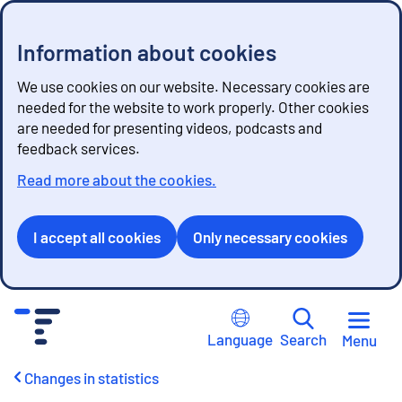
Information about cookies
We use cookies on our website. Necessary cookies are
needed for the website to work properly. Other cookies
are needed for presenting videos, podcasts and
feedback services.
Read more about the cookies.
I accept all cookies
Only necessary cookies
G
o
Language
Search
Menu
t
o
Changes in statistics
c