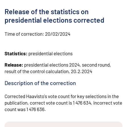
o
n
Release of the statistics on
t
e
presidential elections corrected
n
t
Time of correction:
20/02/2024
Statistics:
presidential elections
Release:
presidential elections 2024, second round,
result of the control calculation, 20.2.2024
Description of the correction
Corrected Haavisto's vote count for key selections in the
publication, correct vote count is 1 476 634, incorrect vote
count was 1 476 636.