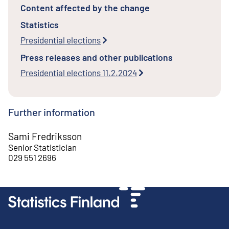
Content affected by the change
Statistics
Presidential elections
Press releases and other publications
Presidential elections 11.2.2024
Further information
Sami Fredriksson
Senior Statistician
029 551 2696