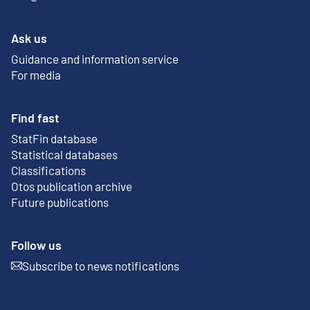
Ask us
Guidance and information service
For media
Find fast
StatFin database
External link
Statistical databases
Classifications
Otos publication archive
External link
Future publications
Follow us
Subscribe to news notifications
External link