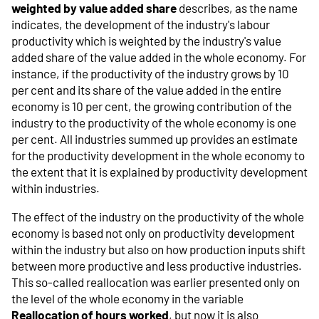
weighted by value added share
describes, as the name
indicates, the development of the industry's labour
productivity which is weighted by the industry's value
added share of the value added in the whole economy. For
instance, if the productivity of the industry grows by 10
per cent and its share of the value added in the entire
economy is 10 per cent, the growing contribution of the
industry to the productivity of the whole economy is one
per cent. All industries summed up provides an estimate
for the productivity development in the whole economy to
the extent that it is explained by productivity development
within industries.
The effect of the industry on the productivity of the whole
economy is based not only on productivity development
within the industry but also on how production inputs shift
between more productive and less productive industries.
This so-called reallocation was earlier presented only on
the level of the whole economy in the variable
Reallocation of hours worked
, but now it is also