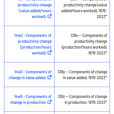
productivity change
productivity change (value
(value added/hours
added/hours worked), 1976-
worked)
(
External link
)
2023*
14w2 - Components of
138x -- Components of
productivity change
productivity change
(production/hours
(production/hours worked),
worked)
(
External link
)
1976-2023*
14w3 - Components of
138y -- Components of change
change in value added
(
External link
)
in value added, 1976-2023*
14w5 - Components of
138z -- Components of change
change in production
(
External link
)
in production, 1976-2023*