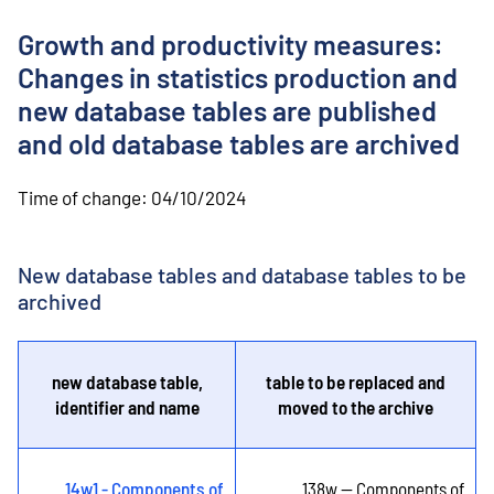
o
n
Growth and productivity measures:
t
e
Changes in statistics production and
n
new database tables are published
t
and old database tables are archived
Time of change:
04/10/2024
New database tables and database tables to be
archived
new database table,
table to be replaced and
identifier and name
moved to the archive
14w1 - Components of
138w -- Components of