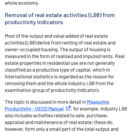
whole economy.
Removal of real estate activities (L68) from
productivity indicators
Most of the output and value added of real estate
activities (L68) derive from renting of real estate and
owner-occupied housing. The output of housing is
measured in the form of realised and imputed rents. Real
estate properties in residential use are not generally
classified as a productive type of capital, which in
international statistics is regarded as the reason for
removing them and the whole industry L68 from the
examination group of productivity indicators.
The topic is discussed in more detail in
Measuring
Productivity - OECD Manual
External link
, for example. Industry L68
also includes activities related to sale, purchase,
appraisal and maintenance of real estate; these do,
however, form only a small part of the total output and