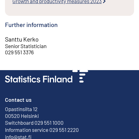
Growth and productivity measures 2023
Further information
Santtu Kerko
Senior Statistician
029 551 3376
Contact us
Opastinsilta 12
External link
00520 Helsinki
Switchboard 029 551 1000
Information service 029 551 2220
info@stat.fi