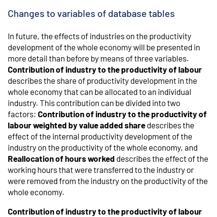
Changes to variables of database tables
In future, the effects of industries on the productivity
development of the whole economy will be presented in
more detail than before by means of three variables.
Contribution of industry to the productivity of labour
describes the share of productivity development in the
whole economy that can be allocated to an individual
industry. This contribution can be divided into two
factors:
Contribution of industry to the productivity of
labour weighted by value added share
describes the
effect of the internal productivity development of the
industry on the productivity of the whole economy, and
Reallocation of hours worked
describes the effect of the
working hours that were transferred to the industry or
were removed from the industry on the productivity of the
whole economy.
Contribution of industry to the productivity of labour