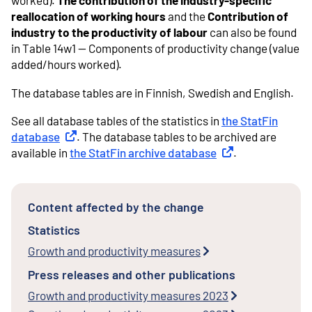
worked).
The contribution of the industry-specific
reallocation of working hours
and the
Contribution of
industry to the productivity of labour
can also be found
in Table 14w1 -- Components of productivity change (value
added/hours worked).
The database tables are in Finnish, Swedish and English.
See all database tables of the statistics in
the StatFin
database
External link
. The database tables to be archived are
available in
the StatFin archive database
External link
.
Content affected by the change
Statistics
Growth and productivity measures
Press releases and other publications
Growth and productivity measures 2023