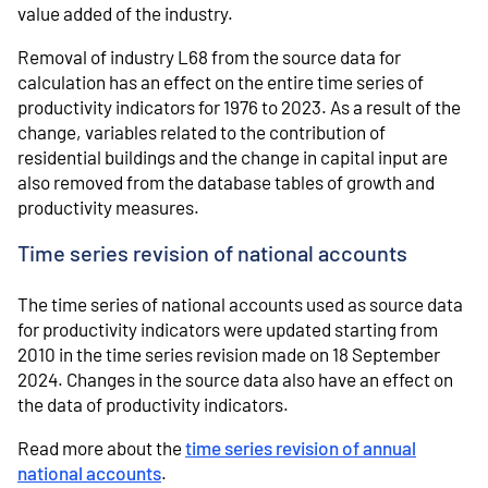
value added of the industry.
Removal of industry L68 from the source data for
calculation has an effect on the entire time series of
productivity indicators for 1976 to 2023. As a result of the
change, variables related to the contribution of
residential buildings and the change in capital input are
also removed from the database tables of growth and
productivity measures.
Time series revision of national accounts
The time series of national accounts used as source data
for productivity indicators were updated starting from
2010 in the time series revision made on 18 September
2024. Changes in the source data also have an effect on
the data of productivity indicators.
Read more about the
time series revision of annual
national accounts
.