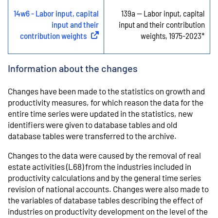
14w6 - Labor input, capital
139a -- Labor input, capital
input and their
input and their contribution
contribution weights
(
External link
)
weights, 1975-2023*
Information about the changes
Changes have been made to the statistics on growth and
productivity measures, for which reason the data for the
entire time series were updated in the statistics, new
identifiers were given to database tables and old
database tables were transferred to the archive.
Changes to the data were caused by the removal of real
estate activities (L68) from the industries included in
productivity calculations and by the general time series
revision of national accounts. Changes were also made to
the variables of database tables describing the effect of
industries on productivity development on the level of the