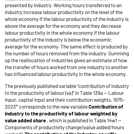
presented by industry. Working hours transferred to an
industry increase labour productivity on the level of the
whole economy if the labour productivity of the industry is
above the average for the economy and they decrease
labour productivity in the whole economy if the labour
productivity of the industry is below the economic
average for the economy. The same effect is produced by
the number of hours removed from the industry. Summing
up the reallocation of industries gives an estimate of how
the transfer of hours worked from one industry to another
has influenced labour productivity in the whole economy.
The previously published variable “contribution of industry
to the productivity of labour (va)” in Table 139a -- Labour
input, capital input and their contribution weights, 1975-
2023* corresponds to the new variable
Contribution of
industry to the productivity of labour weighted by
value added share
, which is published in Table 14w1 --
Components of productivity change (value added/hours