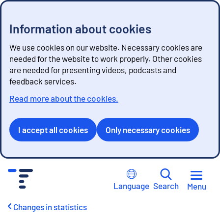
Information about cookies
We use cookies on our website. Necessary cookies are
needed for the website to work properly. Other cookies
are needed for presenting videos, podcasts and
feedback services.
Read more about the cookies.
I accept all cookies
Only necessary cookies
G
o
Language
Search
Menu
t
o
Changes in statistics
c