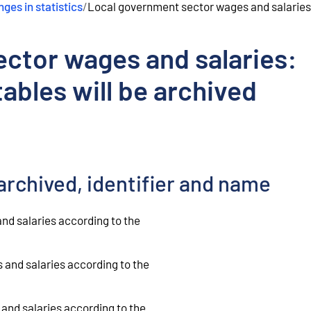
ges in statistics
/
Local government sector wages and salaries:
ctor wages and salaries:
ables will be archived
archived, identifier and name
nd salaries according to the
and salaries according to the
and salaries according to the