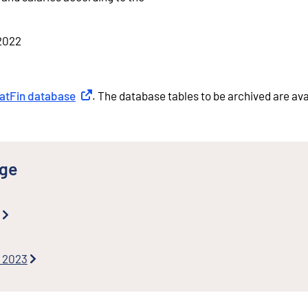
 2022
tatFin database
External link
. The database tables to be archived are ava
nge
s 2023