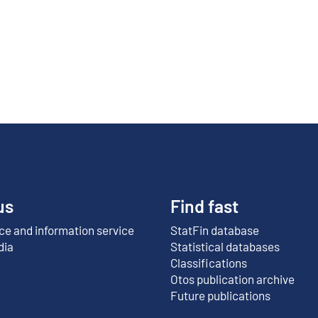
us
Find fast
e and information service
StatFin database
External link
dia
Statistical databases
Classifications
Otos publication archive
External link
Future publications