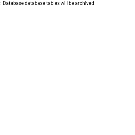
 Database database tables will be archived