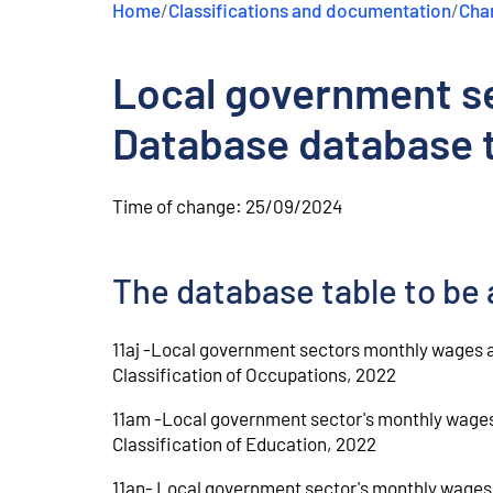
Home
/
Classifications and documentation
/
Chan
e
n
t
Local government se
Database database t
Time of change:
25/09/2024
The database table to be 
11aj -Local government sectors monthly wages a
Classification of Occupations, 2022
11am -Local government sector's monthly wages 
Classification of Education, 2022
11an- Local government sector's monthly wages 