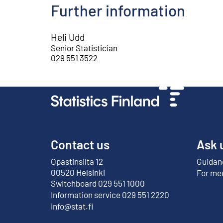
Further information
Heli Udd
Senior Statistician
029 551 3522
Contact us
Ask 
Opastinsilta 12
Guidanc
External link
00520 Helsinki
For me
Switchboard 029 551 1000
Information service 029 551 2220
info@stat.fi