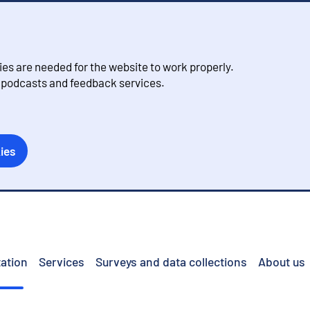
s are needed for the website to work properly.
, podcasts and feedback services.
ies
ation
Services
Surveys and data collections
About us