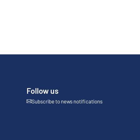
Follow us
Subscribe to news notifications
External link