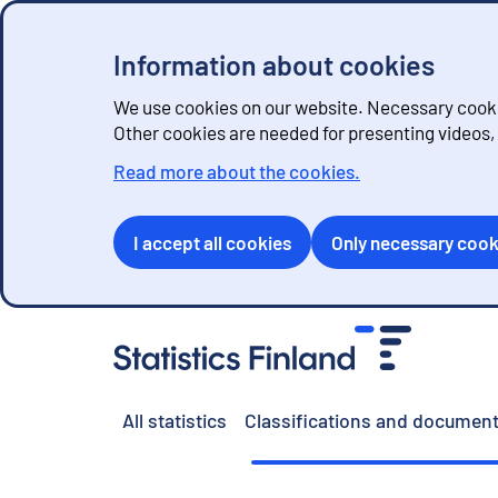
Information about cookies
We use cookies on our website. Necessary cookie
Other cookies are needed for presenting videos
Read more about the cookies.
I accept all cookies
Only necessary cook
G
o
t
o
All statistics
Classifications and document
c
o
n
t