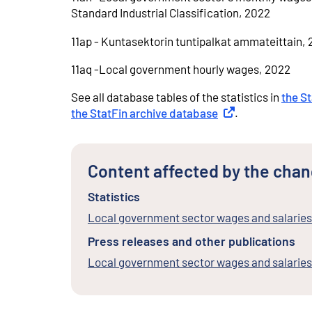
Standard Industrial Classification, 2022
11ap - Kuntasektorin tuntipalkat ammateittain,
11aq -Local government hourly wages, 2022
See all database tables of the statistics in
the S
the StatFin archive database
External link
.
Content affected by the cha
Statistics
Local government sector wages and salaries
Press releases and other publications
Local government sector wages and salarie