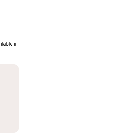
ilable in