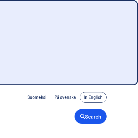
Suomeksi
På svenska
In English
Search