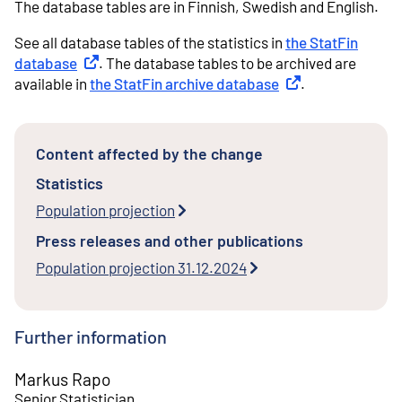
The database tables are in Finnish, Swedish and English.
See all database tables of the statistics in
the StatFin
database
External link
. The database tables to be archived are
available in
the StatFin archive database
External link
.
Content affected by the change
Statistics
Population projection
Press releases and other publications
Population projection 31.12.2024
Further information
Markus Rapo
Senior Statistician