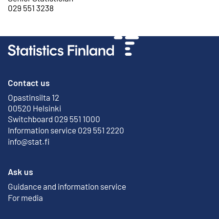
029 551 3238
Contact us
Opastinsilta 12
External link
00520 Helsinki
Switchboard 029 551 1000
Information service 029 551 2220
info@stat.fi
Ask us
Guidance and information service
For media