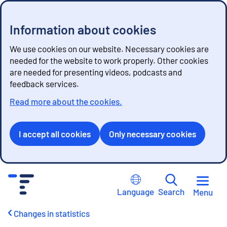
Information about cookies
We use cookies on our website. Necessary cookies are
needed for the website to work properly. Other cookies
are needed for presenting videos, podcasts and
feedback services.
Read more about the cookies.
I accept all cookies
Only necessary cookies
G
o
Language
Search
Menu
t
o
Changes in statistics
c