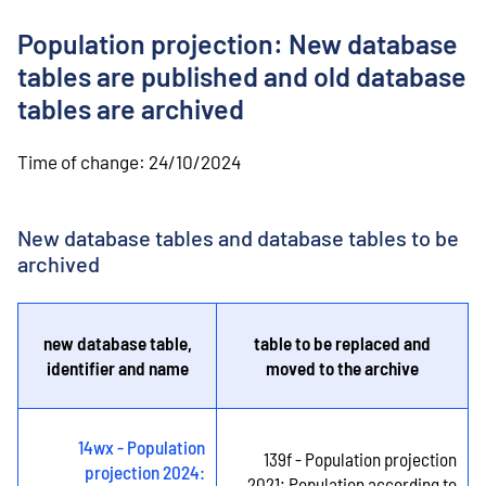
o
n
Population projection: New database
t
e
tables are published and old database
n
tables are archived
t
Time of change:
24/10/2024
New database tables and database tables to be
archived
new database table,
table to be replaced and
identifier and name
moved to the archive
14wx - Population
139f - Population projection
projection 2024:
2021: Population according to