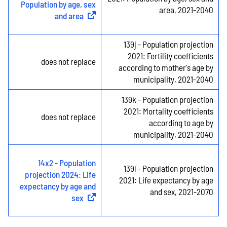
Population by age, sex
area, 2021-2040
and area
(
External link
)
139j - Population projection
2021: Fertility coefficients
does not replace
according to mother's age by
municipality, 2021-2040
139k - Population projection
2021: Mortality coefficients
does not replace
according to age by
municipality, 2021-2040
14x2 - Population
139l - Population projection
projection 2024: Life
2021: Life expectancy by age
expectancy by age and
and sex, 2021-2070
sex
(
External link
)