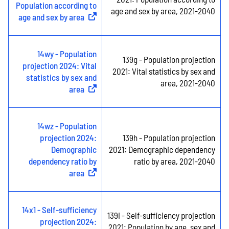
Population according to
age and sex by area, 2021-2040
age and sex by area
(
External link
)
14wy - Population
139g - Population projection
projection 2024: Vital
2021: Vital statistics by sex and
statistics by sex and
area, 2021-2040
area
(
External link
)
14wz - Population
projection 2024:
139h - Population projection
Demographic
2021: Demographic dependency
dependency ratio by
ratio by area, 2021-2040
area
(
External link
)
14x1 - Self-sufficiency
139i - Self-sufficiency projection
projection 2024:
2021: Population by age, sex and