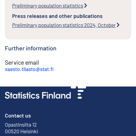
Preliminary population statistics
Press releases and other publications
Preliminary population statistics 2024, October
Further information
Service email
vaesto.tilasto@stat.fi
Contact us
Opastinsilta 12
External link
00520 Helsinki