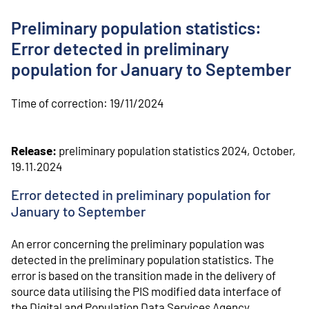
o
n
Preliminary population statistics:
t
e
Error detected in preliminary
n
population for January to September
t
Time of correction:
19/11/2024
Release:
preliminary population statistics 2024, October,
19.11.2024
Error detected in preliminary population for
January to September
An error concerning the preliminary population was
detected in the preliminary population statistics. The
error is based on the transition made in the delivery of
source data utilising the PIS modified data interface of
the Digital and Population Data Services Agency.