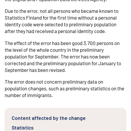
Due to the error, not all persons who became known to
Statistics Finland for the first time without a personal
identity code were selected to preliminary population
after they had received a personal identity code.
The effect of the error has been good 3,700 persons on
the level of the whole country in the preliminary
population for September. The error has now been
corrected and the preliminary population for January to
September has been revised.
The error does not concern preliminary data on
population changes, such as preliminary statistics on the
number of immigrants.
Content affected by the change
Statistics