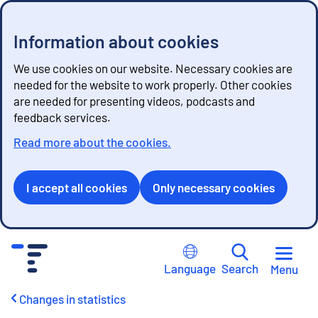
Information about cookies
We use cookies on our website. Necessary cookies are
needed for the website to work properly. Other cookies
are needed for presenting videos, podcasts and
feedback services.
Read more about the cookies.
I accept all cookies
Only necessary cookies
G
o
Language
Search
Menu
t
o
Changes in statistics
c