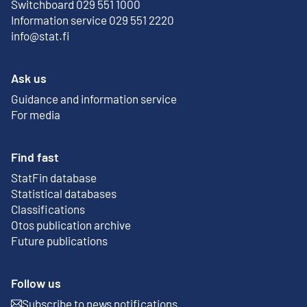
Switchboard 029 551 1000
Information service 029 551 2220
info@stat.fi
Ask us
Guidance and information service
For media
Find fast
StatFin database
External link
Statistical databases
Classifications
Otos publication archive
External link
Future publications
Follow us
Subscribe to news notifications