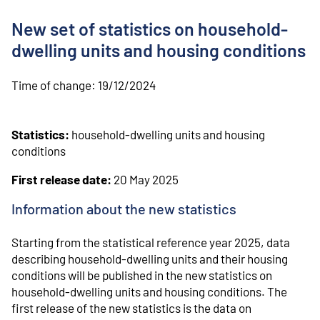
o
n
New set of statistics on household-
t
e
dwelling units and housing conditions
n
t
Time of change:
19/12/2024
Statistics:
household-dwelling units and housing
conditions
First release date:
20 May 2025
Information about the new statistics
Starting from the statistical reference year 2025, data
describing household-dwelling units and their housing
conditions will be published in the new statistics on
household-dwelling units and housing conditions. The
first release of the new statistics is the data on