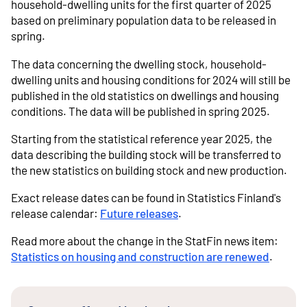
household-dwelling units for the first quarter of 2025
based on preliminary population data to be released in
spring.
The data concerning the dwelling stock, household-
dwelling units and housing conditions for 2024 will still be
published in the old statistics on dwellings and housing
conditions. The data will be published in spring 2025.
Starting from the statistical reference year 2025, the
data describing the building stock will be transferred to
the new statistics on building stock and new production.
Exact release dates can be found in Statistics Finland's
release calendar:
Future releases
.
Read more about the change in the StatFin news item:
Statistics on housing and construction are renewed
.