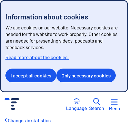
Information about cookies
We use cookies on our website. Necessary cookies are
needed for the website to work properly. Other cookies
are needed for presenting videos, podcasts and
feedback services.
Read more about the cookies.
I accept all cookies
Only necessary cookies
G
o
Language
Search
Menu
t
o
Changes in statistics
c