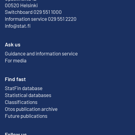
External link
00520 Helsinki
Switchboard 029 551 1000
Information service 029 551 2220
info@stat.fi
Ask us
Guidance and information service
For media
Find fast
StatFin database
External link
Statistical databases
Classifications
Otos publication archive
External link
Future publications
Follow us