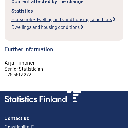
Content affected by the change
Statistics
Household-dwelling units and housing conditions
Dwellings and housing conditions
Further information
Arja Tiihonen
Senior Statistician
029 551 3272
Contact us
Opastinsilta 12