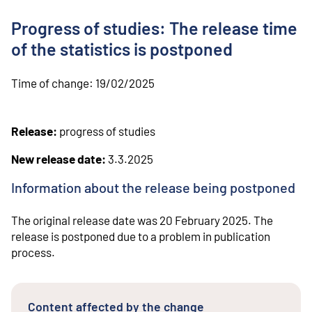
o
n
Progress of studies: The release time
t
e
of the statistics is postponed
n
t
Time of change:
19/02/2025
Release:
progress of studies
New release date:
3.3.2025
Information about the release being postponed
The original release date was 20 February 2025. The
release is postponed due to a problem in publication
process.
Content affected by the change