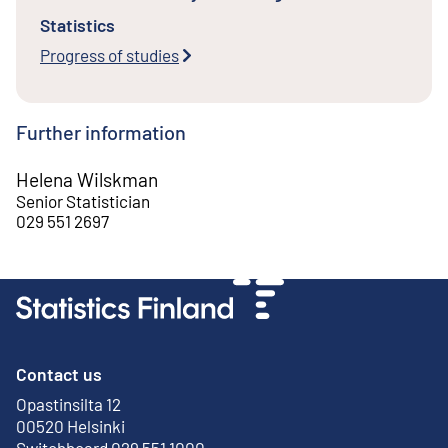
Statistics
Progress of studies
Further information
Helena Wilskman
Senior Statistician
029 551 2697
Contact us
Opastinsilta 12
External link
00520 Helsinki
Switchboard 029 551 1000