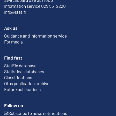
Information service 029 551 2220
info@stat.fi
Ask us
Guidance and information service
For media
Find fast
StatFin database
External link
Statistical databases
Classifications
Otos publication archive
External link
Future publications
Follow us
Subscribe to news notifications
External link