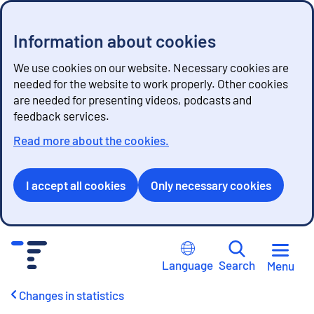
Information about cookies
We use cookies on our website. Necessary cookies are
needed for the website to work properly. Other cookies
are needed for presenting videos, podcasts and
feedback services.
Read more about the cookies.
I accept all cookies
Only necessary cookies
G
o
Language
Search
Menu
t
o
Changes in statistics
c