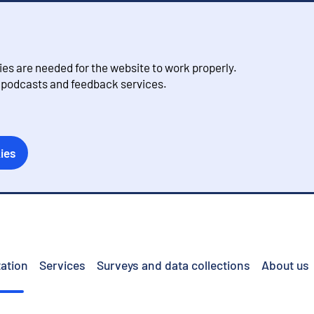
s are needed for the website to work properly.
, podcasts and feedback services.
ies
ation
Services
Surveys and data collections
About us