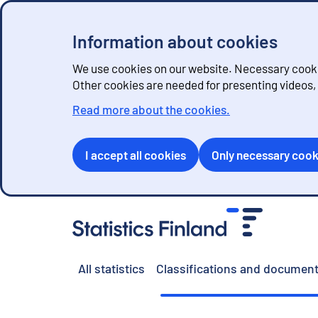
Information about cookies
We use cookies on our website. Necessary cookie
Other cookies are needed for presenting videos
Read more about the cookies.
I accept all cookies
Only necessary cook
G
o
t
o
All statistics
Classifications and document
c
o
n
t