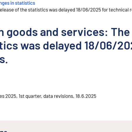
ges in statistics
release of the statistics was delayed 18/06/2025 for technical 
in goods and services: The
istics was delayed 18/06/2
s.
es 2025, 1st quarter, data revisions, 18.6.2025