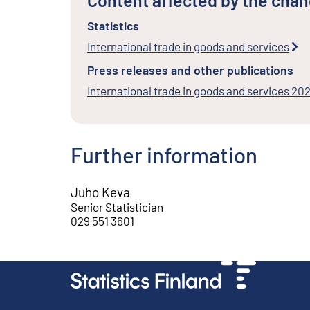
Content affected by the cha
Statistics
International trade in goods and services
Press releases and other publications
International trade in goods and services 202
Further information
Juho Keva
Senior Statistician
029 551 3601