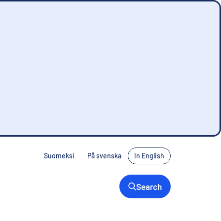
Suomeksi
På svenska
In English
Search