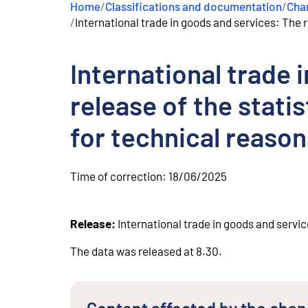
Home
/
Classifications and documentation
/
Chan
e
/
International trade in goods and services: The 
n
t
International trade 
release of the stat
for technical reason
Time of correction:
18/06/2025
Release:
International trade in goods and servic
The data was released at 8.30.