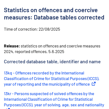
o
n
Statistics on offences and coercive
t
e
measures: Database tables corrected
n
t
Time of correction:
22/08/2025
Release:
statistics on offences and coercive measures
2024, reported offences, 5.6.2025
Corrected database table, identifier and name
13kq - Offences recorded by the International
Classification of Crime for Statistical Purposes (ICCS),
year of reporting and the municipality of offence
(
External l
13kr - Persons suspected of solved offences by the
International Classification of Crime for Statistical
Purposes (ICCS), year of solving, age, sex and nationality
(
Ex