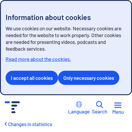
Information about cookies
We use cookies on our website. Necessary cookies are
needed for the website to work properly. Other cookies
are needed for presenting videos, podcasts and
feedback services.
Read more about the cookies.
I accept all cookies
Only necessary cookies
G
o
Language
Search
Menu
t
o
Changes in statistics
c