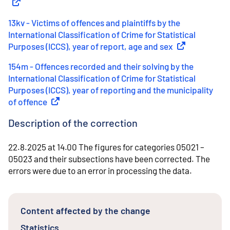
13kv - Victims of offences and plaintiffs by the
International Classification of Crime for Statistical
Purposes (ICCS), year of report, age and sex
(
External link
)
154m - Offences recorded and their solving by the
International Classification of Crime for Statistical
Purposes (ICCS), year of reporting and the municipality
of offence
(
External link
)
Description of the correction
22.8.2025 at 14.00 The figures for categories 05021 –
05023 and their subsections have been corrected. The
errors were due to an error in processing the data.
Content affected by the change
Statistics