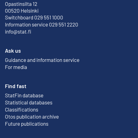
Opastinsilta 12
External link
00520 Helsinki
Switchboard 029 551 1000
Information service 029 551 2220
info@stat.fi
Ask us
Guidance and information service
For media
Find fast
StatFin database
External link
Statistical databases
Classifications
Otos publication archive
External link
Future publications