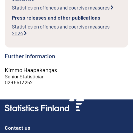
Statistics on offences and coercive measures
Press releases and other publications
Statistics on offences and coercive measures
2024
Further information
Kimmo Haapakangas
Senior Statistician
029 551 3252
Contact us