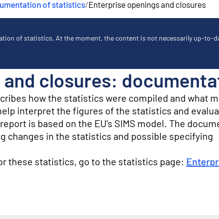
mentation of statistics
/
Enterprise openings and closures
ion of statistics. At the moment, the content is not necessarily up-to-dat
 and closures: documentati
scribes how the statistics were compiled and what 
lp interpret the figures of the statistics and evalua
ty report is based on the EU's SIMS model. The docum
g changes in the statistics and possible specifying
for these statistics, go to the statistics page:
Enterpr