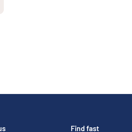
us
Find fast