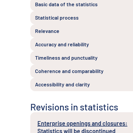
Basic data of the statistics
Statistical process
Relevance
Accuracy and reliability
Timeliness and punctuality
Coherence and comparability
Accessibility and clarity
Revisions in statistics
Enterprise openings and closures:
Statistics will be discontinued