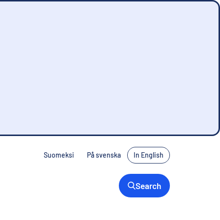
Suomeksi
På svenska
In English
Search