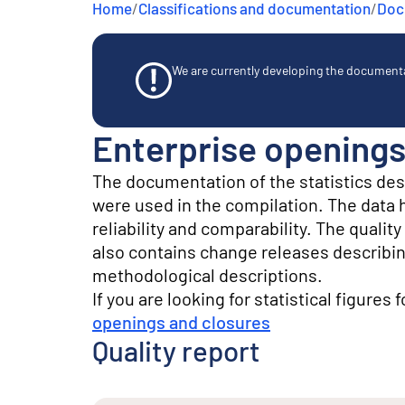
Home
/
Classifications and documentation
/
Docu
e
n
t
We are currently developing the documentat
Enterprise openings
The documentation of the statistics de
were used in the compilation. The data he
reliability and comparability. The quali
also contains change releases describin
methodological descriptions.
If you are looking for statistical figures 
openings and closures
Quality report