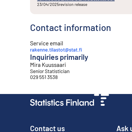
23/04/2025
revision release
Contact information
Service email
rakenne.tilastot@stat.fi
Inquiries primarily
Mira Kuussaari
Senior Statistician
029 551 3538
Contact us
Ask 