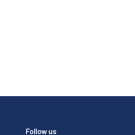
Follow us