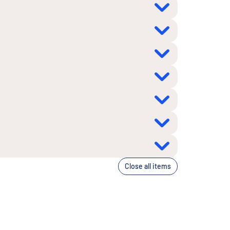
Close all items