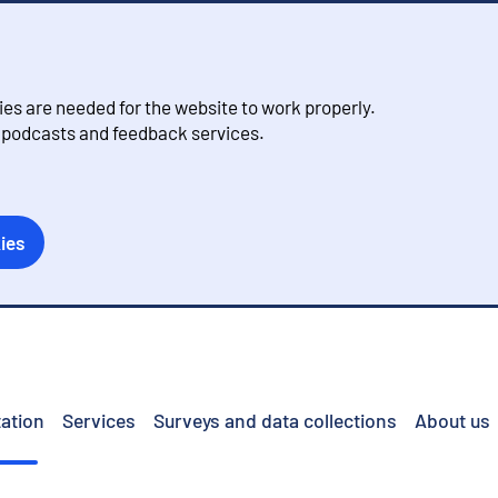
s are needed for the website to work properly.
, podcasts and feedback services.
ies
ation
Services
Surveys and data collections
About us