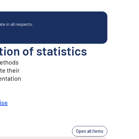
e in all respects.
on of statistics
methods
te their
entation
ise
Open all items