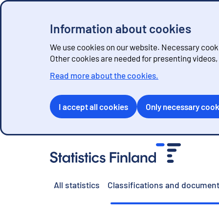
Information about cookies
We use cookies on our website. Necessary cookie
Other cookies are needed for presenting videos
Read more about the cookies.
I accept all cookies
Only necessary cook
G
o
t
o
All statistics
Classifications and document
c
o
n
t