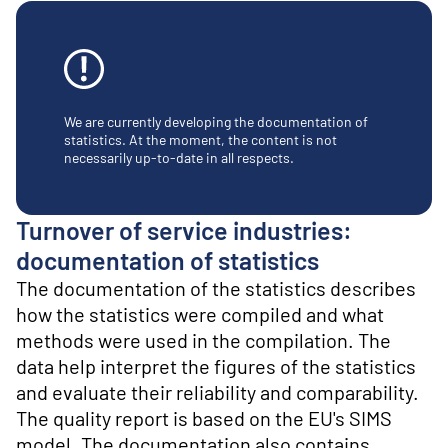
o
n
t
e
n
t
We are currently developing the documentation of
statistics. At the moment, the content is not
necessarily up-to-date in all respects.
Turnover of service industries:
documentation of statistics
The documentation of the statistics describes
how the statistics were compiled and what
methods were used in the compilation. The
data help interpret the figures of the statistics
and evaluate their reliability and comparability.
The quality report is based on the EU's SIMS
model. The documentation also contains