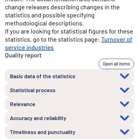
change releases describing changes in the
statistics and possible specifying
methodological descriptions.
If you are looking for statistical figures for these
statistics, go to the statistics page:
Turnover of
service industries
Quality report
Open all items
Basic data of the statistics
Statistical process
Relevance
Accuracy and reliability
Timeliness and punctuality