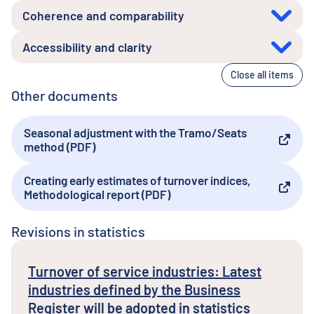
Coherence and comparability
Accessibility and clarity
Close all items
Other documents
Seasonal adjustment with the Tramo/Seats
External link
method (PDF)
Creating early estimates of turnover indices,
External link
Methodological report (PDF)
Revisions in statistics
Turnover of service industries: Latest
industries defined by the Business
Register will be adopted in statistics