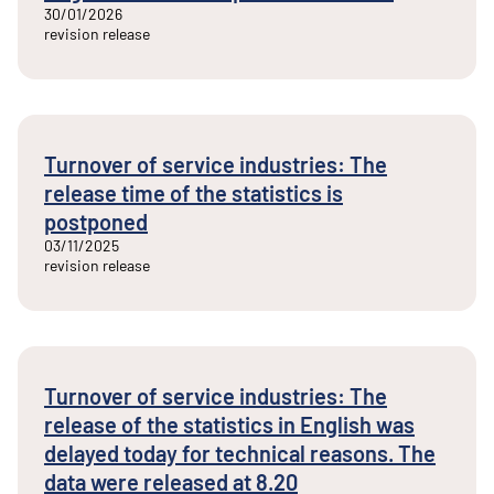
30/01/2026
revision release
Turnover of service industries: The
release time of the statistics is
postponed
03/11/2025
revision release
Turnover of service industries: The
release of the statistics in English was
delayed today for technical reasons. The
data were released at 8.20