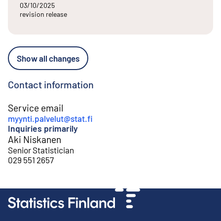
03/10/2025
revision release
Show all changes
Contact information
Service email
myynti.palvelut@stat.fi
Inquiries primarily
Aki Niskanen
Senior Statistician
029 551 2657