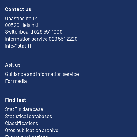
Contact us
Opastinsilta 12
External link
00520 Helsinki
Switchboard 029 551 1000
Information service 029 551 2220
info@stat.fi
Ask us
Guidance and information service
For media
Find fast
StatFin database
External link
Statistical databases
Classifications
Otos publication archive
External link
Future publications