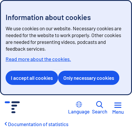
Information about cookies
We use cookies on our website. Necessary cookies are
needed for the website to work properly. Other cookies
are needed for presenting videos, podcasts and
feedback services.
Read more about the cookies.
I accept all cookies
Only necessary cookies
G
o
Language
Search
Menu
t
o
Documentation of statistics
c