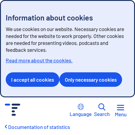
Information about cookies
We use cookies on our website. Necessary cookies are
needed for the website to work properly. Other cookies
are needed for presenting videos, podcasts and
feedback services.
Read more about the cookies.
I accept all cookies
Only necessary cookies
G
o
Language
Search
Menu
t
o
Documentation of statistics
c