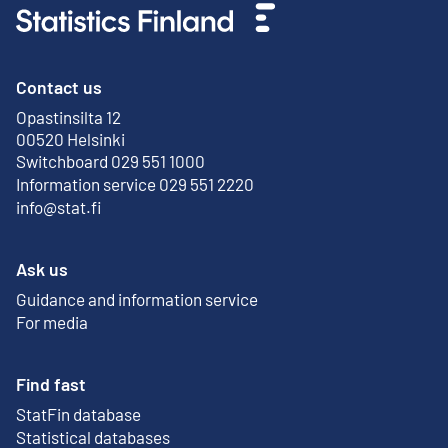
Contact us
Opastinsilta 12
External link
00520 Helsinki
Switchboard 029 551 1000
Information service 029 551 2220
info@stat.fi
Ask us
Guidance and information service
For media
Find fast
StatFin database
External link
Statistical databases