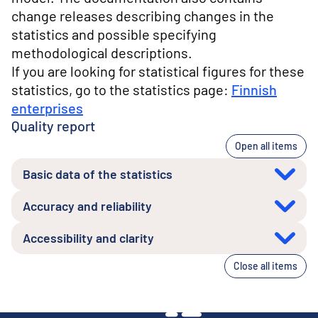
change releases describing changes in the
statistics and possible specifying
methodological descriptions.
If you are looking for statistical figures for these
statistics, go to the statistics page:
Finnish
enterprises
Quality report
Open all items
Basic data of the statistics
Accuracy and reliability
Accessibility and clarity
Close all items