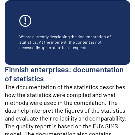
o
n
t
e
n
t
We are currently developing the documentation of
statistics. At the moment, the content is not
necessarily up-to-date in all respects.
Finnish enterprises: documentation
of statistics
The documentation of the statistics describes
how the statistics were compiled and what
methods were used in the compilation. The
data help interpret the figures of the statistics
and evaluate their reliability and comparability.
The quality report is based on the EU's SIMS
model. The documentation also contains