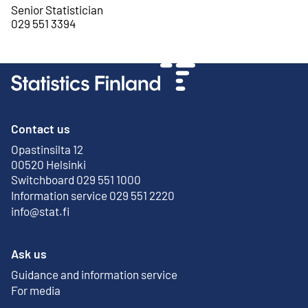
Senior Statistician
029 551 3394
Contact us
Opastinsilta 12
External link
00520 Helsinki
Switchboard 029 551 1000
Information service 029 551 2220
info@stat.fi
Ask us
Guidance and information service
For media