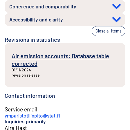
Coherence and comparability
Accessibility and clarity
Close all items
Revisions in statistics
Air emission accounts: Database table
corrected
01/11/2024
revision release
Contact information
Service email
ymparistotilinpito@stat.fi
Inquiries primarily
Aira Hast