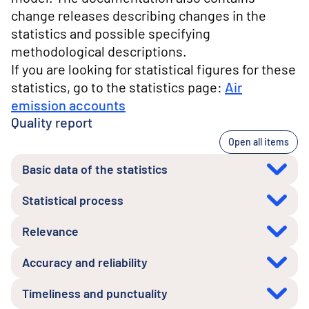
change releases describing changes in the
statistics and possible specifying
methodological descriptions.
If you are looking for statistical figures for these
statistics, go to the statistics page:
Air
emission accounts
Quality report
Open all items
Basic data of the statistics
Statistical process
Relevance
Accuracy and reliability
Timeliness and punctuality