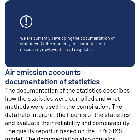
o
n
t
e
n
t
We are currently developing the documentation of
statistics. At the moment, the content is not
necessarily up-to-date in all respects.
Air emission accounts:
documentation of statistics
The documentation of the statistics describes
how the statistics were compiled and what
methods were used in the compilation. The
data help interpret the figures of the statistics
and evaluate their reliability and comparability.
The quality report is based on the EU's SIMS
model. The documentation also contains