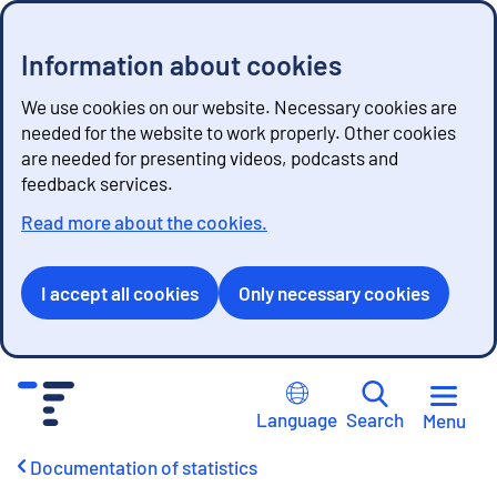
Information about cookies
We use cookies on our website. Necessary cookies are
needed for the website to work properly. Other cookies
are needed for presenting videos, podcasts and
feedback services.
Read more about the cookies.
I accept all cookies
Only necessary cookies
G
o
Language
Search
Menu
t
o
Documentation of statistics
c