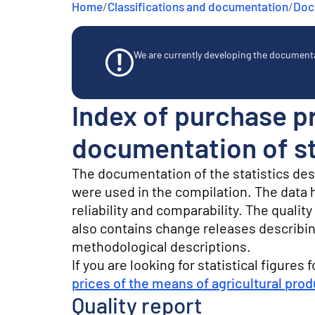
Home
/
Classifications and documentation
/
Docu
e
n
t
We are currently developing the documentat
Index of purchase pr
documentation of st
The documentation of the statistics de
were used in the compilation. The data he
reliability and comparability. The quali
also contains change releases describin
methodological descriptions.
If you are looking for statistical figures 
prices of the means of agricultural pro
Quality report