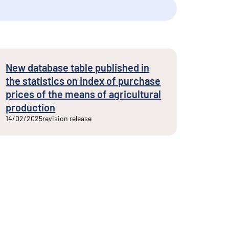
New database table published in
the statistics on index of purchase
prices of the means of agricultural
production
14/02/2025
revision release