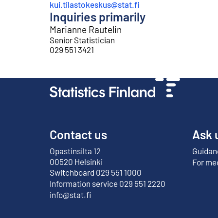
kui.tilastokeskus@stat.fi
Inquiries primarily
Marianne Rautelin
Senior Statistician
029 551 3421
Contact us
Ask 
Opastinsilta 12
Guidanc
External link
00520 Helsinki
For me
Switchboard 029 551 1000
Information service 029 551 2220
info@stat.fi