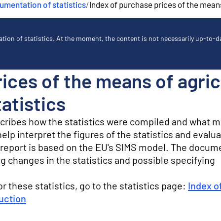
mentation of statistics
/
Index of purchase prices of the means
ion of statistics. At the moment, the content is not necessarily up-to-dat
ices of the means of agric
atistics
scribes how the statistics were compiled and what 
lp interpret the figures of the statistics and evalua
ty report is based on the EU's SIMS model. The docum
g changes in the statistics and possible specifying
for these statistics, go to the statistics page:
Index o
duction