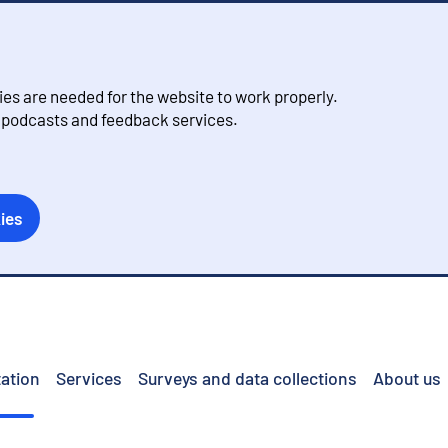
s are needed for the website to work properly.
, podcasts and feedback services.
ies
ation
Services
Surveys and data collections
About us