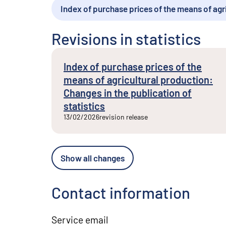
Index of purchase prices of the means of agr
External link
Revisions in statistics
Index of purchase prices of the
means of agricultural production:
Changes in the publication of
statistics
13/02/2026
revision release
Show all changes
Contact information
Service email