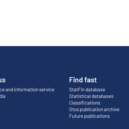
us
Find fast
e and information service
StatFin database
External link
dia
Statistical databases
Classifications
Otos publication archive
External link
Future publications