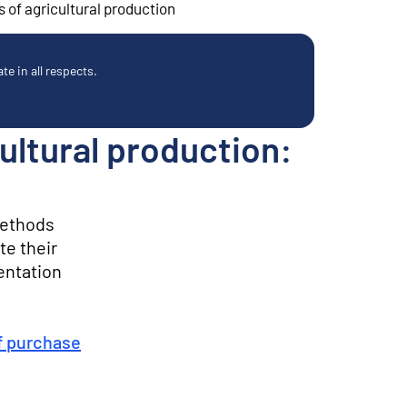
 of agricultural production
e in all respects.
ultural production:
methods
te their
entation
f purchase