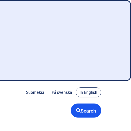
Suomeksi
På svenska
In English
Search