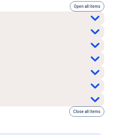
Open all items
Close all items