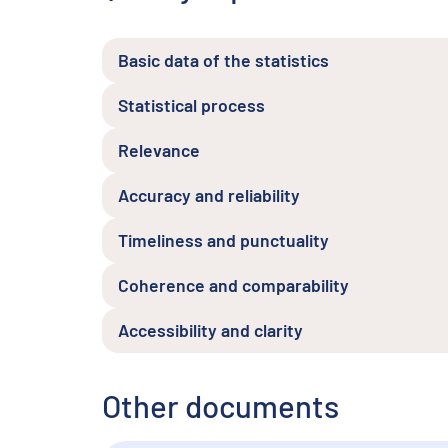
Basic data of the statistics
Statistical process
Relevance
Accuracy and reliability
Timeliness and punctuality
Coherence and comparability
Accessibility and clarity
Other documents