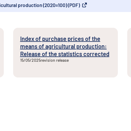
icultural production (2020=100) (PDF)
Index of purchase prices of the
means of agricultural production:
Release of the statistics corrected
15/05/2025
revision release