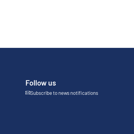
Follow us
Subscribe to news notifications
External link