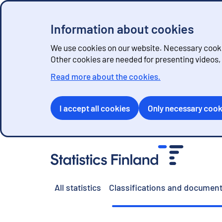
Information about cookies
We use cookies on our website. Necessary cookie
Other cookies are needed for presenting videos
Read more about the cookies.
I accept all cookies
Only necessary cook
G
o
t
o
All statistics
Classifications and document
c
o
n
t