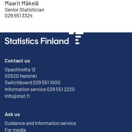
Maarit Mäkelä
Senior Statistician
029 551 3324
Contact us
Opastinsilta 12
External link
00520 Helsinki
Switchboard 029 551 1000
Information service 029 551 2220
info@stat.fi
Ask us
Guidance and information service
For media