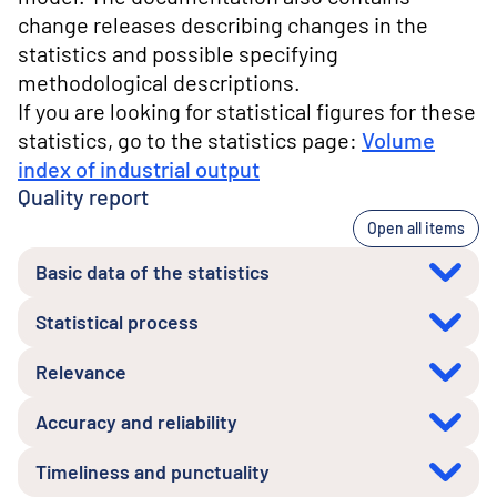
change releases describing changes in the
statistics and possible specifying
methodological descriptions.
If you are looking for statistical figures for these
statistics, go to the statistics page:
Volume
index of industrial output
Quality report
Open all items
Basic data of the statistics
Statistical process
Relevance
Accuracy and reliability
Timeliness and punctuality