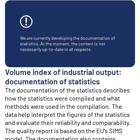
o
n
t
e
n
t
We are currently developing the documentation of
statistics. At the moment, the content is not
necessarily up-to-date in all respects.
Volume index of industrial output:
documentation of statistics
The documentation of the statistics describes
how the statistics were compiled and what
methods were used in the compilation. The
data help interpret the figures of the statistics
and evaluate their reliability and comparability.
The quality report is based on the EU's SIMS
model. The documentation also contains