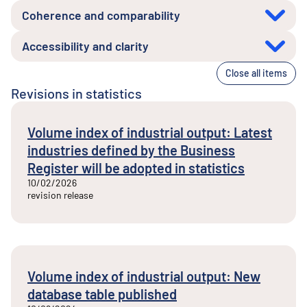
Coherence and comparability
Accessibility and clarity
Close all items
Revisions in statistics
Volume index of industrial output: Latest
industries defined by the Business
Register will be adopted in statistics
10/02/2026
revision release
Volume index of industrial output: New
database table published