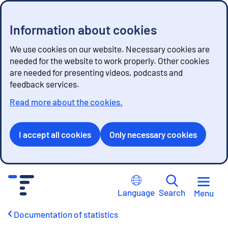
Information about cookies
We use cookies on our website. Necessary cookies are
needed for the website to work properly. Other cookies
are needed for presenting videos, podcasts and
feedback services.
Read more about the cookies.
I accept all cookies
Only necessary cookies
G
o
Language
Search
Menu
t
o
Documentation of statistics
c