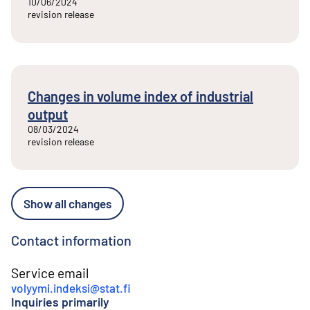
10/06/2024
revision release
Changes in volume index of industrial
output
08/03/2024
revision release
Show all changes
Contact information
Service email
volyymi.indeksi@stat.fi
Inquiries primarily