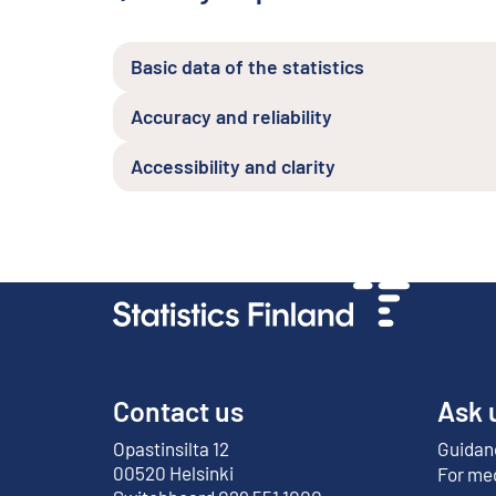
Basic data of the statistics
Accuracy and reliability
Accessibility and clarity
Contact us
Ask 
Opastinsilta 12
Guidanc
External link
00520 Helsinki
For me