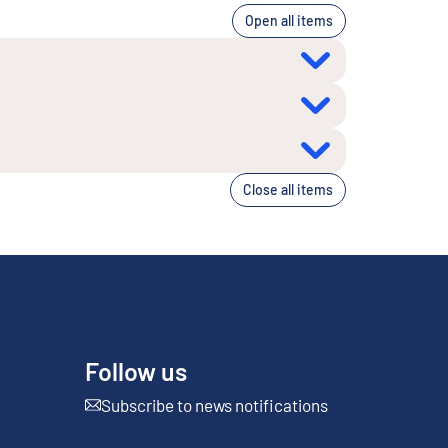
Open all items
Close all items
Follow us
Subscribe to news notifications
External link