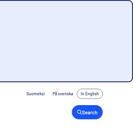
Suomeksi
På svenska
In English
Search