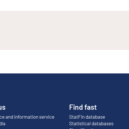
us
Find fast
e and information service
StatFin database
External link
dia
Statistical databases