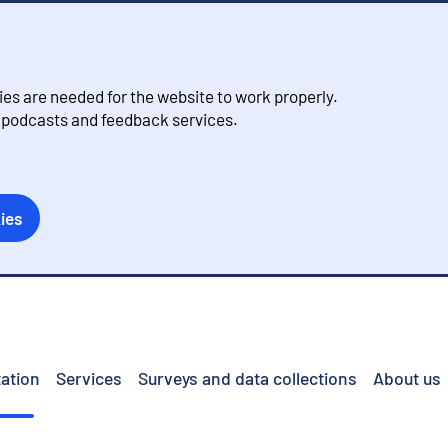
s are needed for the website to work properly.
, podcasts and feedback services.
ies
ation
Services
Surveys and data collections
About us