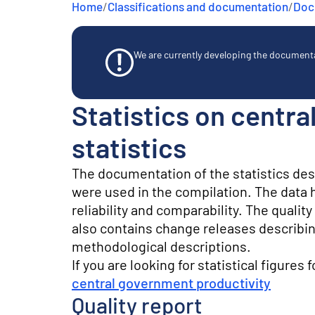
Home
/
Classifications and documentation
/
Docu
e
n
t
We are currently developing the documentat
Statistics on centr
statistics
The documentation of the statistics de
were used in the compilation. The data he
reliability and comparability. The quali
also contains change releases describin
methodological descriptions.
If you are looking for statistical figures 
central government productivity
Quality report