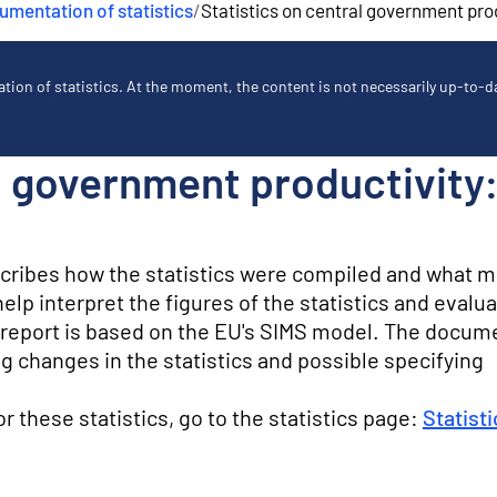
mentation of statistics
/
Statistics on central government pro
ion of statistics. At the moment, the content is not necessarily up-to-dat
al government productivit
scribes how the statistics were compiled and what 
lp interpret the figures of the statistics and evalua
ty report is based on the EU's SIMS model. The docum
g changes in the statistics and possible specifying
for these statistics, go to the statistics page:
Statist