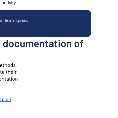
ductivity
e in all respects.
y: documentation of
methods
te their
entation
ics on