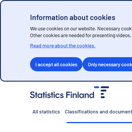
Information about cookies
We use cookies on our website. Necessary cookie
Other cookies are needed for presenting videos
Read more about the cookies.
I accept all cookies
Only necessary cook
G
o
t
o
All statistics
Classifications and document
c
o
n
t