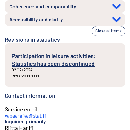
Coherence and comparability
Accessibility and clarity
Close all items
Revisions in statistics
Participation in leisure activities:
Statistics has been discontinued
02/12/2024
revision release
Contact information
Service email
vapaa-aika@stat.fi
Inquiries primarily
Riitta Hanifi