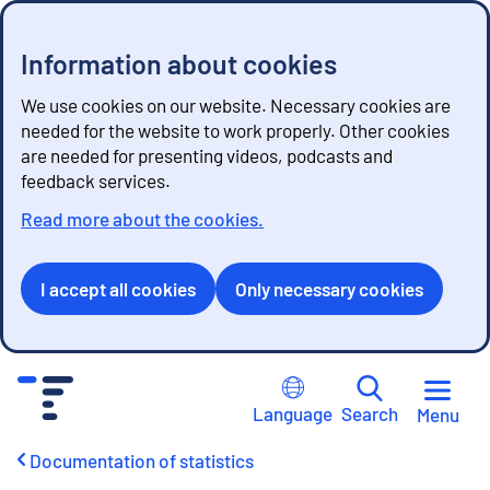
Information about cookies
We use cookies on our website. Necessary cookies are
needed for the website to work properly. Other cookies
are needed for presenting videos, podcasts and
feedback services.
Read more about the cookies.
I accept all cookies
Only necessary cookies
G
o
Language
Search
Menu
t
o
Documentation of statistics
c