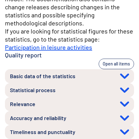
change releases describing changes in the
statistics and possible specifying
methodological descriptions.
If you are looking for statistical figures for these
statistics, go to the statistics page:
Participation in leisure activities
Quality report
Open all items
Basic data of the statistics
Statistical process
Relevance
Accuracy and reliability
Timeliness and punctuality