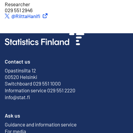
Researcher
029 551 2946
External link
@RiittaHanifi
Twitter
Contact us
Opastinsilta 12
External link
00520 Helsinki
Switchboard 029 551 1000
Information service 029 551 2220
info@stat.fi
Ask us
Guidance and information service
For media