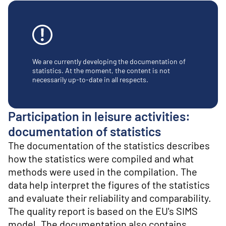
o
n
t
e
n
t
We are currently developing the documentation of
statistics. At the moment, the content is not
necessarily up-to-date in all respects.
Participation in leisure activities:
documentation of statistics
The documentation of the statistics describes
how the statistics were compiled and what
methods were used in the compilation. The
data help interpret the figures of the statistics
and evaluate their reliability and comparability.
The quality report is based on the EU's SIMS
model. The documentation also contains