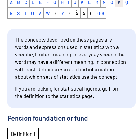
A
B
C
D
E
F
G
H
I
J
K
L
M
N
O
P
Q
R
S
T
U
V
W
X
Y
Z
Å
Ä
Ö
0-9
The concepts described on these pages are
words and expressions used in statistics with a
specific, limited meaning. In everyday speech the
word may have a different meaning. In connection
with each definition you can find information
about which sets of statistics use the concept.
If you are looking for statistical figures, go from
the definition to the statistics page.
Pension foundation or fund
Definition 1