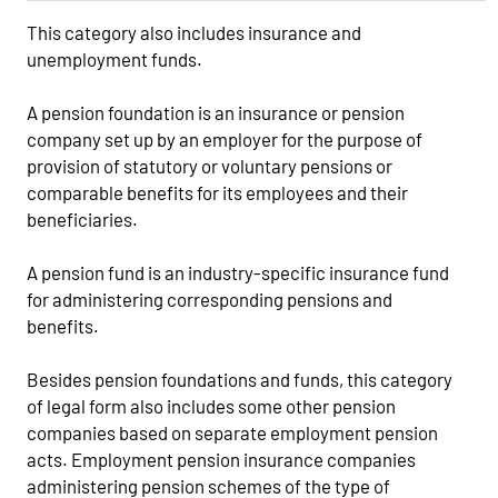
This category also includes insurance and
unemployment funds.
A pension foundation is an insurance or pension
company set up by an employer for the purpose of
provision of statutory or voluntary pensions or
comparable benefits for its employees and their
beneficiaries.
A pension fund is an industry-specific insurance fund
for administering corresponding pensions and
benefits.
Besides pension foundations and funds, this category
of legal form also includes some other pension
companies based on separate employment pension
acts. Employment pension insurance companies
administering pension schemes of the type of