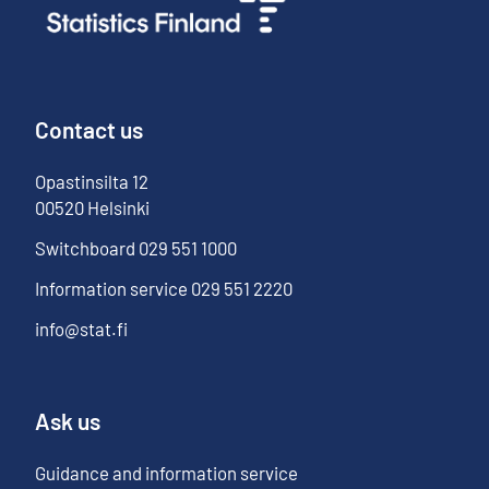
Contact us
Opastinsilta
12
00520
Helsinki
Switchboard
029 551 1000
Information service
029 551 2220
info@stat.fi
Ask us
Guidance and information service