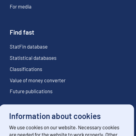
For media
Find fast
StatFin database
Statistical databases
Classifications
Value of money converter
Future publications
Information about cookies
Follow us
We use cookies on our website. Necessary cookies
Subscribe to news notifications
are needed for the website to work properly. Other