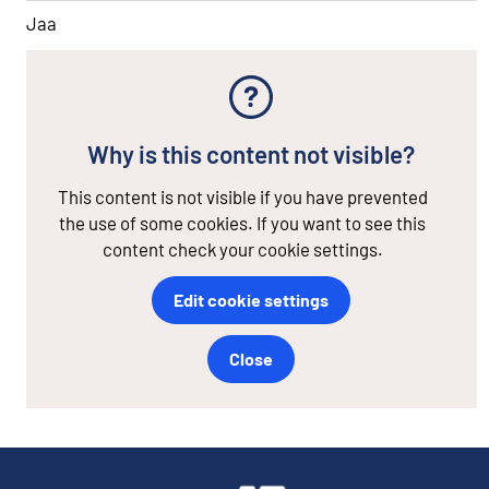
Jaa
Why is this content not visible?
This content is not visible if you have prevented
the use of some cookies. If you want to see this
content check your cookie settings.
Edit cookie settings
Close