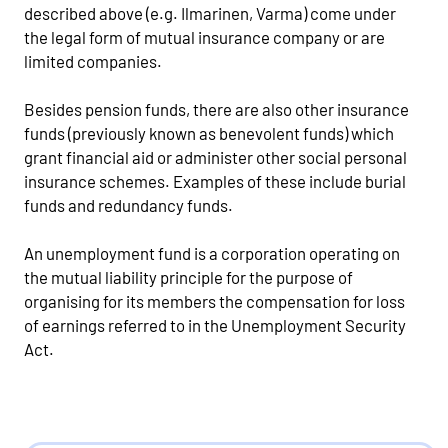
described above (e.g. Ilmarinen, Varma) come under
the legal form of mutual insurance company or are
limited companies.
Besides pension funds, there are also other insurance
funds (previously known as benevolent funds) which
grant financial aid or administer other social personal
insurance schemes. Examples of these include burial
funds and redundancy funds.
An unemployment fund is a corporation operating on
the mutual liability principle for the purpose of
organising for its members the compensation for loss
of earnings referred to in the Unemployment Security
Act.