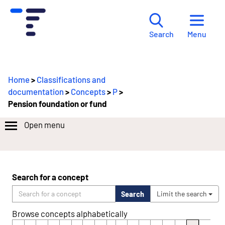
Menu
Search
Home
>
Classifications and
documentation
>
Concepts
>
P
>
Pension foundation or fund
Open menu
Search for a concept
Search
Limit the search
Browse concepts alphabetically