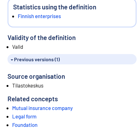
Statistics using the definition
Finnish enterprises
Validity of the definition
Valid
Previous versions (1)
Source organisation
Tilastokeskus
Related concepts
Mutual insurance company
Legal form
Foundation