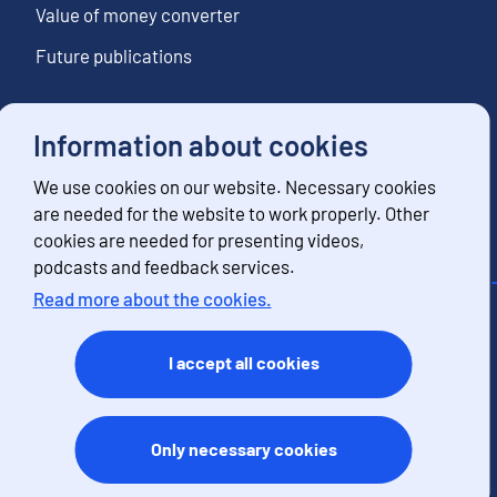
Value of money converter
Future publications
Information about cookies
Follow us
We use cookies on our website. Necessary cookies
Subscribe to news notifications
are needed for the website to work properly. Other
cookies are needed for presenting videos,
podcasts and feedback services.
Read more about the cookies.
Contact information
Feedback
I accept all cookies
Terms of use
Data protection
Accessibility
Only necessary cookies
About the site
Cookies