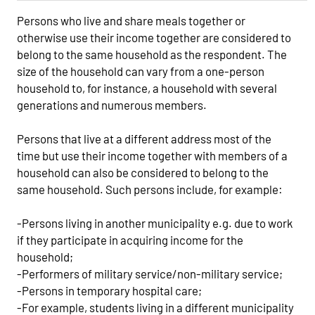
Persons who live and share meals together or
otherwise use their income together are considered to
belong to the same household as the respondent. The
size of the household can vary from a one-person
household to, for instance, a household with several
generations and numerous members.
Persons that live at a different address most of the
time but use their income together with members of a
household can also be considered to belong to the
same household. Such persons include, for example:
-Persons living in another municipality e.g. due to work
if they participate in acquiring income for the
household;
-Performers of military service/non-military service;
-Persons in temporary hospital care;
-For example, students living in a different municipality