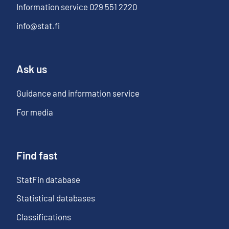
Information service
029 551 2220
info@stat.fi
Ask us
Guidance and information service
For media
Find fast
StatFin database
Statistical databases
Classifications