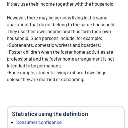
if they use their income together with the household.
However, there may be persons living in the same
apartment that do not belong to the same household.
They use their own income and thus form their own
household. Such persons include, for example:
-Subtenants, domestic workers and boarders;
-Foster children when the foster home activities are
professional and the foster home arrangement is not
intended to be permanent;
-For example, students living in shared dwellings
unless they are married or cohabiting.
Statistics using the definition
Consumer confidence