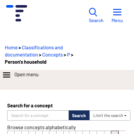
Menu
Search
Home
>
Classifications and
documentation
>
Concepts
>
P
>
Person's household
Open menu
Search for a concept
Search
Limit the search
Browse concepts alphabetically