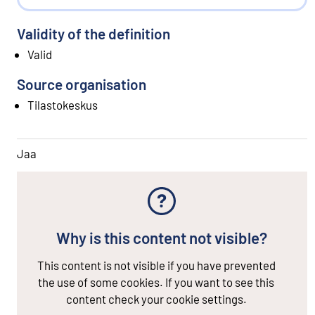
Validity of the definition
Valid
Source organisation
Tilastokeskus
Jaa
Why is this content not visible?
This content is not visible if you have prevented
the use of some cookies. If you want to see this
content check your cookie settings.