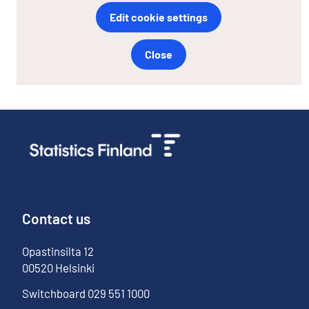
Edit cookie settings
Close
Contact us
Opastinsilta
12
00520
Helsinki
Switchboard
029 551 1000