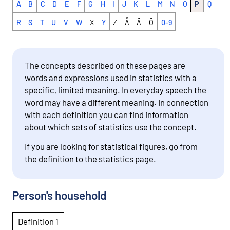
A
B
C
D
E
F
G
H
I
J
K
L
M
N
O
P
Q
R
S
T
U
V
W
X
Y
Z
Å
Ä
Ö
0-9
The concepts described on these pages are
words and expressions used in statistics with a
specific, limited meaning. In everyday speech the
word may have a different meaning. In connection
with each definition you can find information
about which sets of statistics use the concept.
If you are looking for statistical figures, go from
the definition to the statistics page.
Person's household
Definition 1