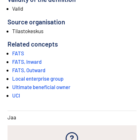
Valid
Source organisation
Tilastokeskus
Related concepts
FATS
FATS, Inward
FATS, Outward
Local enterprise group
Ultimate beneficial owner
UCI
Jaa