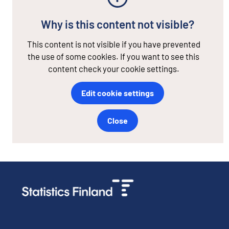
Why is this content not visible?
This content is not visible if you have prevented
the use of some cookies. If you want to see this
content check your cookie settings.
Edit cookie settings
Close