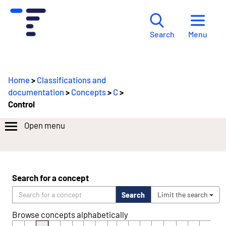
Menu
Search
Home
>
Classifications and
documentation
>
Concepts
>
C
>
Control
Open menu
Search for a concept
Search
Limit the search
Browse concepts alphabetically