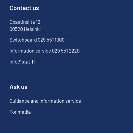
Contact us
Opastinsilta
12
00520
Helsinki
Switchboard
029 551 1000
Information service
029 551 2220
info@stat.fi
Ask us
Guidance and information service
For media