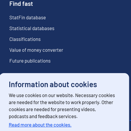
Find fast
StatFin database
Statistical databases
Classifications
Value of money converter
Future publications
Information about cookies
Follow us
We use cookies on our website. Necessary cookies
Subscribe to news notifications
are needed for the website to work properly. Other
cookies are needed for presenting videos,
podcasts and feedback services.
Read more about the cookies.