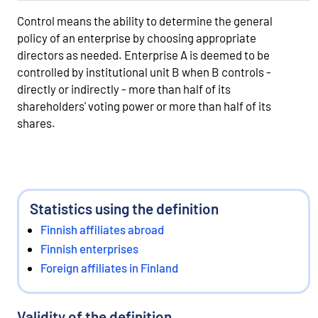
Control means the ability to determine the general
policy of an enterprise by choosing appropriate
directors as needed. Enterprise A is deemed to be
controlled by institutional unit B when B controls -
directly or indirectly - more than half of its
shareholders' voting power or more than half of its
shares.
Statistics using the definition
Finnish affiliates abroad
Finnish enterprises
Foreign affiliates in Finland
Validity of the definition