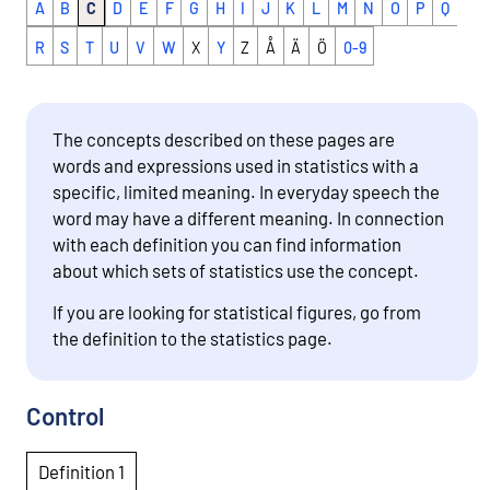
A
B
C
D
E
F
G
H
I
J
K
L
M
N
O
P
Q
R
S
T
U
V
W
X
Y
Z
Å
Ä
Ö
0-9
The concepts described on these pages are
words and expressions used in statistics with a
specific, limited meaning. In everyday speech the
word may have a different meaning. In connection
with each definition you can find information
about which sets of statistics use the concept.
If you are looking for statistical figures, go from
the definition to the statistics page.
Control
Definition 1