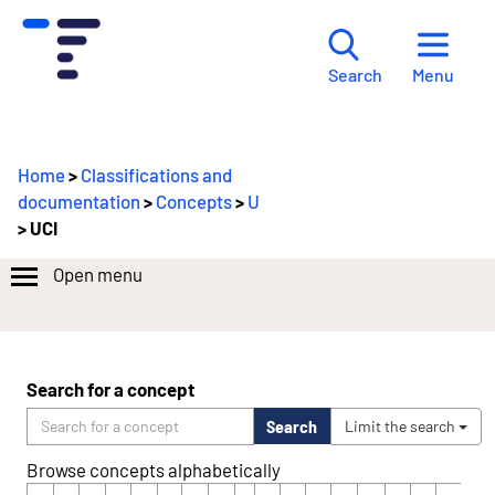
Menu
Search
Home
>
Classifications and
documentation
>
Concepts
>
U
> UCI
Open menu
Search for a concept
Search
Limit the search
Browse concepts alphabetically