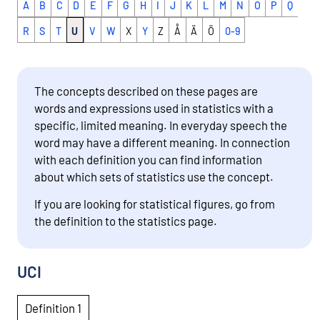
A
B
C
D
E
F
G
H
I
J
K
L
M
N
O
P
Q
R
S
T
U
V
W
X
Y
Z
Å
Ä
Ö
0-9
The concepts described on these pages are
words and expressions used in statistics with a
specific, limited meaning. In everyday speech the
word may have a different meaning. In connection
with each definition you can find information
about which sets of statistics use the concept.
If you are looking for statistical figures, go from
the definition to the statistics page.
UCI
Definition 1