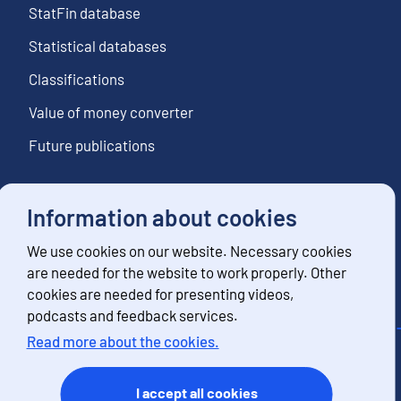
StatFin database
Statistical databases
Classifications
Value of money converter
Future publications
Information about cookies
Follow us
We use cookies on our website. Necessary cookies
Subscribe to news notifications
are needed for the website to work properly. Other
cookies are needed for presenting videos,
podcasts and feedback services.
Read more about the cookies.
Contact information
Feedback
I accept all cookies