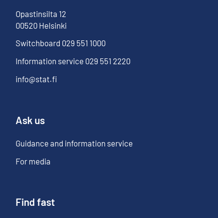
Opastinsilta
12
00520
Helsinki
Switchboard
029 551 1000
Information service
029 551 2220
info@stat.fi
Ask us
Guidance and information service
For media
Find fast