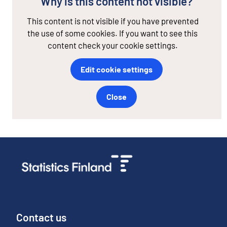
Why is this content not visible?
This content is not visible if you have prevented
the use of some cookies. If you want to see this
content check your cookie settings.
Edit cookie settings
Close
Contact us