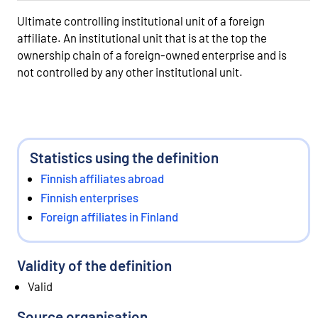
Ultimate controlling institutional unit of a foreign
affiliate. An institutional unit that is at the top the
ownership chain of a foreign-owned enterprise and is
not controlled by any other institutional unit.
Statistics using the definition
Finnish affiliates abroad
Finnish enterprises
Foreign affiliates in Finland
Validity of the definition
Valid
Source organisation