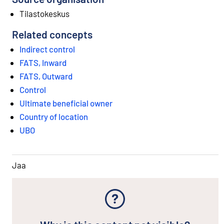
Tilastokeskus
Related concepts
Indirect control
FATS, Inward
FATS, Outward
Control
Ultimate beneficial owner
Country of location
UBO
Jaa