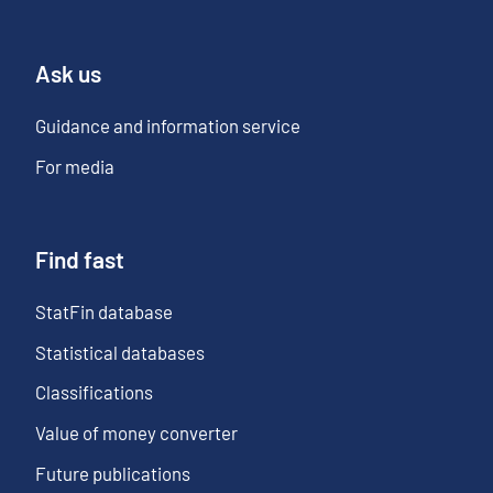
Ask us
Guidance and information service
For media
Find fast
StatFin database
Statistical databases
Classifications
Value of money converter
Future publications