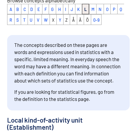
Browse concepts alphabetically
A
B
C
D
E
F
G
H
I
J
K
L
M
N
O
P
Q
R
S
T
U
V
W
X
Y
Z
Å
Ä
Ö
0-9
The concepts described on these pages are
words and expressions used in statistics with a
specific, limited meaning. In everyday speech the
word may have a different meaning. In connection
with each definition you can find information
about which sets of statistics use the concept.
If you are looking for statistical figures, go from
the definition to the statistics page.
Local kind-of-activity unit
(Establishment)