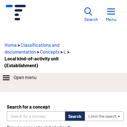
Menu
Search
Home
>
Classifications and
documentation
>
Concepts
>
L
>
Local kind-of-activity unit
(Establishment)
Open menu
Search for a concept
Search
Limit the search