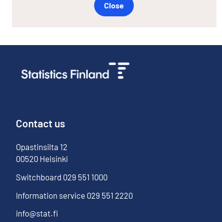
Close
Contact us
Opastinsilta
12
00520
Helsinki
Switchboard
029 551 1000
Information service
029 551 2220
info@stat.fi