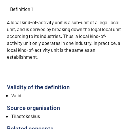
Definition 1
A local kind-of-activity unit is a sub-unit of a legal local
unit, and is derived by breaking down the legal local unit
according to its industries. Thus, a local kind-of-
activity unit only operates in one industry. In practice, a
local kind-of-activity unit is the same as an
establishment.
Validity of the definition
Valid
Source organisation
Tilastokeskus
Related concepts