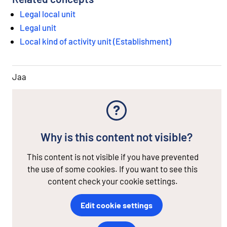
Legal local unit
Legal unit
Local kind of activity unit (Establishment)
Jaa
Why is this content not visible?
This content is not visible if you have prevented
the use of some cookies. If you want to see this
content check your cookie settings.
Edit cookie settings