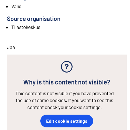
Valid
Source organisation
Tilastokeskus
Jaa
Why is this content not visible?
This content is not visible if you have prevented
the use of some cookies. If you want to see this
content check your cookie settings.
Edit cookie settings