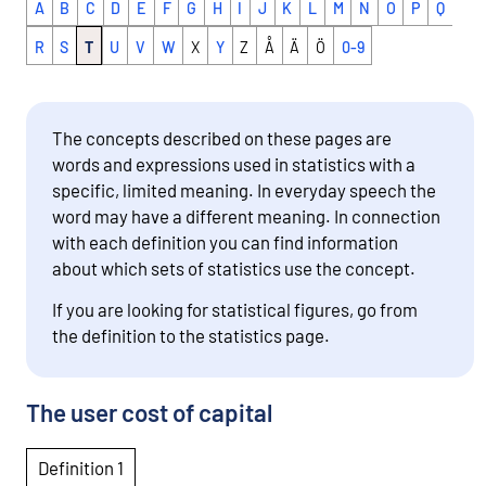
A
B
C
D
E
F
G
H
I
J
K
L
M
N
O
P
Q
R
S
T
U
V
W
X
Y
Z
Å
Ä
Ö
0-9
The concepts described on these pages are
words and expressions used in statistics with a
specific, limited meaning. In everyday speech the
word may have a different meaning. In connection
with each definition you can find information
about which sets of statistics use the concept.
If you are looking for statistical figures, go from
the definition to the statistics page.
The user cost of capital
Definition 1