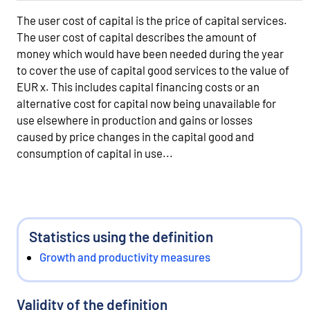
The user cost of capital is the price of capital services.
The user cost of capital describes the amount of
money which would have been needed during the year
to cover the use of capital good services to the value of
EUR x. This includes capital financing costs or an
alternative cost for capital now being unavailable for
use elsewhere in production and gains or losses
caused by price changes in the capital good and
consumption of capital in use...
Statistics using the definition
Growth and productivity measures
Validity of the definition