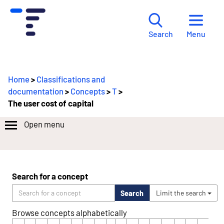
Menu
Search
Home
>
Classifications and
documentation
>
Concepts
>
T
>
The user cost of capital
Open menu
Search for a concept
Search
Limit the search
Browse concepts alphabetically