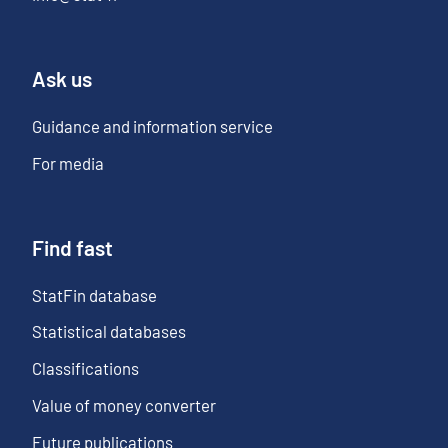
Ask us
Guidance and information service
For media
Find fast
StatFin database
Statistical databases
Classifications
Value of money converter
Future publications