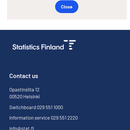
Close
Contact us
Opastinsilta
12
00520
Helsinki
Switchboard
029 551 1000
Information service
029 551 2220
info@stat.fi