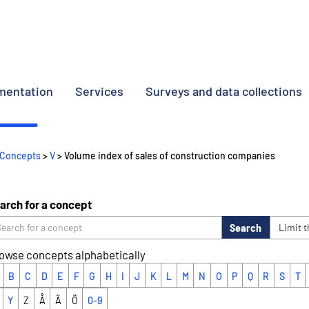
umentation
Services
Surveys and data collections
Concepts
>
V
> Volume index of sales of construction companies
arch for a concept
Search
Limit 
owse concepts alphabetically
B
C
D
E
F
G
H
I
J
K
L
M
N
O
P
Q
R
S
T
Y
Z
Å
Ä
Ö
0-9