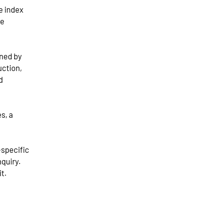
e index
he
ined by
uction,
d
s, a
-specific
nquiry.
it.