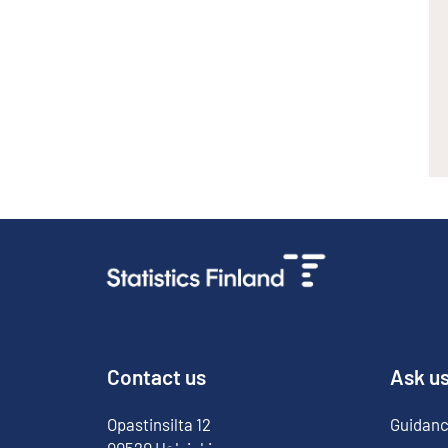
Contact us
Ask u
Opastinsilta
12
Guidanc
00520
Helsinki