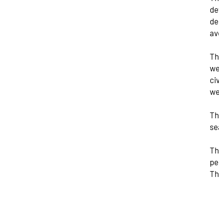
de
de
av
Th
we
ci
we
Th
se
Th
pe
Th