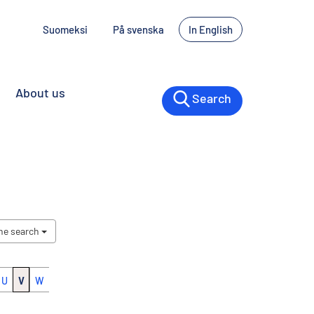
Suomeksi
På svenska
In English
About us
Search
the search
U
V
W