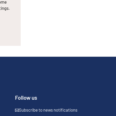
some
tings.
Follow us
Subscribe to news notifications