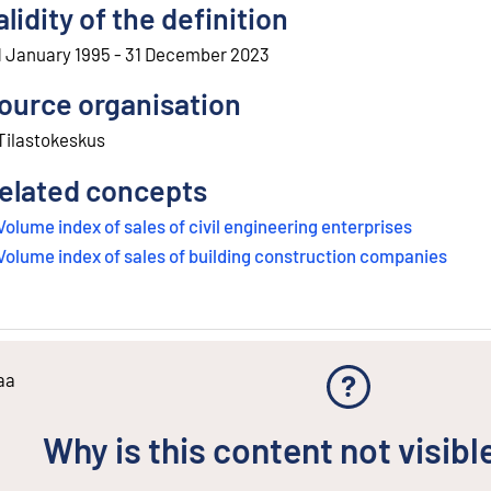
alidity of the definition
1 January 1995 - 31 December 2023
ource organisation
Tilastokeskus
elated concepts
Volume index of sales of civil engineering enterprises
Volume index of sales of building construction companies
aa
Why is this content not visibl