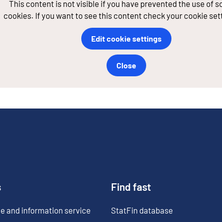
This content is not visible if you have prevented the use of 
cookies. If you want to see this content check your cookie set
Edit cookie settings
Close
s
Find fast
e and information service
StatFin database