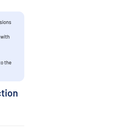
sions
 with
to the
ction