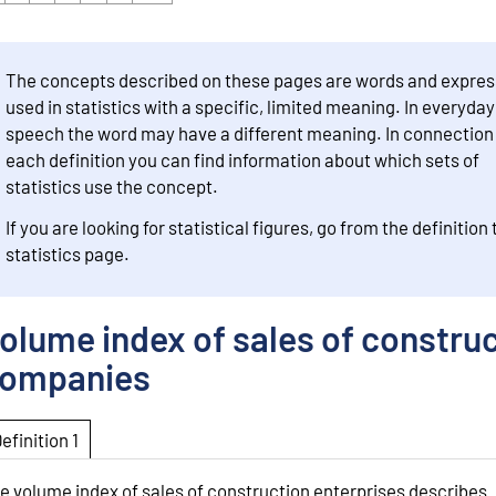
The concepts described on these pages are words and expres
used in statistics with a specific, limited meaning. In everyday
speech the word may have a different meaning. In connection
each definition you can find information about which sets of
statistics use the concept.
If you are looking for statistical figures, go from the definition 
statistics page.
olume index of sales of constru
ompanies
Definition 1
e volume index of sales of construction enterprises describes