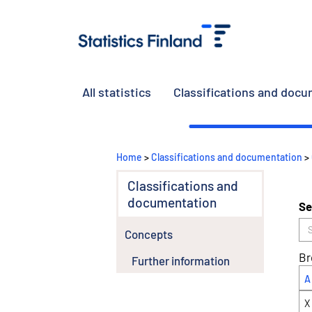
All statistics
Classifications and doc
Home
>
Classifications and documentation
>
Classifications and
documentation
Se
Concepts
Br
Further information
A
X