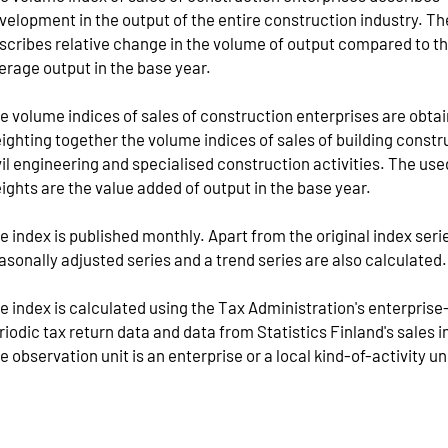
velopment in the output of the entire construction industry. Th
scribes relative change in the volume of output compared to t
erage output in the base year.
e volume indices of sales of construction enterprises are obta
ighting together the volume indices of sales of building constr
vil engineering and specialised construction activities. The use
ights are the value added of output in the base year.
e index is published monthly. Apart from the original index serie
asonally adjusted series and a trend series are also calculated.
e index is calculated using the Tax Administration's enterprise
riodic tax return data and data from Statistics Finland's sales i
e observation unit is an enterprise or a local kind-of-activity un