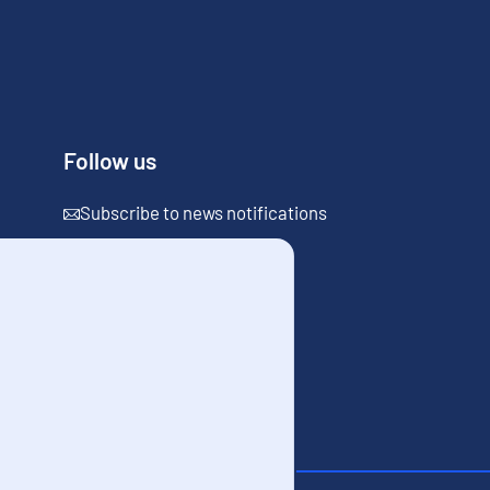
Follow us
Subscribe to news notifications