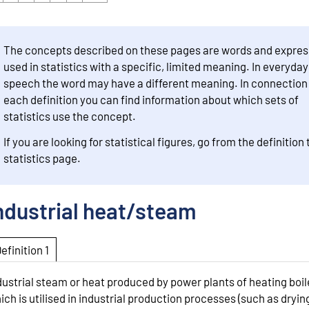
The concepts described on these pages are words and expres
used in statistics with a specific, limited meaning. In everyday
speech the word may have a different meaning. In connection
each definition you can find information about which sets of
statistics use the concept.
If you are looking for statistical figures, go from the definition 
statistics page.
ndustrial heat/steam
Definition 1
dustrial steam or heat produced by power plants of heating boil
ich is utilised in industrial production processes (such as dryin