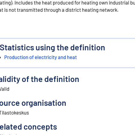
ating). Includes the heat produced for heating own industrial bu
at is not transmitted through a district heating network.
Statistics using the definition
Production of electricity and heat
alidity of the definition
Valid
ource organisation
Tilastokeskus
elated concepts