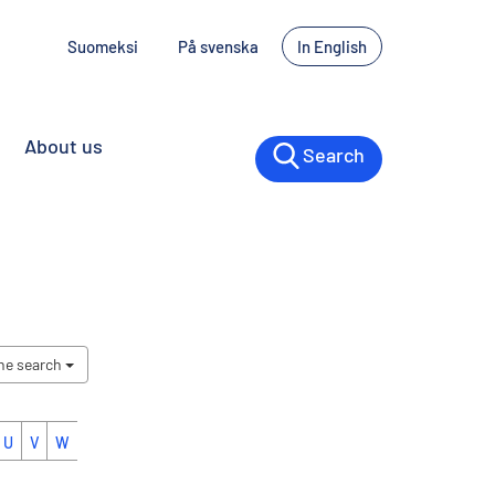
Suomeksi
På svenska
In English
About us
Search
the search
U
V
W