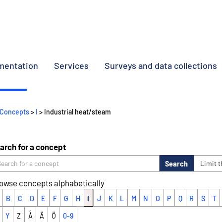
umentation
Services
Surveys and data collections
Concepts
>
I
> Industrial heat/steam
arch for a concept
Search
Limit 
owse concepts alphabetically
B
C
D
E
F
G
H
I
J
K
L
M
N
O
P
Q
R
S
T
Y
Z
Å
Ä
Ö
0-9