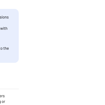
sions
 with
to the
ers
g or