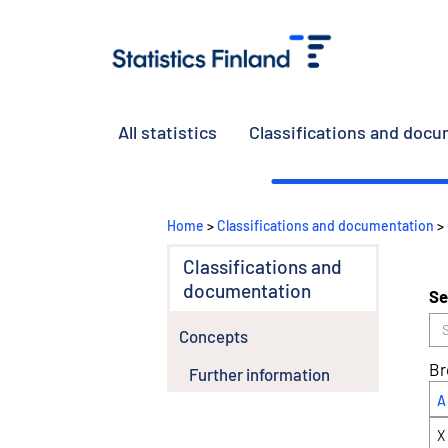
All statistics
Classifications and doc
Home
>
Classifications and documentation
>
Classifications and
documentation
Se
Concepts
Br
Further information
A
X