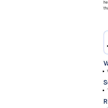
he
th
V
S
R