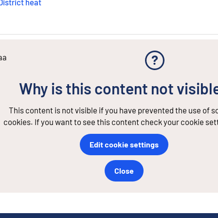
District heat
aa
Why is this content not visibl
This content is not visible if you have prevented the use of 
cookies. If you want to see this content check your cookie set
Edit cookie settings
Close