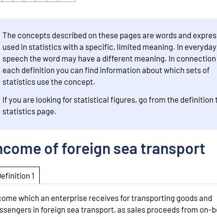
The concepts described on these pages are words and expres
used in statistics with a specific, limited meaning. In everyday
speech the word may have a different meaning. In connection
each definition you can find information about which sets of
statistics use the concept.
If you are looking for statistical figures, go from the definition 
statistics page.
ncome of foreign sea transport
Definition 1
come which an enterprise receives for transporting goods and
ssengers in foreign sea transport, as sales proceeds from on-