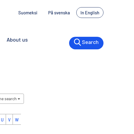
Suomeksi
På svenska
In English
About us
Search
the search
U
V
W