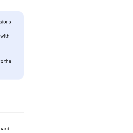
sions
 with
to the
board