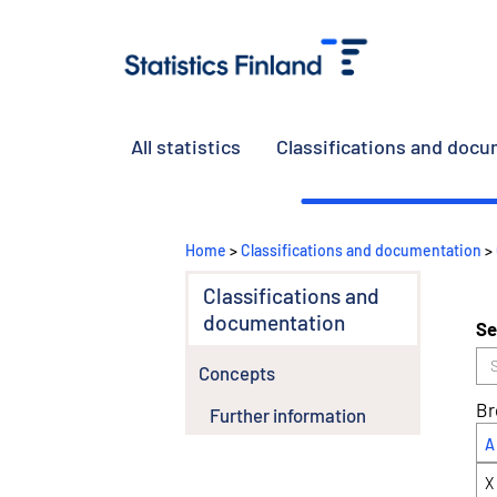
All statistics
Classifications and doc
Home
>
Classifications and documentation
>
Classifications and
documentation
Se
Concepts
Br
Further information
A
X