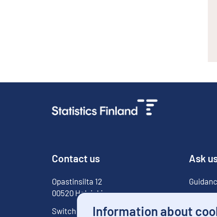
Contact us
Ask u
Opastinsilta
12
Guidanc
00520
Helsinki
For med
Information about coo
Switchboard
029 551 1000