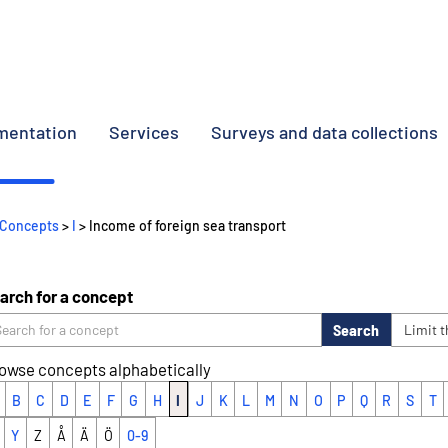
umentation
Services
Surveys and data collections
Concepts
>
I
> Income of foreign sea transport
arch for a concept
Search
Limit 
owse concepts alphabetically
B
C
D
E
F
G
H
I
J
K
L
M
N
O
P
Q
R
S
T
Y
Z
Å
Ä
Ö
0-9