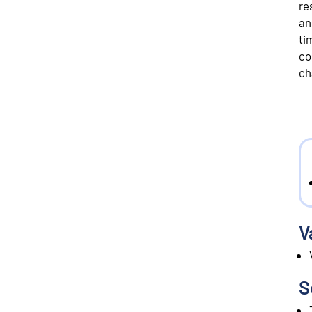
re
an
ti
co
ch
V
S