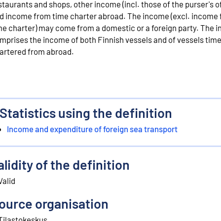
staurants and shops, other income (incl. those of the purser's o
d income from time charter abroad. The income (excl. income
me charter) may come from a domestic or a foreign party. The 
mprises the income of both Finnish vessels and of vessels tim
artered from abroad.
Statistics using the definition
Income and expenditure of foreign sea transport
alidity of the definition
Valid
ource organisation
Tilastokeskus