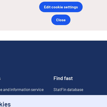
Edit cookie settings
Close
s
Find fast
e and information service
StatFin database
ia
Statistical databases
kies
Classifications