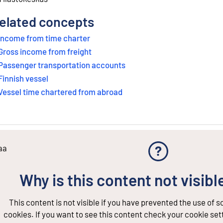
elated concepts
Income from time charter
Gross income from freight
Passenger transportation accounts
Finnish vessel
Vessel time chartered from abroad
aa
Why is this content not visibl
This content is not visible if you have prevented the use of 
cookies. If you want to see this content check your cookie set