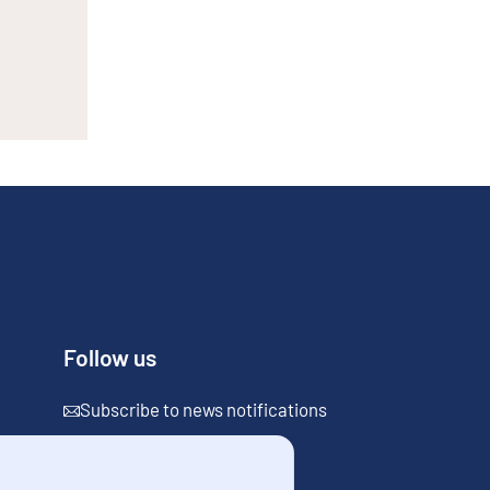
Follow us
Subscribe to news notifications