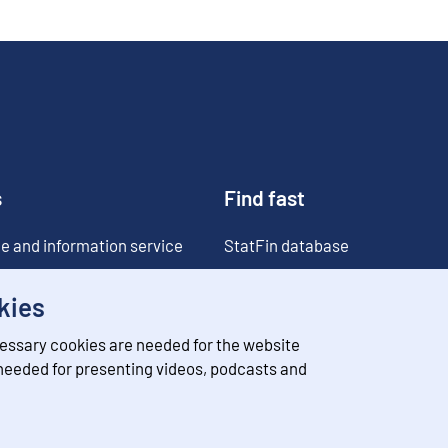
s
Find fast
e and information service
StatFin database
ia
Statistical databases
kies
Classifications
essary cookies are needed for the website
Value of money converter
 needed for presenting videos, podcasts and
Future publications