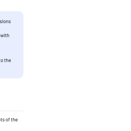
sions
 with
to the
ts of the