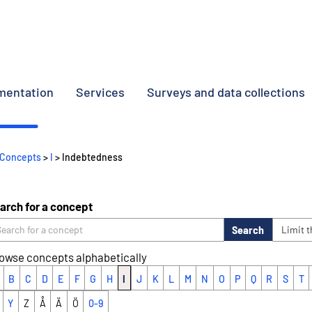
umentation
Services
Surveys and data collections
Concepts
>
I
> Indebtedness
arch for a concept
Search
Limit 
owse concepts alphabetically
B
C
D
E
F
G
H
I
J
K
L
M
N
O
P
Q
R
S
T
Y
Z
Å
Ä
Ö
0-9