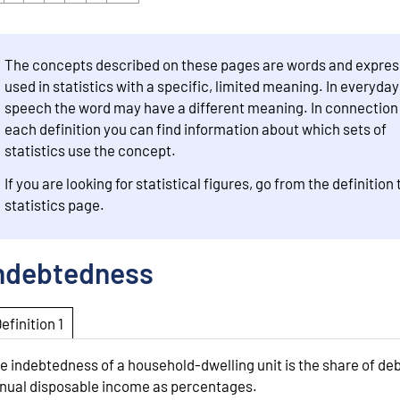
The concepts described on these pages are words and expres
used in statistics with a specific, limited meaning. In everyday
speech the word may have a different meaning. In connection
each definition you can find information about which sets of
statistics use the concept.
If you are looking for statistical figures, go from the definition 
statistics page.
ndebtedness
Definition 1
e indebtedness of a household-dwelling unit is the share of deb
nual disposable income as percentages.