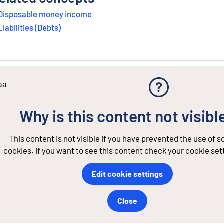
Disposable money income
Liabilities (Debts)
aa
Why is this content not visibl
This content is not visible if you have prevented the use of 
cookies. If you want to see this content check your cookie set
Edit cookie settings
Close