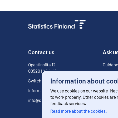
Contact us
Ask u
Opastinsilta
12
Guidanc
00520
Helsinki
For med
Information about coo
Switchboard
029 551 1000
Information service
029 551 2220
We use cookies on our website. Nec
to work properly. Other cookies are
info@stat.fi
feedback services.
Read more about the cookies.