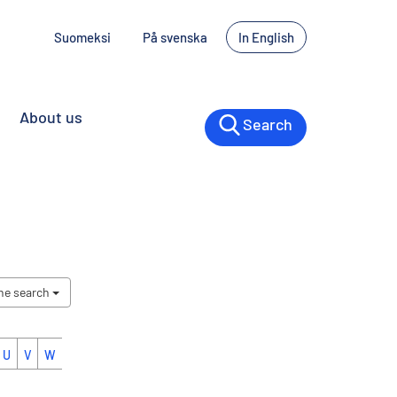
Suomeksi
På svenska
In English
About us
Search
the search
U
V
W