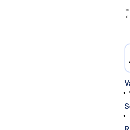
In
of
V
S
R