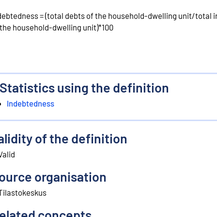
debtedness = (total debts of the household-dwelling unit/total
 the household-dwelling unit)*100
Statistics using the definition
Indebtedness
alidity of the definition
Valid
ource organisation
Tilastokeskus
elated concepts