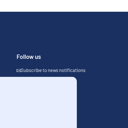
Follow us
Subscribe to news notifications