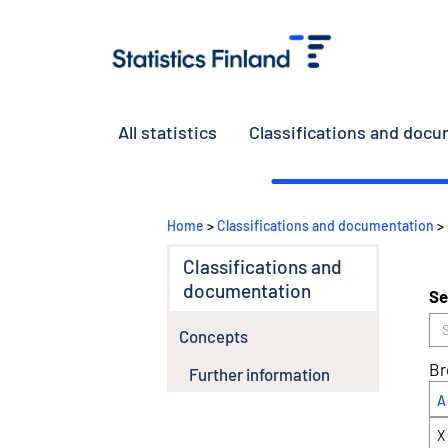
All statistics
Classifications and doc
Home
>
Classifications and documentation
>
Classifications and
documentation
Se
Concepts
Br
Further information
A
X