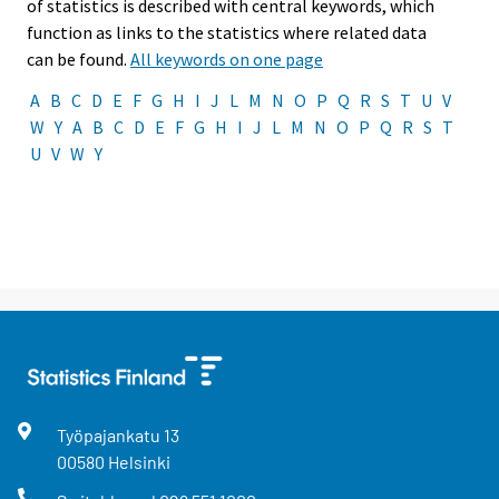
of statistics is described with central keywords, which
function as links to the statistics where related data
can be found.
All keywords on one page
A
B
C
D
E
F
G
H
I
J
L
M
N
O
P
Q
R
S
T
U
V
W
Y
A
B
C
D
E
F
G
H
I
J
L
M
N
O
P
Q
R
S
T
U
V
W
Y
Työpajankatu
13
00580
Helsinki