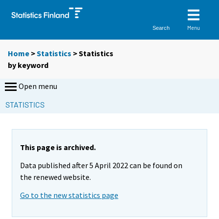
Menu
Search
Home
>
Statistics
> Statistics
by keyword
Open menu
STATISTICS
This page is archived.
Data published after 5 April 2022 can be found on
the renewed website.
Go to the new statistics page