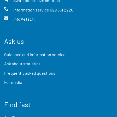
Switchboard
029 551 1000
Information service
029 551 2220
info@stat.fi
Ask us
Guidance and information service
Ask about statistics
Frequently asked questions
For media
Find fast