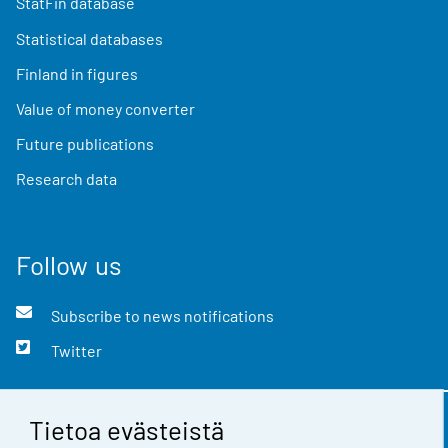
StatFin database
Statistical databases
Finland in figures
Value of money converter
Future publications
Research data
Follow us
Subscribe to news notifications
Twitter
Tietoa evästeistä
Contact information