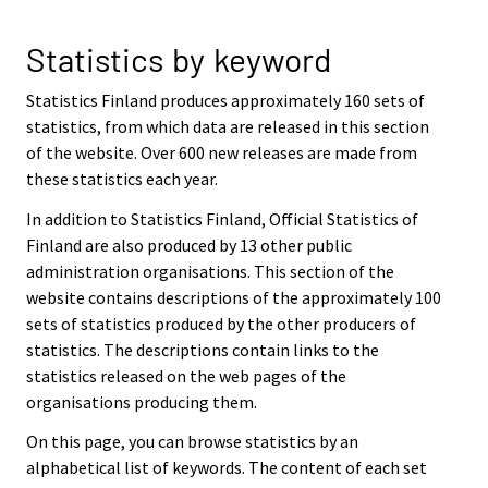
Statistics by keyword
Statistics Finland produces approximately 160 sets of
statistics, from which data are released in this section
of the website. Over 600 new releases are made from
these statistics each year.
In addition to Statistics Finland, Official Statistics of
Finland are also produced by 13 other public
administration organisations. This section of the
website contains descriptions of the approximately 100
sets of statistics produced by the other producers of
statistics. The descriptions contain links to the
statistics released on the web pages of the
organisations producing them.
On this page, you can browse statistics by an
alphabetical list of keywords. The content of each set